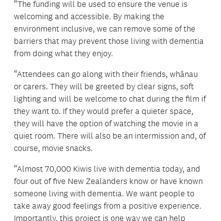
“The funding will be used to ensure the venue is
welcoming and accessible. By making the
environment inclusive, we can remove some of the
barriers that may prevent those living with dementia
from doing what they enjoy.
“Attendees can go along with their friends, whānau
or carers. They will be greeted by clear signs, soft
lighting and will be welcome to chat during the film if
they want to. If they would prefer a quieter space,
they will have the option of watching the movie in a
quiet room. There will also be an intermission and, of
course, movie snacks.
“Almost 70,000 Kiwis live with dementia today, and
four out of five New Zealanders know or have known
someone living with dementia. We want people to
take away good feelings from a positive experience.
Importantly, this project is one way we can help