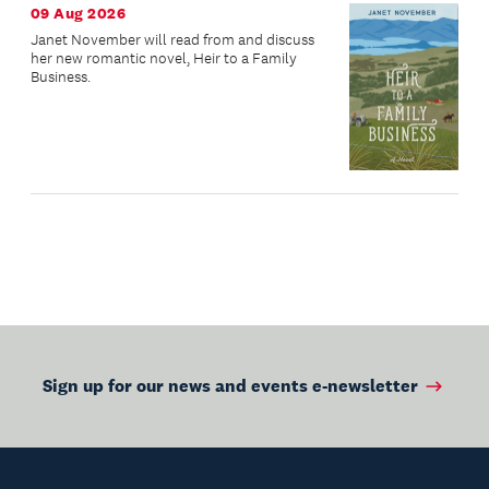
09 Aug 2026
Janet November will read from and discuss
her new romantic novel, Heir to a Family
Business.
Sign up for our news and events e-newsletter