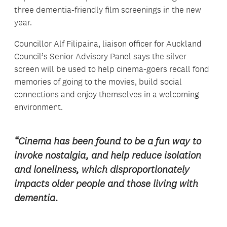
three dementia-friendly film screenings in the new
year.
Councillor Alf Filipaina, liaison officer for Auckland
Council’s Senior Advisory Panel says the silver
screen will be used to help cinema-goers recall fond
memories of going to the movies, build social
connections and enjoy themselves in a welcoming
environment.
“Cinema has been found to be a fun way to
invoke nostalgia, and help reduce isolation
and loneliness, which disproportionately
impacts older people and those living with
dementia.