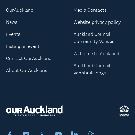
OurAuckland
Media Contacts
News
Website privacy policy
Events
Auckland Council
Community Venues
Listing an event
Welcome to Auckland
Contact OurAuckland
Auckland Council
About OurAuckland
adoptable dogs