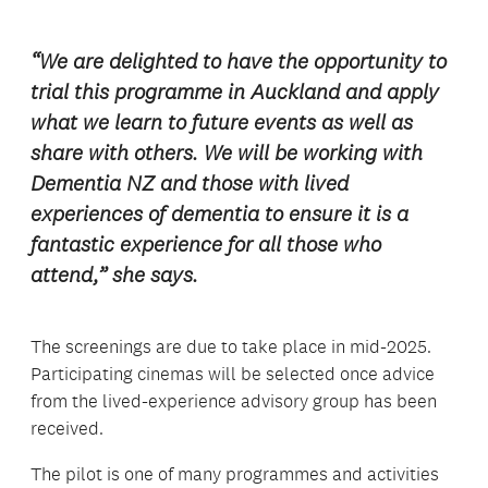
“We are delighted to have the opportunity to
trial this programme in Auckland and apply
what we learn to future events as well as
share with others. We will be working with
Dementia NZ and those with lived
experiences of dementia to ensure it is a
fantastic experience for all those who
attend,” she says.
The screenings are due to take place in mid-2025.
Participating cinemas will be selected once advice
from the lived-experience advisory group has been
received.
The pilot is one of many programmes and activities