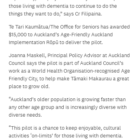
those living with dementia to continue to do the
things they want to do,” says Cr Filipaina.
Te Tari Kaumātua/The Office for Seniors has awarded
$15,000 to Auckland’s Age-Friendly Auckland
Implementation Rōpū to deliver the pilot.
Joanna Maskell, Principal Policy Advisor at Auckland
Council says the pilot is part of Auckland Council’s
work as a World Health Organisation-recognised Age
Friendly City, to help make Tāmaki Makaurau a great
place to grow old.
“Auckland’s older population is growing faster than
any other age group and is increasingly diverse with
diverse needs.
“This pilot is a chance to keep enjoyable, cultural
activities ‘on-limits’ for those living with dementia.