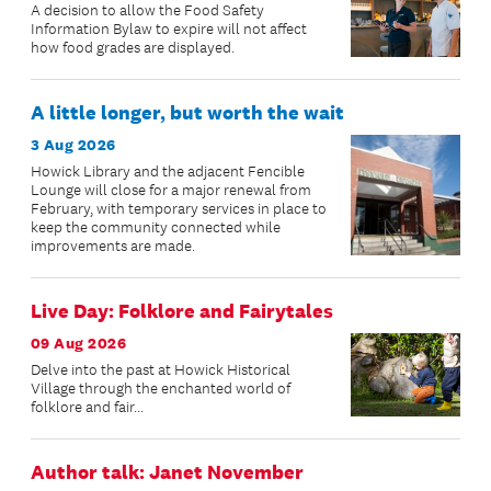
A decision to allow the Food Safety
Information Bylaw to expire will not affect
how food grades are displayed.
A little longer, but worth the wait
3 Aug 2026
Howick Library and the adjacent Fencible
Lounge will close for a major renewal from
February, with temporary services in place to
keep the community connected while
improvements are made.
Live Day: Folklore and Fairytales
09 Aug 2026
Delve into the past at Howick Historical
Village through the enchanted world of
folklore and fair...
Author talk: Janet November