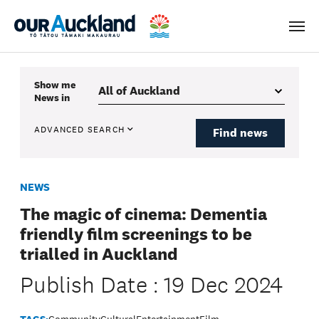
Men
Show me
News
in
ADVANCED SEARCH
Find news
NEWS
The magic of cinema: Dementia
friendly film screenings to be
trialled in Auckland
Publish Date : 19 Dec 2024
TAGS:
Community
Cultural
Entertainment
Film