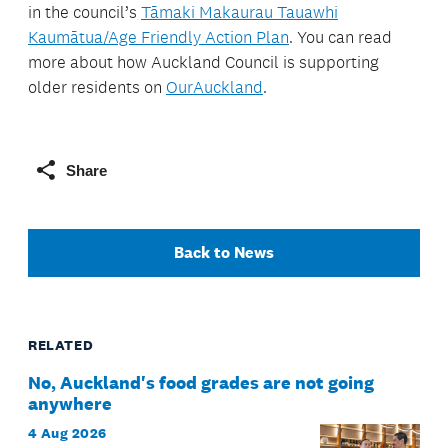
in the council’s
Tāmaki Makaurau Tauawhi
Kaumātua/Age Friendly Action Plan
. You can read
more about how Auckland Council is supporting
older residents on
OurAuckland
.
Share
Back to News
RELATED
No, Auckland's food grades are not going
anywhere
4 Aug 2026