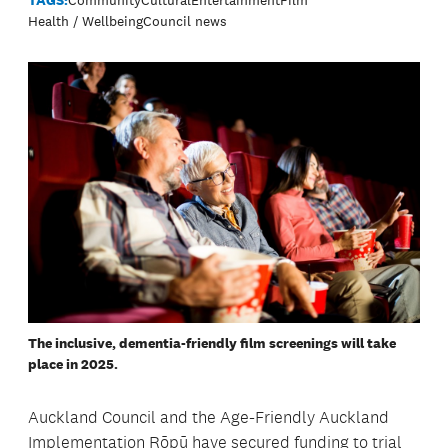
Health / Wellbeing
Council news
The inclusive, dementia-friendly film screenings will take
place in 2025.
Auckland Council and the Age-Friendly Auckland
Implementation Rōpū have secured funding to trial