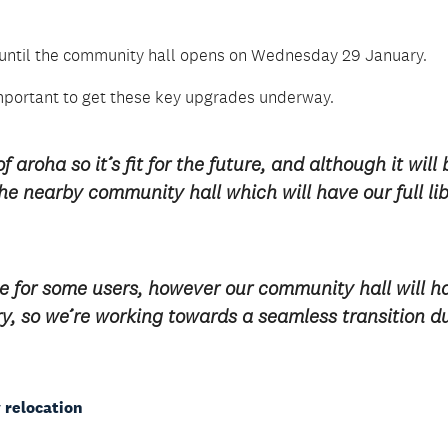
ces until the community hall opens on Wednesday 29 January.
mportant to get these key upgrades underway.
aroha so it’s fit for the future, and although it will 
 the nearby community hall which will have our full li
e for some users, however our community hall will h
rary, so we’re working towards a seamless transition d
 relocation