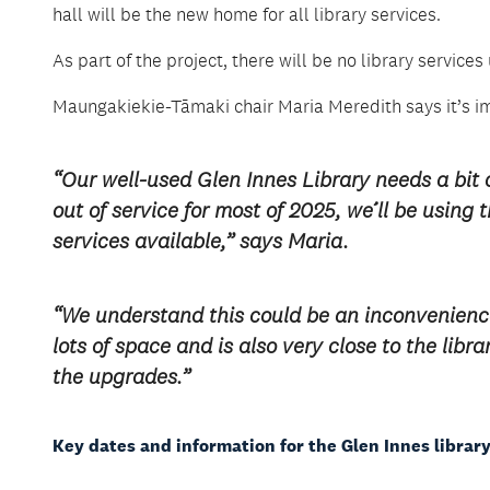
hall will be the new home for all library services.
As part of the project, there will be no library servi
Maungakiekie-Tāmaki chair Maria Meredith says it’s i
“Our well-used Glen Innes Library needs a bit of 
out of service for most of 2025, we’ll be using
services available,” says Maria.
“We understand this could be an inconvenienc
lots of space and is also very close to the lib
the upgrades.”
Key dates and information for the Glen Innes library