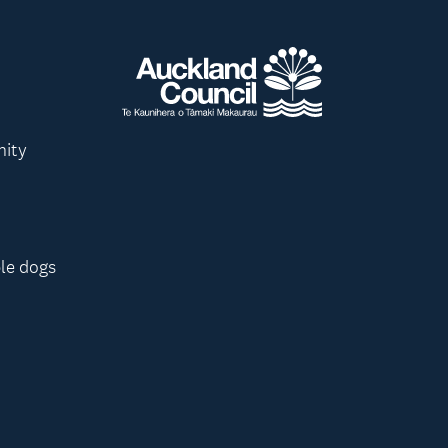
nity
le dogs