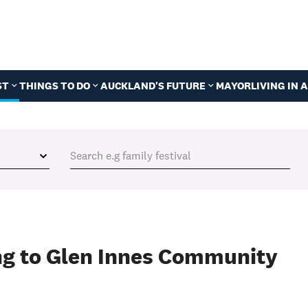
ST
THINGS TO DO
AUCKLAND'S FUTURE
MAYOR
LIVING IN
ing to Glen Innes Community