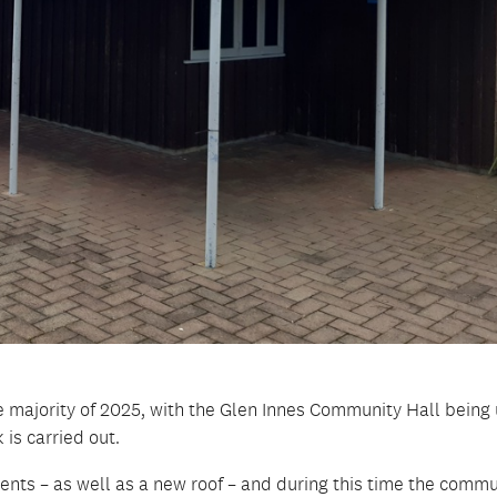
the majority of 2025, with the Glen Innes Community Hall being
 is carried out.
nts – as well as a new roof – and during this time the commu