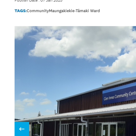
Publish Date : 07 Jan 2025
TAGS:
Community
Maungakiekie-Tāmaki Ward
Prev