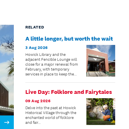
RELATED
A little longer, but worth the wait
3 Aug 2026
Howick Library and the
adjacent Fencible Lounge will
close for a major renewal from
February, with temporary
services in place to keep the
community connected while
improvements are made.
Live Day: Folklore and Fairytales
09 Aug 2026
Delve into the past at Howick
Historical Village through the
enchanted world of folklore
and fair...
Next