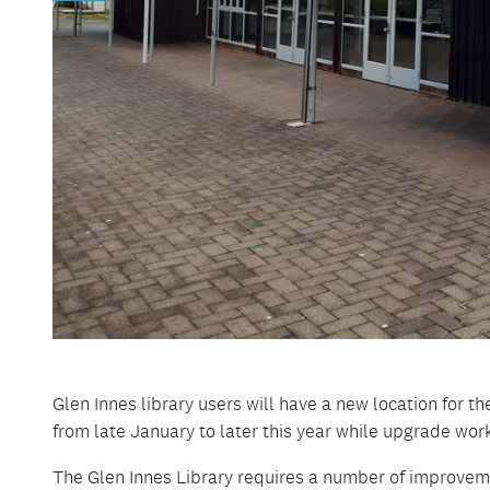
Glen Innes library users will have a new location for 
from late January to later this year while upgrade work
The Glen Innes Library requires a number of improveme