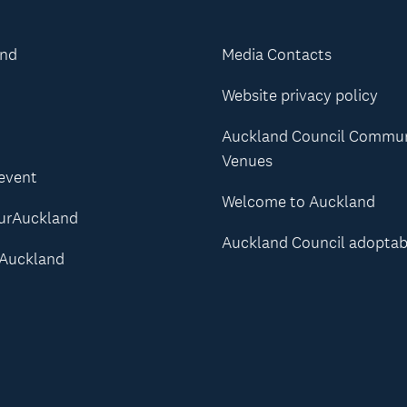
and
Media Contacts
Website privacy policy
Auckland Council Commu
Venues
 event
Welcome to Auckland
urAuckland
Auckland Council adoptab
Auckland