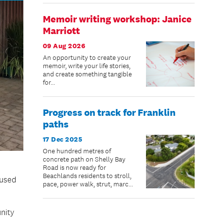
Memoir writing workshop: Janice
Marriott
09 Aug 2026
An opportunity to create your
memoir, write your life stories,
and create something tangible
for...
Progress on track for Franklin
paths
17 Dec 2025
One hundred metres of
concrete path on Shelly Bay
Road is now ready for
Beachlands residents to stroll,
 used
pace, power walk, strut, march,
jog, scooter or bike – just in
time for summer.
nity