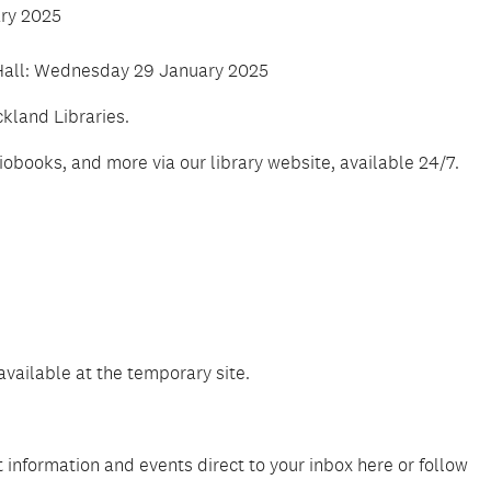
ary 2025
 Hall: Wednesday 29 January 2025
kland Libraries.
books, and more via our library website, available 24/7.
 available at the temporary site.
 information and events direct to your inbox here or follow