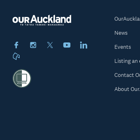
OurAuckl
News
Facebook
Instagram
X
Youtube
LinkedIn
Events
Neighbourly
Listing an
Contact O
About Our