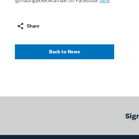
@maungakiekietamaki on Facebook
here
.
Share
Back to News
Sig