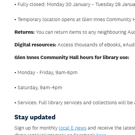
• Fully closed: Monday 20 January – Tuesday 28 Janu
• Temporary location opens at Glen Innes Community
Returns:
You can return items to any neighbouring Auc
Digital resources:
Access thousands of eBooks, eAudio
Glen Innes Community Hall hours for library use:
• Monday - Friday, 9am-6pm
• Saturday, 9am-4pm
• Services: Full library services and collections will be
Stay updated
Sign up for monthly
local E news
and receive the latest