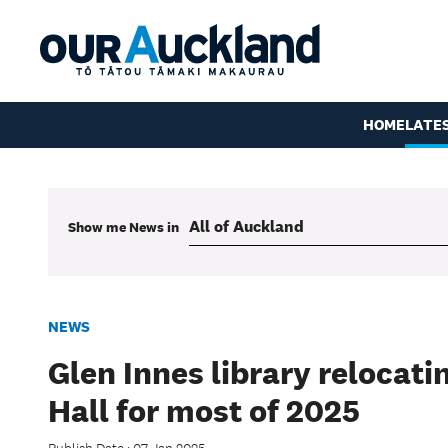
HOME
LATE
Show me
News
in
NEWS
Glen Innes library relocat
Hall for most of 2025