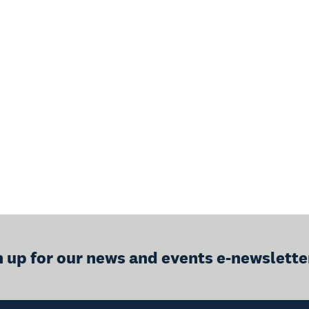
n up for our news and events e-newslette