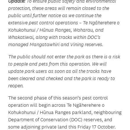
Update:
To ensure public safety and environmental
protection, these areas will remain closed to the
public until further notice as we continue the
extensive pest control operations – Te Ngāherehere o
Kohukohunui / Hūnua Ranges, Waharau, and
Whakatiwai, along with tracks within DOC’s
managed Mangatawhiri and Vining reserves.
The public should not enter the park as there is a risk
to people and pets from this operation. We will
update park users as soon as all the tracks have
been cleared and checked and the park is ready to
reopen.
The second phase of this season’s pest control
operation will begin across Te Ngāherehere o
Kohukohunui / Hūnua Ranges parkland, neighbouring
Department of Conservation (DOC) reserves, and
some adjoining private land this Friday 17 October.