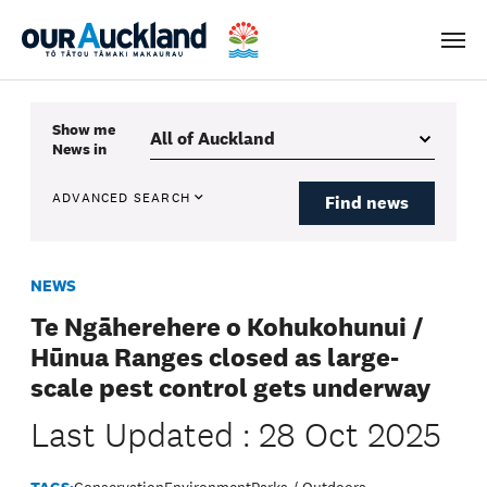
Men
Show me
News
in
ADVANCED SEARCH
Find news
NEWS
Te Ngāherehere o Kohukohunui /
Hūnua Ranges closed as large-
scale pest control gets underway
Last Updated : 28 Oct 2025
TAGS:
Conservation
Environment
Parks / Outdoors