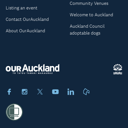
Community Venues
Listing an event
Welcome to Auckland
Contact OurAuckland
Auckland Council
About OurAuckland
adoptable dogs
Facebook
Instagram
X
Youtube
LinkedIn
Neighbourly