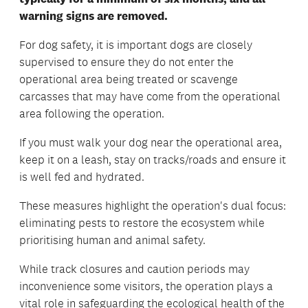
warning signs are removed.
For dog safety, it is important dogs are closely
supervised to ensure they do not enter the
operational area being treated or scavenge
carcasses that may have come from the operational
area following the operation.
If you must walk your dog near the operational area,
keep it on a leash, stay on tracks/roads and ensure it
is well fed and hydrated.
These measures highlight the operation's dual focus:
eliminating pests to restore the ecosystem while
prioritising human and animal safety.
While track closures and caution periods may
inconvenience some visitors, the operation plays a
vital role in safeguarding the ecological health of the