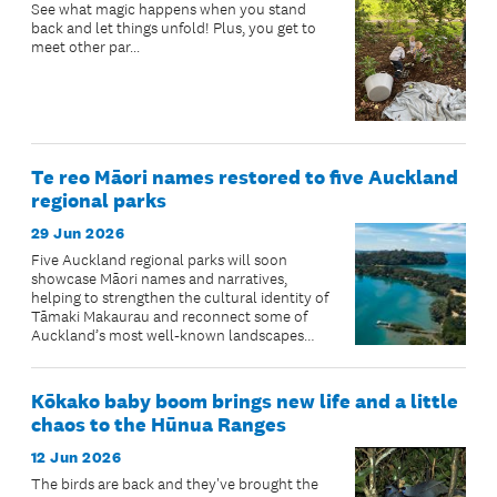
See what magic happens when you stand
back and let things unfold! Plus, you get to
meet other par...
Te reo Māori names restored to five Auckland
regional parks
29 Jun 2026
Five Auckland regional parks will soon
showcase Māori names and narratives,
helping to strengthen the cultural identity of
Tāmaki Makaurau and reconnect some of
Auckland’s most well-known landscapes
with their ancestral stories.
Kōkako baby boom brings new life and a little
chaos to the Hūnua Ranges
12 Jun 2026
The birds are back and they've brought the