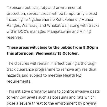
To ensure public safety and environmental
protection, several areas will be temporarily closed
including Te Ngāherehere o Kohukohunui / Hūnua
Ranges, Waharau, and Whakatiwai, along with tracks
within DOC’s managed Mangatawhiri and Vining
reserves.
These areas will close to the public from 5.00pm
this afternoon, Wednesday 15 October.
The closures will remain in effect during a thorough
track clearance programme to remove any residual
hazards and subject to meeting Health NZ
requirements.
This initiative primarily aims to control invasive pests
to very low levels such as possums and rats which
pose a severe threat to the environment by preying