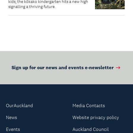
kids; the kōkako kindergarten hits a new high
signalling a thriving future.
Sign up for our news and events e-newsletter
OurAuckland
Media Contacts
News
Website privacy policy
Events
Auckland Council