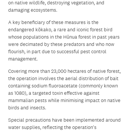
on native wildlife, destroying vegetation, and
damaging ecosystems.
A key beneficiary of these measures is the
endangered kōkako, a rare and iconic forest bird
whose populations in the Hūnua forest in past years
were decimated by these predators and who now
flourish, in part due to successful pest control
management.
Covering more than 23,000 hectares of native forest,
the operation involves the aerial distribution of bait
containing sodium fluoroacetate (commonly known
as 1080), a targeted toxin effective against
mammalian pests while minimising impact on native
birds and insects.
Special precautions have been implemented around
water supplies, reflecting the operation's