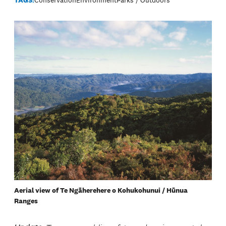
Aerial view of Te Ngāherehere o Kohukohunui / Hūnua
Ranges