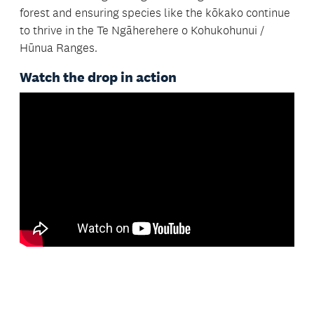
forest and ensuring species like the kōkako continue
to thrive in the Te Ngāherehere o Kohukohunui /
Hūnua Ranges.
Watch the drop in action