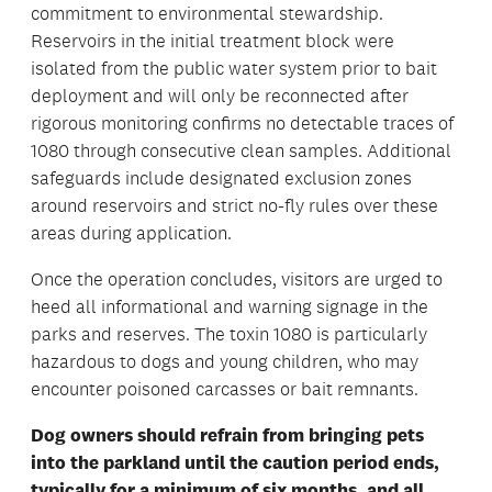
commitment to environmental stewardship.
Reservoirs in the initial treatment block were
isolated from the public water system prior to bait
deployment and will only be reconnected after
rigorous monitoring confirms no detectable traces of
1080 through consecutive clean samples. Additional
safeguards include designated exclusion zones
around reservoirs and strict no-fly rules over these
areas during application.
Once the operation concludes, visitors are urged to
heed all informational and warning signage in the
parks and reserves. The toxin 1080 is particularly
hazardous to dogs and young children, who may
encounter poisoned carcasses or bait remnants.
Dog owners should refrain from bringing pets
into the parkland until the caution period ends,
typically for a minimum of six months, and all