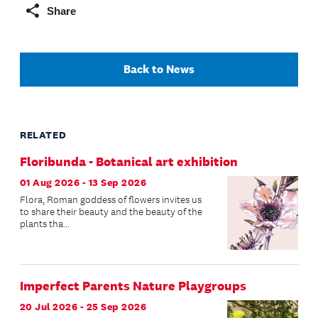
Share
Back to News
RELATED
Floribunda - Botanical art exhibition
01 Aug 2026 - 13 Sep 2026
Flora, Roman goddess of flowers invites us
to share their beauty and the beauty of the
plants tha...
Imperfect Parents Nature Playgroups
20 Jul 2026 - 25 Sep 2026