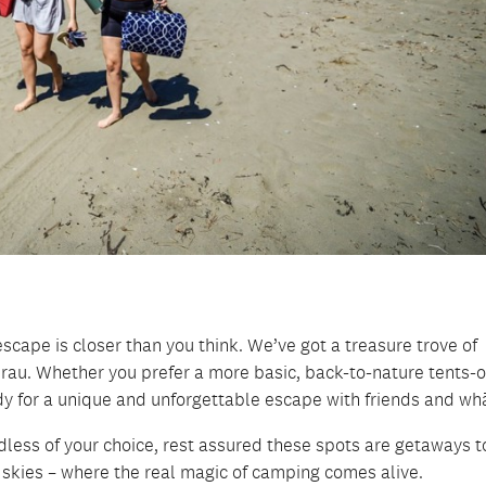
scape is closer than you think. We’ve got a treasure trove of
rau. Whether you prefer a more basic, back-to-nature tents-o
y for a unique and unforgettable escape with friends and wh
gardless of your choice, rest assured these spots are getaways t
t skies – where the real magic of camping comes alive.