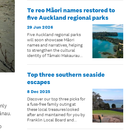
Te reo Māori names restored to
five Auckland regional parks
29 Jun 2026
Five Auckland regional parks
will soon showcase Māori
names and narratives, helping
to strengthen the cultural
identity of Tāmaki Makaurau
and reconnect some of
Auckland’s most well-known
landscapes with their ancestral
Top three southern seaside
stories.
escapes
8 Dec 2025
Discover our top three picks for
a fuss-free family outing at
nly
these local treasures looked
ānau.
after and maintained for you by
Franklin Local Board and
Auckland Council. BYO sun,
o
blue skies, togs and picnic.