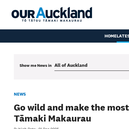
HOME
LATE
Show me
News
in
NEWS
Go wild and make the most
Tāmaki Makaurau