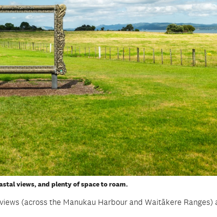
stal views, and plenty of space to roam.
c views (across the Manukau Harbour and Waitākere Ranges)