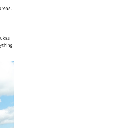
areas.
nukau
nything