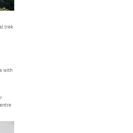
l trek
s with
.
r
centre