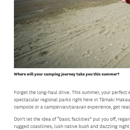
Where will your camping journey take you this summer?
Forget the long-haul drive. This summer, your perfect e
spectacular regional parks right here in Tāmaki Makau
campsite or a campervan/caravan experience, get read
Don’t let the idea of “basic facilities” put you off, re
rugged coastlines, lush native bush and dazzling nigh