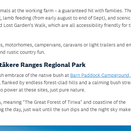
nimals at the working farm – a guaranteed hit with families. Th
, lamb feeding (from early august to end of Sept), and sceni
Lost Garden’s Walk, which are all accessibility friendly for 
, motorhomes, campervans, caravans or light trailers and enj
and rustic country fun.
itākere Ranges Regional Park
ush embrace of the native bush at
Barn Paddock Campground,
 flanked by endless forest-clad hills and a calming bush str
no power at these sites, just pure nature.
a, meaning "The Great Forest of Tiriwa" and coastline of the
ng the day, just wait until the sun dips and the night sky make