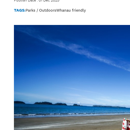
Publish Date : 01 Dec 2025
TAGS:
Parks / Outdoors
Whanau friendly