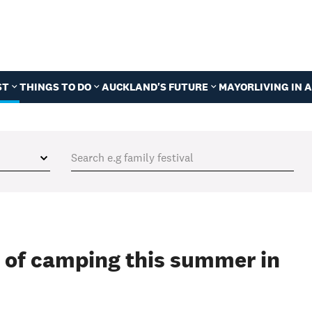
ST
THINGS TO DO
AUCKLAND'S FUTURE
MAYOR
LIVING IN
 of camping this summer in