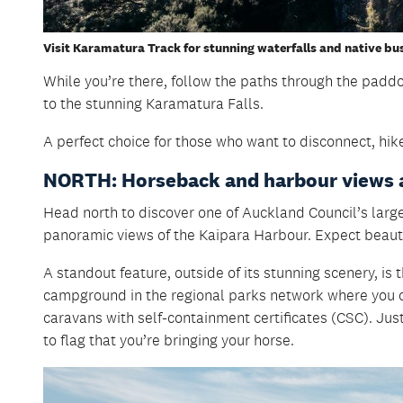
Visit Karamatura Track for stunning waterfalls and native bu
While you’re there, follow the paths through the padd
to the stunning Karamatura Falls.
A perfect choice for those who want to disconnect, hik
NORTH: Horseback and harbour views 
Head north to discover one of Auckland Council’s larg
panoramic views of the Kaipara Harbour. Expect beauti
A standout feature, outside of its stunning scenery, is 
campground in the regional parks network where you ca
caravans with self-containment certificates (CSC). Jus
to flag that you’re bringing your horse.