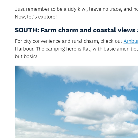
Just remember
to be a tidy kiwi, leave no trace, and 
Now, let's explore!
SOUTH: Farm charm and coastal views 
For city convenience and rural charm, check out
Ambur
Harbour. The camping here is flat, with basic amenities 
but basic!