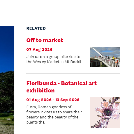
RELATED
Off to market
07 Aug 2026
Join us on a group bike ride to
the Wesley Market in Mt Roskill.
Floribunda - Botanical art
exhibition
01 Aug 2026 - 13 Sep 2026
Flora, Roman goddess of
flowers invites us to share their
beauty and the beauty of the
plants tha...