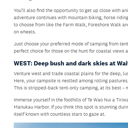
You’ll also find the opportunity to get up close with a
adventure continues with mountain biking, horse riding
to choose from like the Farm Walk, Foreshore Walk and 
on wheels.
Just choose your preferred mode of camping from tents
perfect choice for those on the hunt for coastal views 
WEST: Deep bush and dark skies at Wa
Venture west and trade coastal plains for the deep, l
Here, your campsite is nestled among rolling pastures,
This is stripped-back tent-only camping, at its best – 
Immerse yourself in the foothills of Te Wao Nui a Tiriw
Manukau Harbor. If you think this spot is stunning duri
itself known with countless stars to gaze at.