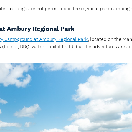
note that dogs are not permitted in the regional park camping 
at Ambury Regional Park
y Campground at Ambury Regional Park
, located on the Ma
(toilets, BBQ, water - boil it first!), but the adventures are a