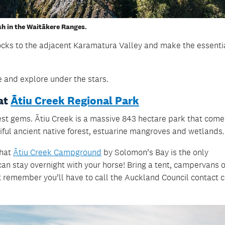
sh in the Waitākere Ranges.
ocks to the adjacent Karamatura Valley and make the essentia
e and explore under the stars.
at
Ātiu Creek Regional Park
est gems. Ātiu Creek is a massive 843 hectare park that come
ful ancient native forest, estuarine mangroves and wetlands
that
Ātiu Creek Campground
by Solomon’s Bay is the only
n stay overnight with your horse! Bring a tent, campervans o
t remember you’ll have to call the Auckland Council contact 