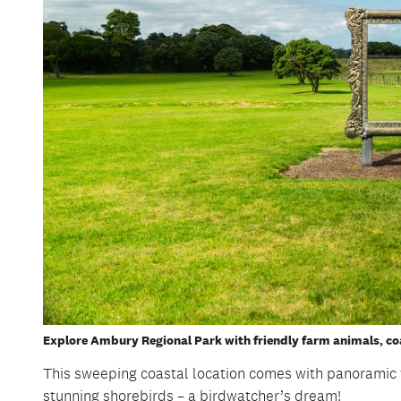
Explore Ambury Regional Park with friendly farm animals, coa
This sweeping coastal location comes with panorami
stunning shorebirds – a birdwatcher’s dream!