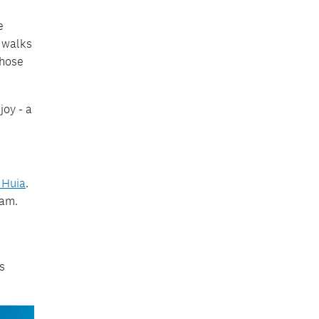
e
c walks
those
oy - a
 Huia
.
eam.
s