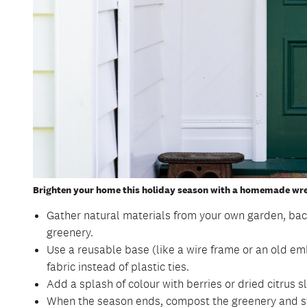
Brighten your home this holiday season with a homemade wre
Gather natural materials from your own garden, bac
greenery.
Use a reusable base (like a wire frame or an old em
fabric instead of plastic ties.
Add a splash of colour with berries or dried citrus sl
When the season ends, compost the greenery and sto