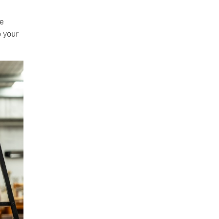
e
 your