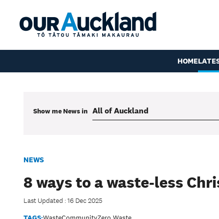
HOME
LATE
Show me
News
in
NEWS
8 ways to a waste-less Chr
Last Updated : 16 Dec 2025
TAGS:
Waste
Community
Zero Waste