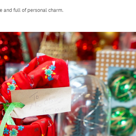
e and full of personal charm.