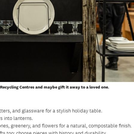
Recycling Centres and maybe gift it away to a loved one.
ters, and glassware for a stylish holiday table.
s into lanterns.
es, greenery, and flowers for a natural, compostable finish.
ts too; choose pieces with history and durability.