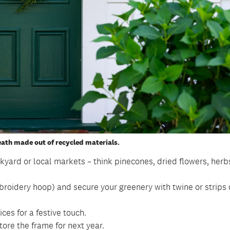
ath made out of recycled materials.
kyard or local markets – think pinecones, dried flowers, herb
broidery hoop) and secure your greenery with twine or strips 
ices for a festive touch.
re the frame for next year.