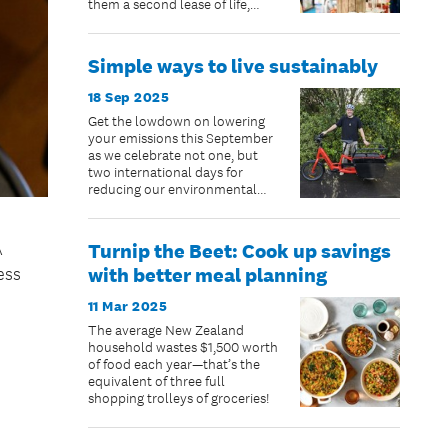
them a second lease of life,
while helping their community.
Simple ways to live sustainably
18 Sep 2025
Get the lowdown on lowering
your emissions this September
as we celebrate not one, but
two international days for
reducing our environmental
impact and living more
sustainable lives.
Turnip the Beet: Cook up savings
A
with better meal planning
ess
11 Mar 2025
The average New Zealand
household wastes $1,500 worth
of food each year—that’s the
equivalent of three full
shopping trolleys of groceries!