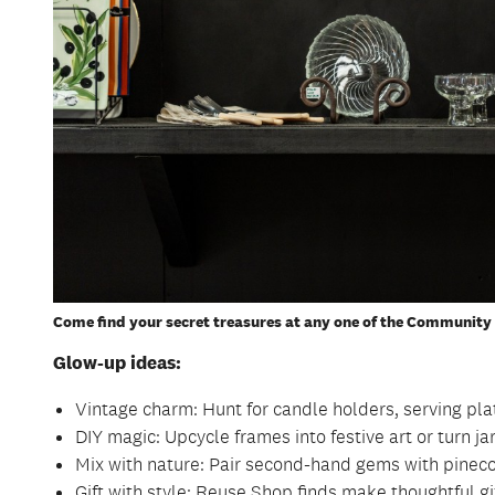
Come find your secret treasures at any one of the Community 
Glow-up ideas:
Vintage charm: Hunt for candle holders, serving plat
DIY magic: Upcycle frames into festive art or turn jar
Mix with nature: Pair second-hand gems with pinecon
Gift with style: Reuse Shop finds make thoughtful gif