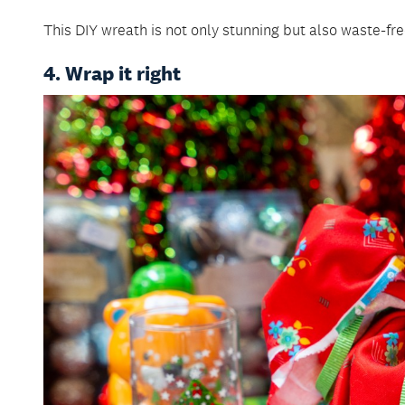
This DIY wreath is not only stunning but also waste-fre
4. Wrap it right