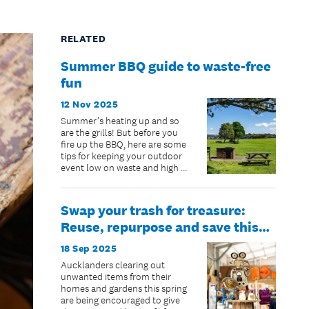
RELATED
Summer BBQ guide to waste-free
fun
12 Nov 2025
Summer’s heating up and so
are the grills! But before you
fire up the BBQ, here are some
tips for keeping your outdoor
event low on waste and high on
fun.
Swap your trash for treasure:
Reuse, repurpose and save this
spring with Community Recycling
18 Sep 2025
Centres
Aucklanders clearing out
unwanted items from their
homes and gardens this spring
are being encouraged to give