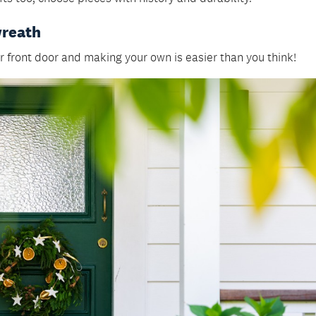
wreath
 front door and making your own is easier than you think!