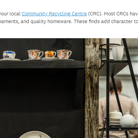
your local
Community Recycling Centre
(CRC). Most CRCs hav
naments, and quality homeware. These finds add character to