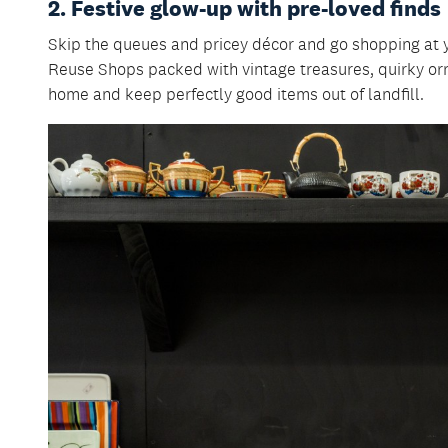
2. Festive glow-up with pre-loved finds
Skip the queues and pricey décor and go shopping at 
Reuse Shops packed with vintage treasures, quirky or
home and keep perfectly good items out of landfill.