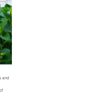
s and
of