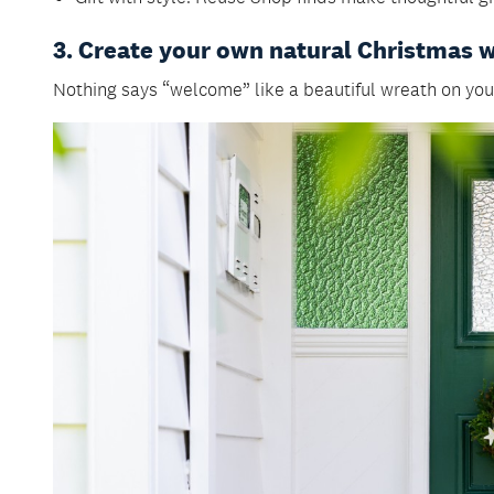
3. Create your own natural Christmas 
Nothing says “welcome” like a beautiful wreath on your