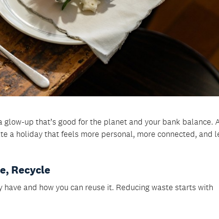
a glow-up that’s good for the planet and your bank balance. 
ate a holiday that feels more personal, more connected, and l
se, Recycle
y have and how you can reuse it. Reducing waste starts with