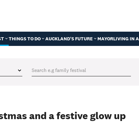
ST
THINGS TO DO
AUCKLAND'S FUTURE
MAYOR
LIVING IN
istmas and a festive glow up