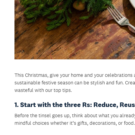
This Christmas, give your home and your celebrations 
sustainable festive season can be stylish and fun. Cre
wasteful with our top tips.
1. Start with the three Rs: Reduce, Reu
Before the tinsel goes up, think about what you alread
mindful choices whether it’s gifts, decorations, or food.