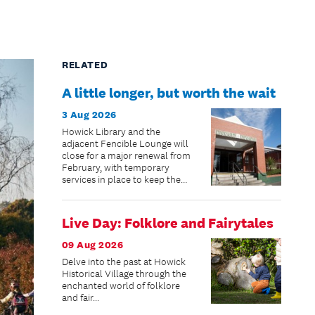
RELATED
A little longer, but worth the wait
3 Aug 2026
Howick Library and the
adjacent Fencible Lounge will
close for a major renewal from
February, with temporary
services in place to keep the
community connected while
improvements are made.
Live Day: Folklore and Fairytales
09 Aug 2026
Delve into the past at Howick
Historical Village through the
enchanted world of folklore
and fair...