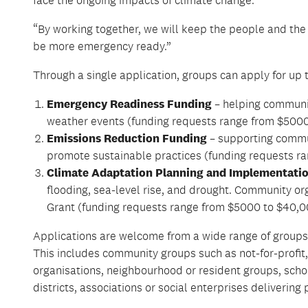
“By working together, we will keep the people and the
be
more
emergency ready.”
Through a single application, groups can apply for up 
Emergency Readiness Funding
– helping communit
weather events (funding requests range from $5000
Emissions Reduction Funding
– supporting commun
promote sustainable practices (funding requests r
Climate Adaptation Planning and Implementati
flooding, sea-level rise, and drought. Community or
Grant (funding requests range from $5000 to $40,00
Applications
are welcome
from a wide range of groups
This includes community groups such as not-for-profit
organisations, neighbourhood or resident groups, sch
districts, associations or social enterprises delivering