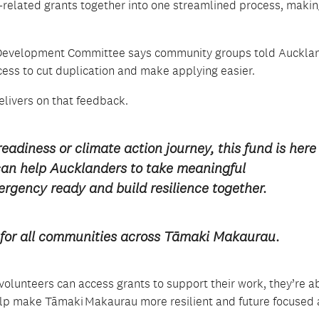
-related grants together into one streamlined process, making
and Development Committee says community groups told Auckla
cess to cut duplication and make applying easier.
elivers
on that feedback
.
readiness
or
climate action journey, this fund is here
can
help
Aucklanders to take meaningful
rgency ready
and build resilience together.
ure for all communities across Tāmaki Makaurau
.
olunteers can access grants to support their work,
they’re
ab
 help make Tāmaki Makaurau more resilient and future focused