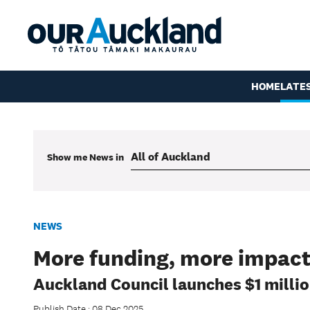
HOME
LATE
Show me
News
in
NEWS
More funding, more impact
Auckland Council launches $1 milli
Publish Date : 08 Dec 2025