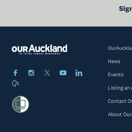
Sig
OurAuckl
News
Facebook
Instagram
X
Youtube
LinkedIn
Events
Neighbourly
Listing an
Contact O
About Our