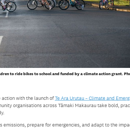
dren to ride bikes to school and funded by a climate action grant. Ph
 action with the launch of
Te
Ara
Urutau
– Climate and Emerg
unity organisations across
Tāmaki
Makaurau take bold, prac
dy
.
s emissions, prepare for emergencies, and adapt to the impa