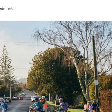
nagement