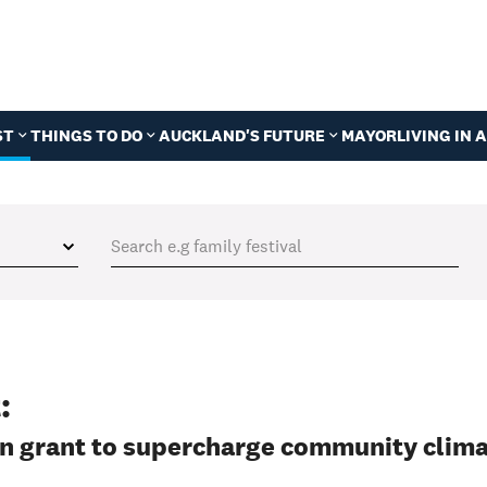
ST
THINGS TO DO
AUCKLAND'S FUTURE
MAYOR
LIVING IN
:
on grant to supercharge community clim