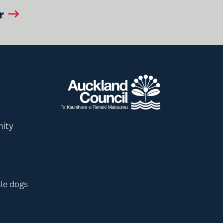
r
nity
le dogs