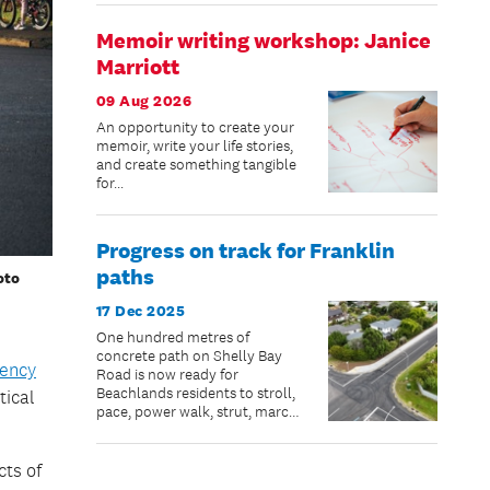
Memoir writing workshop: Janice
Marriott
09 Aug 2026
An opportunity to create your
memoir, write your life stories,
and create something tangible
for...
Progress on track for Franklin
paths
oto
17 Dec 2025
One hundred metres of
concrete path on Shelly Bay
ency
Road is now ready for
Beachlands residents to stroll,
tical
pace, power walk, strut, march,
jog, scooter or bike – just in
time for summer.
cts of