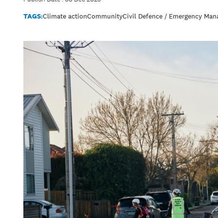
TAGS:
Climate action
Community
Civil Defence / Emergency Ma