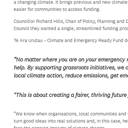
a changing climate. It brings
previous
and new
climate
easier for communities to access funding.
Councillor Richard Hills, Chair of Policy, Planning 
Council they wanted a single, streamlined funding pro
Te Ara
Urutau
– Climate and Emergency Ready Fund
d
“No matter where you are on your
emergency 
help
.
By supporting grassroots initiatives, we 
local
climate
action, reduce emissions,
get
eme
"This is about creating a fairer, thriving fut
“We know when organisations, local communities and v
turn
good ideas
into real solutions and, in this case,
face the ongoing impacts of climate change
.