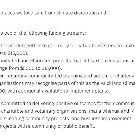
 places we love safe from climate disruption
and
to two of the following funding streams:
ies work together to get ready for natural disasters and ex
 to $15,000).
ity-led and Māori-led projects that cut carbon emissions a
ange from $5000 to $15,000).
on
– enabling community-led planning and action for challeng
ganisations may recognise parts of this as the Auckland Clim
0, with additional available to implement plans).
 committed to delivering positive outcomes for their communi
,
charitable
and voluntary organisations, mana whenua and M
ools leading community projects, and business improvement
 projects with a community or public benefit.