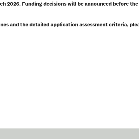
rch 2026.
Funding decisions will be announced before the
nes and the detailed application assessment criteria, ple