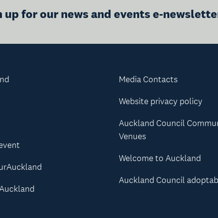
n up for our news and events e-newslette
and
Media Contacts
Website privacy policy
Auckland Council Commu
Venues
 event
Welcome to Auckland
urAuckland
Auckland Council adoptab
Auckland