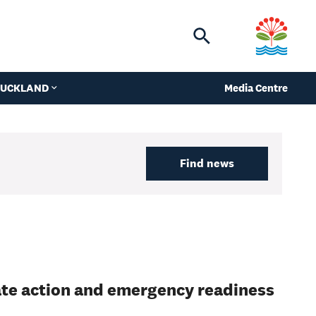
Toggle
search
 AUCKLAND
Media Centre
Find news
ate action and emergency readiness