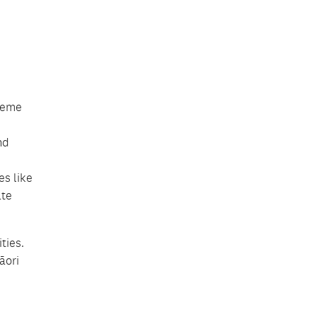
treme
nd
es like
ate
ties.
āori