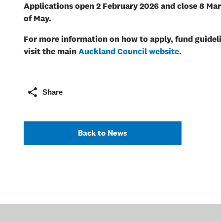
Applications
open 2 February 2026 and close 8 Ma
of May.
For more information on how to apply, fund guideli
visit the main
Auckland Council website
.
Share
Back to News