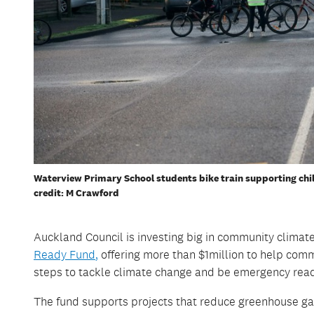
Waterview Primary School students bike train supporting chil
credit: M Crawford
Auckland Council
is investing big in community climate
Ready Fund
,
offering
more than
$1million
to help comm
steps to tackle climate change
and be emergency rea
The fund supports projects that reduce greenhouse ga