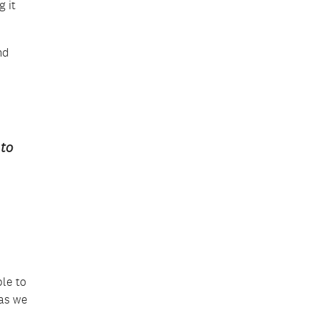
 it
nd
 to
le to
 as we