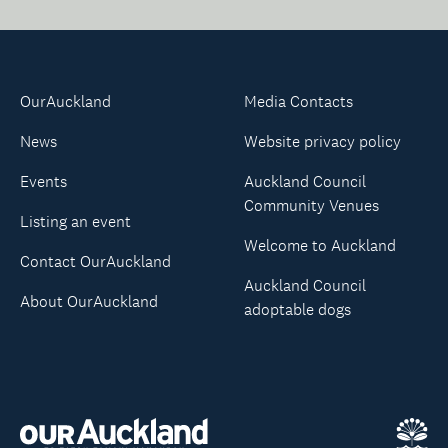
OurAuckland
Media Contacts
News
Website privacy policy
Events
Auckland Council
Community Venues
Listing an event
Welcome to Auckland
Contact OurAuckland
Auckland Council
About OurAuckland
adoptable dogs