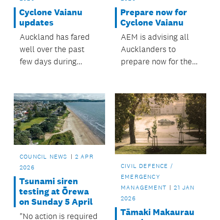
Cyclone Vaianu
Prepare now for
updates
Cyclone Vaianu
Auckland has fared
AEM is advising all
well over the past
Aucklanders to
few days during
prepare now for the
Cyclone Vaianu, with
incoming weather.
all weather warnings
that were in place for
Auckland including
Aotea Great Barrier
Island, now expired.
COUNCIL NEWS
2 APR
CIVIL DEFENCE /
2026
EMERGENCY
Tsunami siren
MANAGEMENT
21 JAN
testing at Ōrewa
2026
on Sunday 5 April
Tāmaki Makaurau
"No action is required