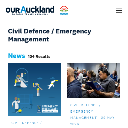
Men
Civil Defence / Emergency
Management
News
124 Results
CIVIL DEFENCE /
EMERGENCY
MANAGEMENT
29 MAY
CIVIL DEFENCE /
2026