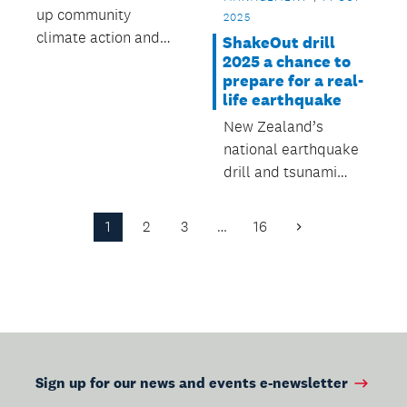
up community
2025
climate action and
ShakeOut drill
emergency
2025 a chance to
prepare for a real-
preparedness across
life earthquake
Auckland
New Zealand’s
national earthquake
drill and tsunami
hīkoi takes place this
Thursday 16 October
1
2
3
…
16
Next
at 9.30am.
Page
Sign up for our news and events e-newsletter