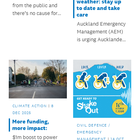
weather: stay up
from the public and
to date and take
there’s no cause for
care
alarm during the
Auckland Emergency
testing."
Management (AEM)
is urging Aucklanders
to stay up to date
with weather
forecasts and take
extreme care as
continued storm
conditions bear down
on the region.
CLIMATE ACTION
8
DEC 2025
More funding,
CIVIL DEFENCE /
more impact:
EMERGENCY
$1m boost to power
MANAGEMENT
14 OCT