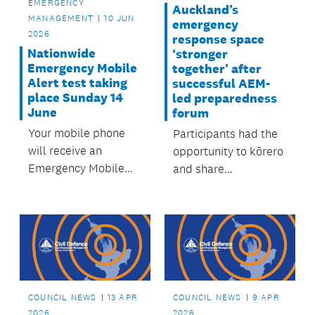
EMERGENCY
Auckland’s
MANAGEMENT
10 JUN
emergency
2026
response space
Nationwide
‘stronger
Emergency Mobile
together’ after
Alert test taking
successful AEM-
place Sunday 14
led preparedness
June
forum
Your mobile phone
Participants had the
will receive an
opportunity to kōrero
Emergency Mobile
and share
Alert (EMA) this
knowledge, and hear
Sunday, but don’t be
from other
alarmed – it’s a test.
emergency sector
experts.
COUNCIL NEWS
13 APR
COUNCIL NEWS
9 APR
2026
2026