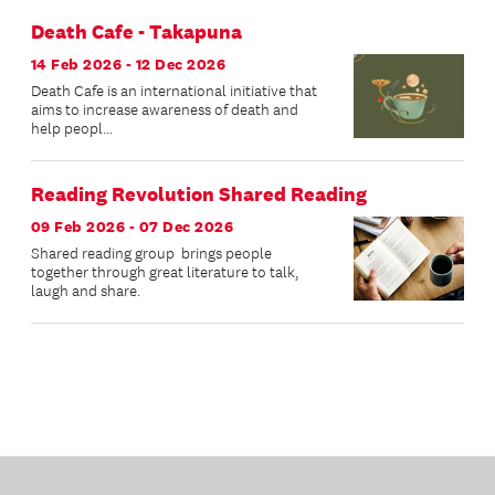
Death Cafe - Takapuna
14 Feb 2026 - 12 Dec 2026
Death Cafe is an international initiative that
aims to increase awareness of death and
help peopl...
Reading Revolution Shared Reading
09 Feb 2026 - 07 Dec 2026
Shared reading group brings people
together through great literature to talk,
laugh and share.