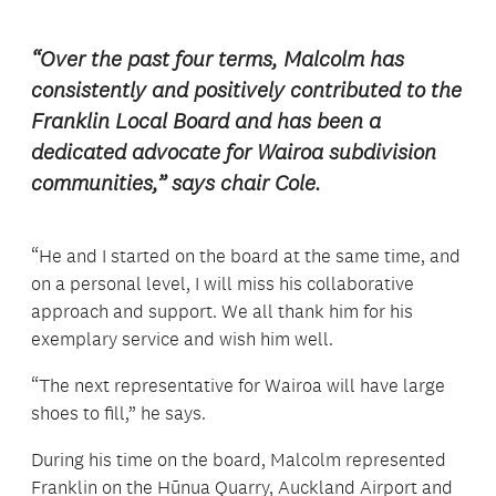
“Over the past four terms, Malcolm has
consistently and positively contributed to the
Franklin Local Board and has been a
dedicated advocate for Wairoa subdivision
communities,” says chair Cole.
“He and I started on the board at the same time, and
on a personal level, I will miss his collaborative
approach and support. We all thank him for his
exemplary service and wish him well.
“The next representative for Wairoa will have large
shoes to fill,” he says.
During his time on the board, Malcolm represented
Franklin on the Hūnua Quarry, Auckland Airport and