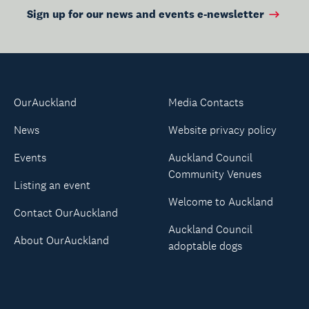
Sign up for our news and events e-newsletter
OurAuckland
Media Contacts
News
Website privacy policy
Events
Auckland Council
Community Venues
Listing an event
Welcome to Auckland
Contact OurAuckland
Auckland Council
About OurAuckland
adoptable dogs