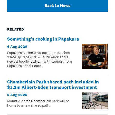
Back to News
RELATED
Something's cooking in Papakura
6 Aug 2026
Papakura Business Association launches
‘Plate Up Papakura’ – South Auckland’s
newest foodie festival – with support from
Papakura Local Board.
Chamberlain Park shared path included in
$3.2m Albert-Eden transport investment
5 Aug 2026
Mount Albert’s Chamberlain Park will be
home to a new shared path.