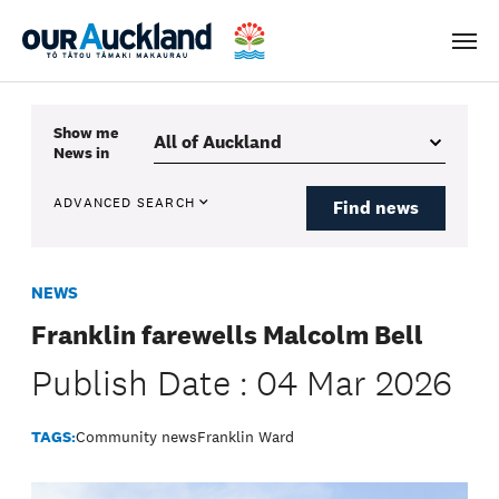
Men
Show me
News
in
ADVANCED SEARCH
Find news
NEWS
Franklin farewells Malcolm Bell
Publish Date : 04 Mar 2026
TAGS:
Community news
Franklin Ward