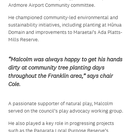
Ardmore Airport Community committee.
He championed community-led environmental and
sustainability initiatives, including planting at Hūnua
Domain and improvements to Maraetai’s Ada Platts-
Mills Reserve.
“Malcolm was always happy to get his hands
dirty at community tree planting days
throughout the Franklin area,” says chair
Cole.
A passionate supporter of natural play, Malcolm
served on the council’s play advocacy working group.
He also played a key role in progressing projects
such as the Paparata Local Purpose Reserve’s