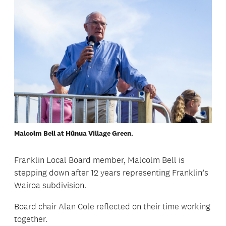
Malcolm Bell at Hūnua Village Green.
Franklin Local Board member, Malcolm Bell is
stepping down after 12 years representing Franklin’s
Wairoa subdivision.
Board chair Alan Cole reflected on their time working
together.