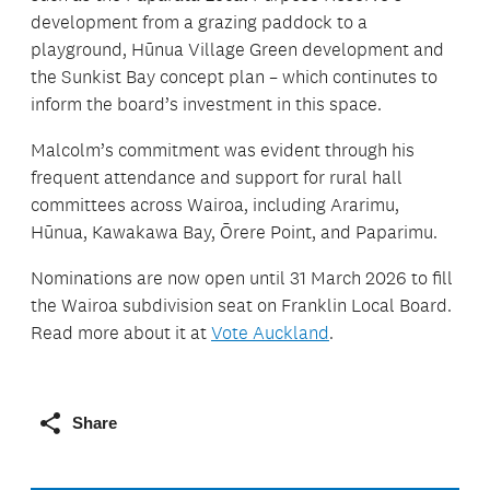
development from a grazing paddock to a
playground, Hūnua Village Green development and
the Sunkist Bay concept plan – which continutes to
inform the board’s investment in this space.
Malcolm’s commitment was evident through his
frequent attendance and support for rural hall
committees across Wairoa, including Ararimu,
Hūnua, Kawakawa Bay, Ōrere Point, and Paparimu.
Nominations are now open until 31 March 2026 to fill
the Wairoa subdivision seat on Franklin Local Board.
Read more about it at
Vote Auckland
.
Share