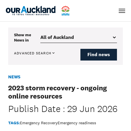
Men
Show me
News
in
ADVANCED SEARCH
Find news
NEWS
2023 storm recovery - ongoing
online resources
Publish Date : 29 Jun 2026
TAGS:
Emergency Recovery
Emergency readiness