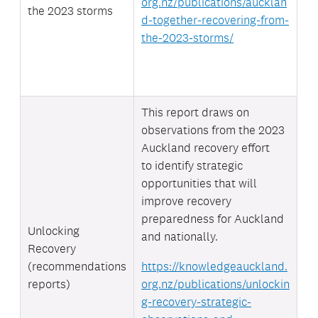
org.nz/publications/aucklan
the 2023 storms
d-together-recovering-from-
the-2023-storms/
This report draws on
observations from the 2023
Auckland recovery effort
to
identify strategic
opportunities that will
improve recovery
preparedness for Auckland
Unlocking
and nationally.
Recovery
(recommendations
https://knowledgeauckland.
reports)
org.nz/publications/unlockin
g-recovery-strategic-