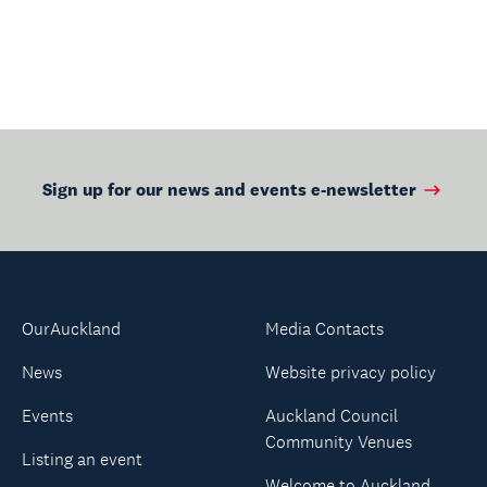
Sign up for our news and events e-newsletter
OurAuckland
Media Contacts
News
Website privacy policy
Events
Auckland Council
Community Venues
Listing an event
Welcome to Auckland