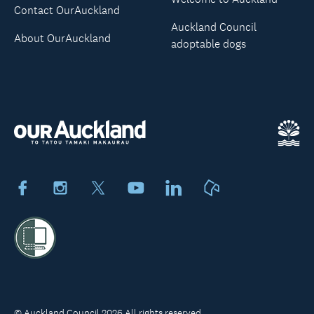
Contact OurAuckland
Auckland Council
About OurAuckland
adoptable dogs
Facebook
Instagram
X
Youtube
LinkedIn
Neighbourly
© Auckland Council 2026 All rights reserved