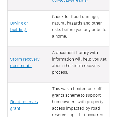
Check for flood damage,
Buying or
natural
hazards and other
building
risks before you buy or build
a home.
A document library with
Storm recovery
information will help you get
documents
about the storm recovery
process.
This was a limited one-off
grants scheme to support
Road reserves
homeowners with property
grant
access
impacted by road
reserve slips that occurred