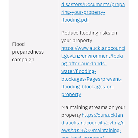
disasters/Documents/prepa
ring-your-property-
flooding.pdf
Reduce flooding risks on
your property
Flood
https://www.aucklandcounci
preparedness
l.govt.nz/environment/looki
campaign
ng-after-aucklands-
water/flooding-
blockages/Pages/prevent-
flooding-blockages-on-
property
Maintaining streams on your
property
https://ouraucklan
d.aucklandcouncil.govt.nz/n
ews/2024/02/maintaining-
our-local-streams/