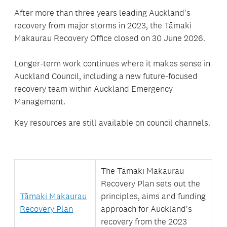
After more than three years leading Auckland's
recovery from major storms in 2023, the Tāmaki
Makaurau Recovery Office closed on 30 June 2026.
Longer-term work continues where it makes sense in
Auckland Council, including a new future-focused
recovery team within Auckland Emergency
Management.
Key resources are still available on council channels.
The Tāmaki Makaurau
Recovery Plan sets out the
Tāmaki Makaurau
principles,
aims and funding
Recovery Plan
approach for Auckland's
recovery from the 2023