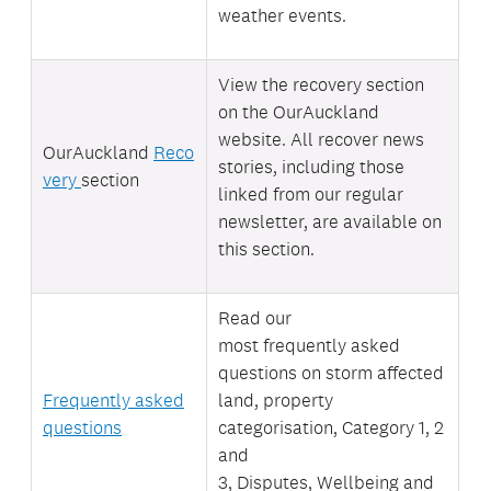
weather events.
View the recovery section
on the OurAuckland
website. All recover news
OurAuckland
Reco
stories, including those
very
section
linked from our regular
newsletter, are available on
this section.
Read our
most
frequently asked
questions on storm affected
Frequently asked
land, property
questions
categorisation, Category 1, 2
and
3, Disputes, Wellbeing and