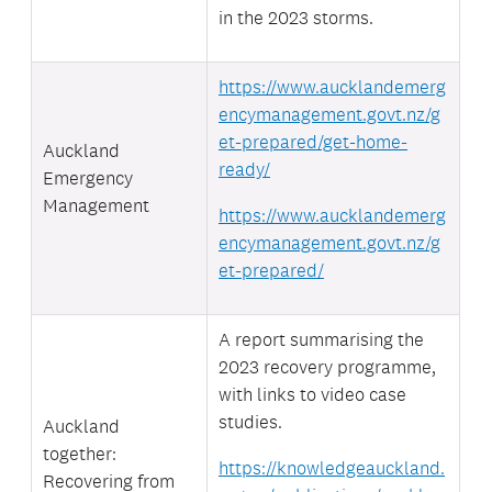
in the 2023 storms.
https://www.aucklandemerg
encymanagement.govt.nz/g
et-prepared/get-home-
Auckland
ready/
Emergency
Management
https://www.aucklandemerg
encymanagement.govt.nz/g
et-prepared/
A report summarising the
2023 recovery programme,
with links to video case
studies.
Auckland
together:
https://knowledgeauckland.
Recovering from