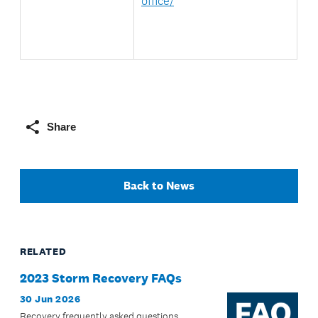
office/
Share
Back to News
RELATED
2023 Storm Recovery FAQs
30 Jun 2026
Recovery frequently asked questions.