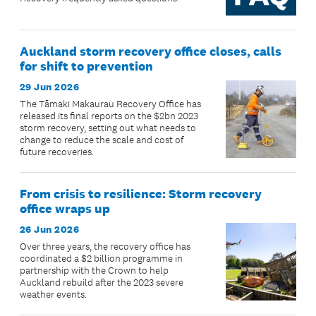
Auckland storm recovery office closes, calls
for shift to prevention
29 Jun 2026
The Tāmaki Makaurau Recovery Office has
released its final reports on the $2bn 2023
storm recovery, setting out what needs to
change to reduce the scale and cost of
future recoveries.
From crisis to resilience: Storm recovery
office wraps up
26 Jun 2026
Over three years, the recovery office has
coordinated a $2 billion programme in
partnership with the Crown to help
Auckland rebuild after the 2023 severe
weather events.