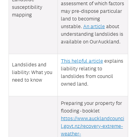
assessment of which factors
susceptibility
may pre-dispose particular
mapping
land to becoming
unstable.
An article
about
understanding landslides is
available on OurAuckland.
This helpful article
explains
Landslides and
liability relating to
liability: What you
landslides from council
need to know
owned land.
Preparing your property for
flooding - booklet
https://www.aucklandcounci
l.govt.nz/recovery-extreme-
weather-