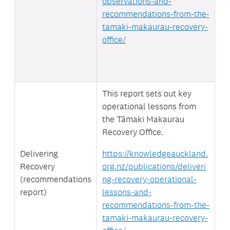
observations-and-
recommendations-from-the-
tamaki-makaurau-recovery-
office/
This report sets out key
operational lessons from
the Tāmaki Makaurau
Recovery Office.
Delivering
https://knowledgeauckland.
Recovery
org.nz/publications/deliveri
(recommendations
ng-recovery-operational-
report)
lessons-and-
recommendations-from-the-
tamaki-makaurau-recovery-