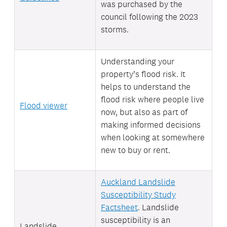
was purchased by the
council following the 2023
storms.
Understanding your
property’s flood risk. It
helps to understand the
flood risk where people live
Flood viewer
now, but also as part of
making informed decisions
when looking at somewhere
new to buy or rent.
Auckland Landslide
Susceptibility Study
Factsheet
. Landslide
susceptibility is an
Landslide