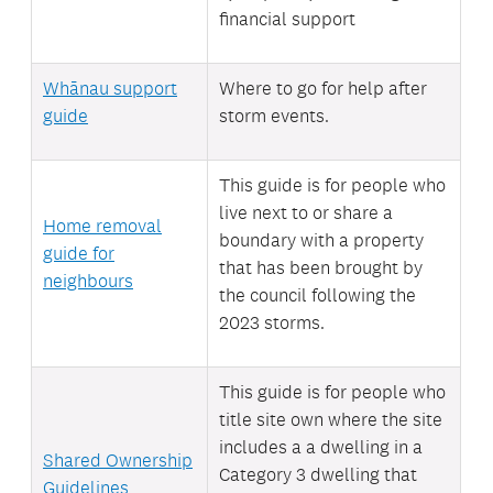
financial support
Whānau support
Where to go for help after
guide
storm events.
This guide is for people who
live next to or share a
Home removal
boundary with a property
guide for
that has been brought by
neighbours
the council following the
2023 storms.
This guide is for people who
title site own where the site
includes a
a dwelling in a
Shared Ownership
Category 3 dwelling that
Guidelines