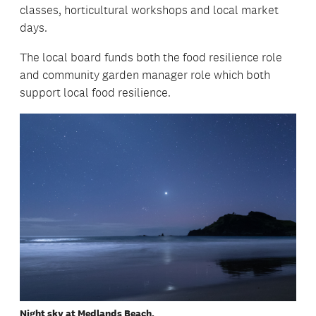
classes, horticultural workshops and local market
days.
The local board funds both the food resilience role
and community garden manager role which both
support local food resilience.
Night sky at Medlands Beach.