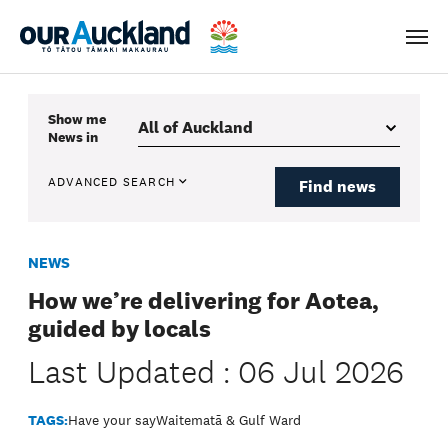
Men
Show me
News
in
ADVANCED SEARCH
Find news
NEWS
How we’re delivering for Aotea,
guided by locals
Last Updated : 06 Jul 2026
TAGS:
Have your say
Waitematā & Gulf Ward