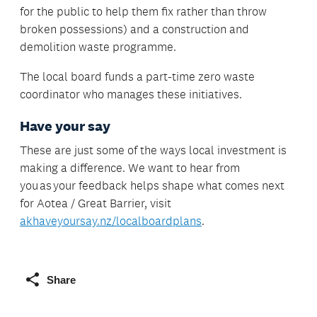
for the public to help them fix rather than throw
broken possessions) and a construction and
demolition waste programme.
The local board funds a part-time zero waste
coordinator who manages these initiatives.
Have your say
These are just some of the ways local investment is
making a difference. We want to hear from
you as your feedback helps shape what comes next
for Aotea / Great Barrier, visit
akhaveyoursay.nz/localboardplans
.
Share