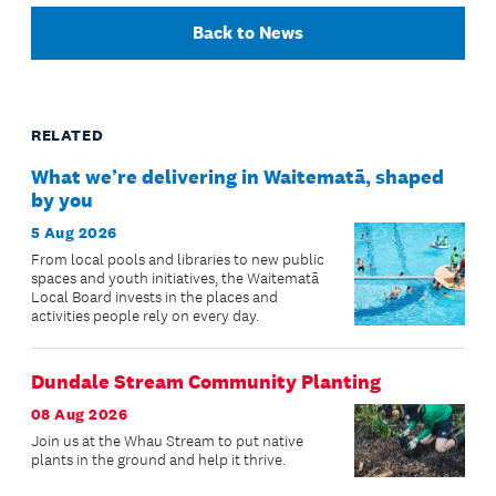
Back to News
RELATED
What we’re delivering in Waitematā, shaped
by you
5 Aug 2026
From local pools and libraries to new public
spaces and youth initiatives, the Waitematā
Local Board invests in the places and
activities people rely on every day.
Dundale Stream Community Planting
08 Aug 2026
Join us at the Whau Stream to put native
plants in the ground and help it thrive.