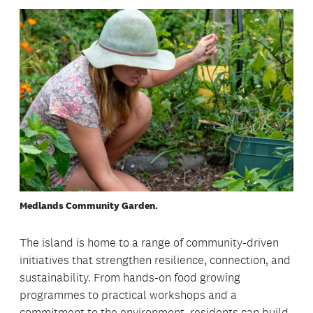
Medlands Community Garden.
The island is home to a range of community-driven
initiatives that strengthen resilience, connection, and
sustainability. From hands-on food growing
programmes to practical workshops and a
commitment to the environment, residents can build