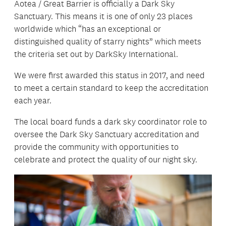
Aotea / Great Barrier is officially a Dark Sky
Sanctuary. This means it is one of only 23 places
worldwide which “has an exceptional or
distinguished quality of starry nights” which meets
the criteria set out by DarkSky International.
We were first awarded this status in 2017, and need
to meet a certain standard to keep the accreditation
each year.
The local board funds a dark sky coordinator role to
oversee the Dark Sky Sanctuary accreditation and
provide the community with opportunities to
celebrate and protect the quality of our night sky.