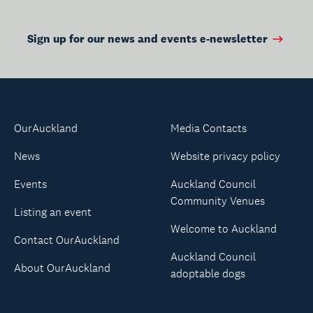
Sign up for our news and events e-newsletter
OurAuckland
Media Contacts
News
Website privacy policy
Events
Auckland Council
Community Venues
Listing an event
Welcome to Auckland
Contact OurAuckland
Auckland Council
About OurAuckland
adoptable dogs