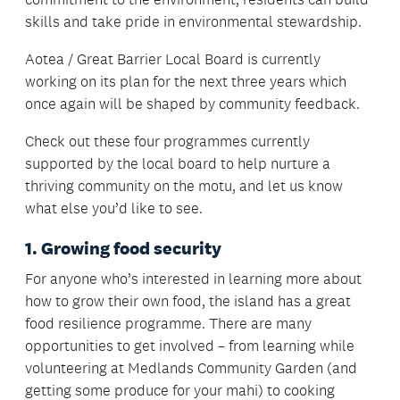
skills and take pride in environmental stewardship.
Aotea / Great Barrier Local Board is currently
working on its plan for the next three years which
once again will be shaped by community feedback.
Check out these four programmes currently
supported by the local board to help nurture a
thriving community on the motu, and let us know
what else you’d like to see.
1. Growing food security
For anyone who’s interested in learning more about
how to grow their own food, the island has a great
food resilience programme. There are many
opportunities to get involved – from learning while
volunteering at Medlands Community Garden (and
getting some produce for your mahi) to cooking