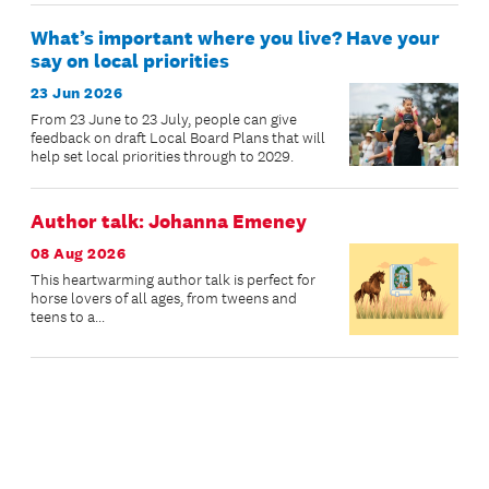
What’s important where you live? Have your
say on local priorities
23 Jun 2026
From 23 June to 23 July, people can give
feedback on draft Local Board Plans that will
help set local priorities through to 2029.
Author talk: Johanna Emeney
08 Aug 2026
This heartwarming author talk is perfect for
horse lovers of all ages, from tweens and
teens to a...