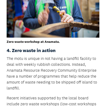
Zero waste workshop at Anamata.
4. Zero waste in action
The motu is unique in not having a landfill facility to
deal with weekly rubbish collections. Instead,
Anamata Resource Recovery Community Enterprise
have a number of programmes that help reduce the
amount of waste needing to be shipped off island to
landfill.
Recent initiatives supported by the local board
include zero waste workshops (low-cost workshops