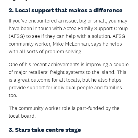
2. Local support that makes a difference
If you’ve encountered an issue, big or small, you may
have been in touch with Aotea Family Support Group
(AFSG) to see if they can help with a solution. AFSG
community worker, Mike McLorinan, says he helps
with all sorts of problem solving.
One of his recent achievements is improving a couple
of major retailers’ freight systems to the island. This
is a great outcome for all locals, but he also helps
provide support for individual people and families
too.
The community worker role is part-funded by the
local board.
3. Stars take centre stage