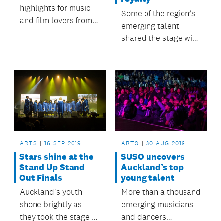
highlights for music
Some of the region’s
and film lovers from
emerging talent
the 2019 Auckland
shared the stage with
Heritage Festival.
musical royalty.
ARTS
16 SEP 2019
ARTS
30 AUG 2019
Stars shine at the
SUSO uncovers
Stand Up Stand
Auckland’s top
Out Finals
young talent
Auckland's youth
More than a thousand
shone brightly as
emerging musicians
they took the stage at
and dancers