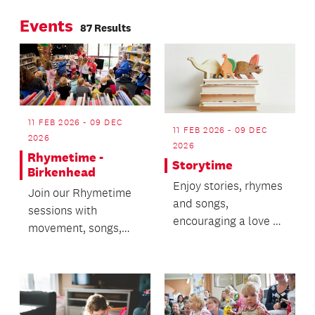
strangers into the
Events
performers.
87 Results
11 FEB 2026 - 09 DEC
11 FEB 2026 - 09 DEC
2026
2026
Rhymetime -
Storytime
Birkenhead
Enjoy stories, rhymes
Join our Rhymetime
and songs,
sessions with
encouraging a love of
movement, songs,
books.
stories and bubbles!