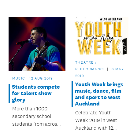
the Stand Up Stand
converged on Ōtara
Out finals on
Music Arts Centre
Saturday 14
this August to test
September.
themselves at heats
and semi-finals.
THEATRE /
PERFORMANCE
16 MAY
2019
MUSIC
12 AUG 2019
Youth Week brings
Students compete
music, dance, film
for talent show
and sport to west
glory
Auckland
More than 1000
Celebrate Youth
secondary school
Week 2019 in west
students from across
Auckland with 12
Auckland will
events happening in