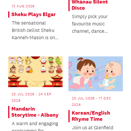
Whānau Silent
13 AUG 2026
Disco
Sheku Plays Elgar
Simply pick your
The sensational
favourite music
British cellist Sheku
channel, dance
Kanneh-Mason is one
however you want
of the biggest stars of
and get inspired by
the moment, his...
everyone els...
23 JUL 2026 - 24 SEP
23 JUL 2026 - 17 DEC
2026
2026
Mandarin
Korean/English
Storytime - Albany
Rhyme Time
A warm and engaging
Join us at Glenfield
programme for