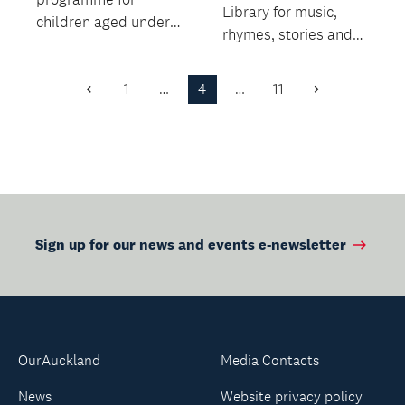
Library for music,
children aged under
rhymes, stories and
five.
movement.
1
…
4
…
11
Previous
Next
Page
Page
Sign up for our news and events e-newsletter
OurAuckland
Media Contacts
News
Website privacy policy