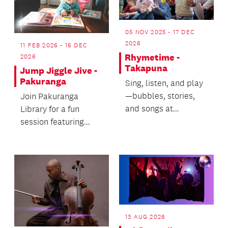
05 NOV 2025 - 17 DEC
2026
11 FEB 2026 - 16 DEC
Rhymetime -
2026
Takapuna
Jump Jiggle Jive -
Pakuranga
Sing, listen, and play
—bubbles, stories,
Join Pakuranga
and songs at
Library for a fun
Rhymetime!
session featuring
music, songs and
rhymes (18mths -
3yrs).
13 AUG 2026