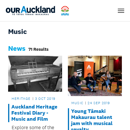
Men
Music
News
71 Results
HERITAGE
3 OCT 2019
MUSIC
24 SEP 2019
Auckland Heritage
Young Tāmaki
Festival Diary -
Makaurau talent
Music and Film
jam with musical
Explore some of the
royalty