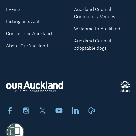
Events
Auckland Council
Community Venues
Listing an event
Welcome to Auckland
Contact OurAuckland
Auckland Council
About OurAuckland
adoptable dogs
Facebook
Instagram
X
Youtube
LinkedIn
Neighbourly