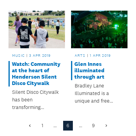
compete in Auckland
the Henderson-
Council's Stand Up
Massey and
Stand Out youth
Waitakere Ranges
music and dance
Local Board areas.
competition.
MUSIC
3 APR 2019
ARTS
1 APR 2019
Watch: Community
Glen Innes
at the heart of
illuminated
Henderson Silent
through art
Disco Citywalk
Bradley Lane
Silent Disco Citywalk
Illuminated is a
has been
unique and free
transforming
community
Henderson town
celebration of arts
centre into a dance
and culture thriving in
1
…
6
…
9
Previous
Next
floor and turning
Tāmaki.
Page
Page