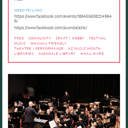
WEBSITE/LINKS
https://www.facebook.com/events/188455638224964
6/
https://www.facebook.com/avondalelib/
FREE
COMMUNITY
CRAFT / HOBBY
FESTIVAL
MUSIC
WHANAU FRIENDLY
THEATRE / PERFORMANCE
NZ MUSIC MONTH
LIBRARIES
AVONDALE LIBRARY
WHAU WARD