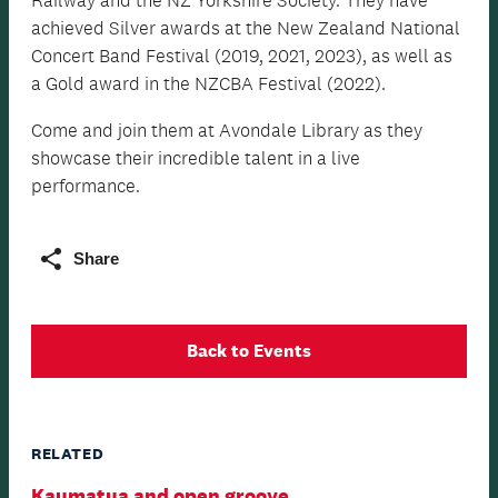
achieved Silver awards at the New Zealand National
Concert Band Festival (2019, 2021, 2023), as well as
a Gold award in the NZCBA Festival (2022).
Come and join them at Avondale Library as they
showcase their incredible talent in a live
performance.
Share
Back to Events
RELATED
Kaumatua and open groove