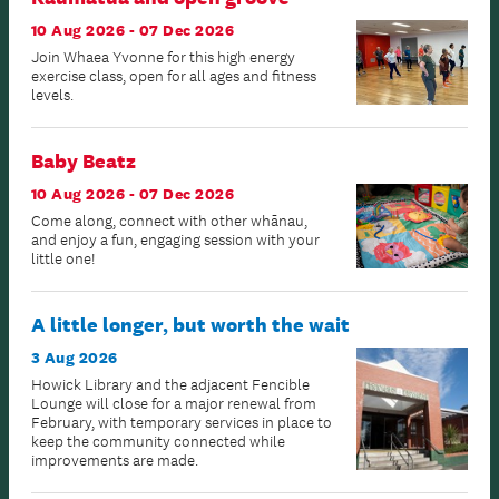
10 Aug 2026 - 07 Dec 2026
Join Whaea Yvonne for this high energy
exercise class, open for all ages and fitness
levels.
Baby Beatz
10 Aug 2026 - 07 Dec 2026
Come along, connect with other whānau,
and enjoy a fun, engaging session with your
little one!
A little longer, but worth the wait
3 Aug 2026
Howick Library and the adjacent Fencible
Lounge will close for a major renewal from
February, with temporary services in place to
keep the community connected while
improvements are made.