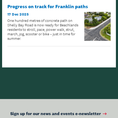
Progress on track for Franklin paths
17 Dec 2025
One hundred metres of concrete path on
Shelly Bay Road is now ready for Beachlands
residents to stroll, pace, power walk, strut,
march, jog, scooter or bike – just in time for
summer.
Sign up for our news and events e-newsletter