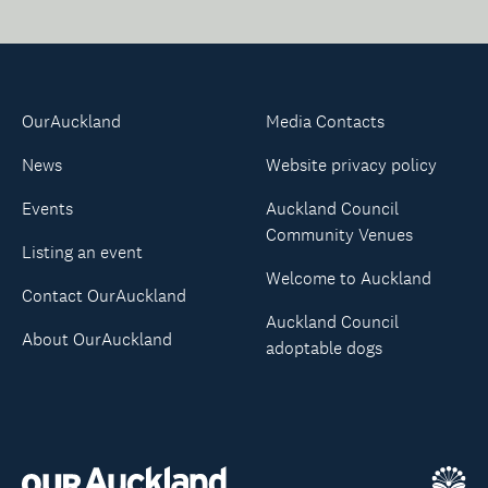
OurAuckland
Media Contacts
News
Website privacy policy
Events
Auckland Council
Community Venues
Listing an event
Welcome to Auckland
Contact OurAuckland
Auckland Council
About OurAuckland
adoptable dogs