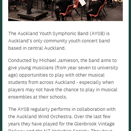
The Auckland Youth Symphonic Band (AYSB) is
Auckland's only community youth concert band
based in central Auckland.
Conducted by Michael Jamieson, the band aims to
give young musicians (from year seven to university
age) opportunities to play with other musical
students from across Auckland - especially when
players may not have the chance to play in musical
ensembles at their schools.
The AYSB regularly performs in collaboration with
the Auckland Wind Orchestra. Over the last few
years they have played for the Glenbrook Vintage
Railway and the NZ Yorkshire Society. They have