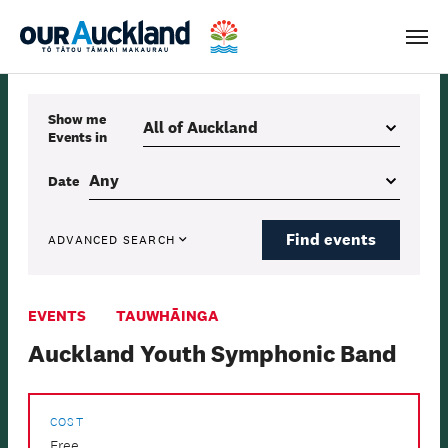
Men
Show me
Events
in
Date
Find events
ADVANCED SEARCH
EVENTS
TAUWHĀINGA
Auckland Youth Symphonic Band
COST
Free