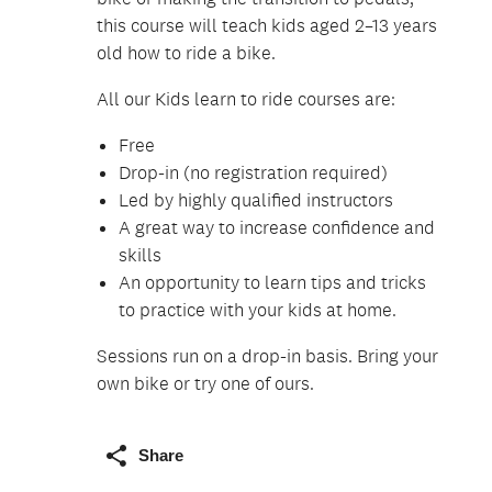
this course will teach kids aged 2–13 years
old how to ride a bike.
All our Kids learn to ride courses are:
Free
Drop-in (no registration required)
Led by highly qualified instructors
A great way to increase confidence and
skills
An opportunity to learn tips and tricks
to practice with your kids at home.
Sessions run on a drop-in basis. Bring your
own bike or try one of ours.
Share