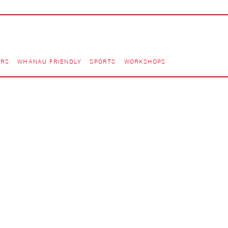
ORS
WHANAU FRIENDLY
SPORTS
WORKSHOPS