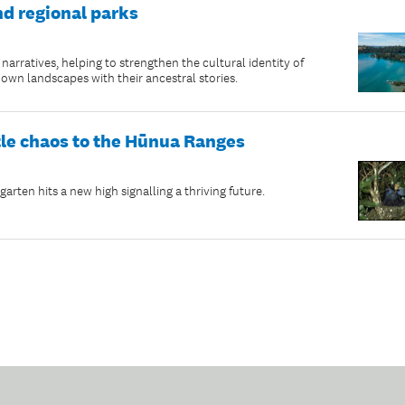
nd regional parks
rratives, helping to strengthen the cultural identity of
n landscapes with their ancestral stories.
tle chaos to the Hūnua Ranges
rten hits a new high signalling a thriving future.