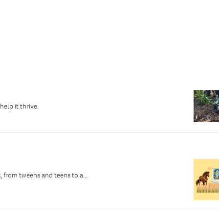
elp it thrive.
, from tweens and teens to a...