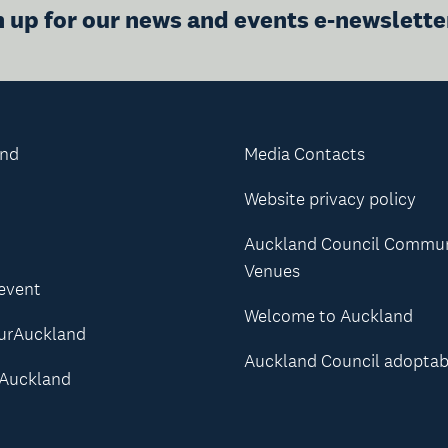
n up for our news and events e-newslette
and
Media Contacts
Website privacy policy
Auckland Council Commu
Venues
 event
Welcome to Auckland
urAuckland
Auckland Council adoptab
Auckland