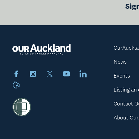
Sig
OurAuckl
News
Facebook
Instagram
X
Youtube
LinkedIn
Events
Neighbourly
Listing an
Contact O
About Our