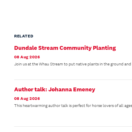
RELATED
Dundale Stream Community Planting
08 Aug 2026
Join us at the Whau Stream to put native plants in the ground and h
Author talk: Johanna Emeney
08 Aug 2026
This heartwarming author talk is perfect for horse lovers of all ages