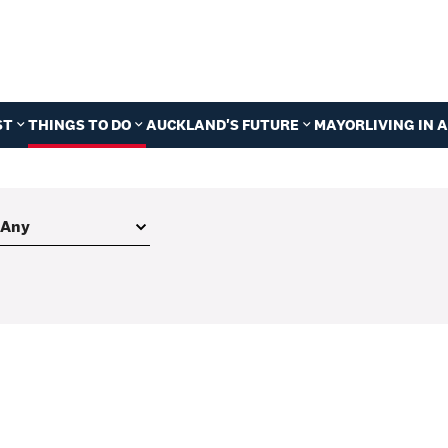
ST
THINGS TO DO
AUCKLAND'S FUTURE
MAYOR
LIVING IN