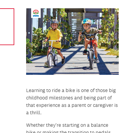
Learning to ride a bike is one of those big
childhood milestones and being part of
that experience as a parent or caregiver is
a thrill.
Whether they're starting on a balance
bike or making the transition to pedals,