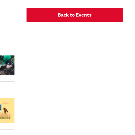
Back to Events