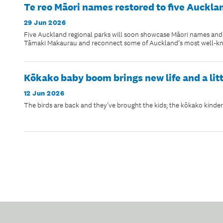
Te reo Māori names restored to five Auckla
29 Jun 2026
Five Auckland regional parks will soon showcase Māori names and na
Tāmaki Makaurau and reconnect some of Auckland’s most well-know
Kōkako baby boom brings new life and a lit
12 Jun 2026
The birds are back and they've brought the kids; the kōkako kinderga