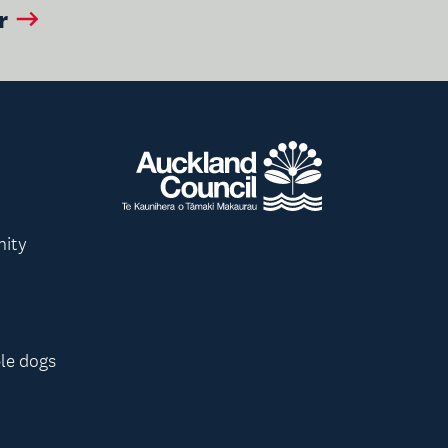
r
nity
le dogs