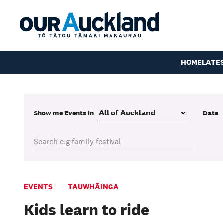
HOME
LATE
Show me
Events
in
Date
EVENTS
TAUWHĀINGA
Kids learn to ride