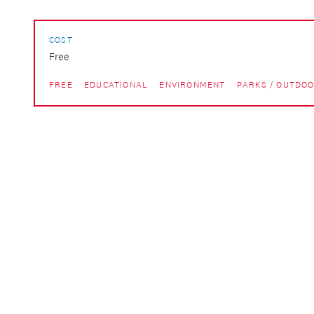
COST
Free
FREE
EDUCATIONAL
ENVIRONMENT
PARKS / OUTDO