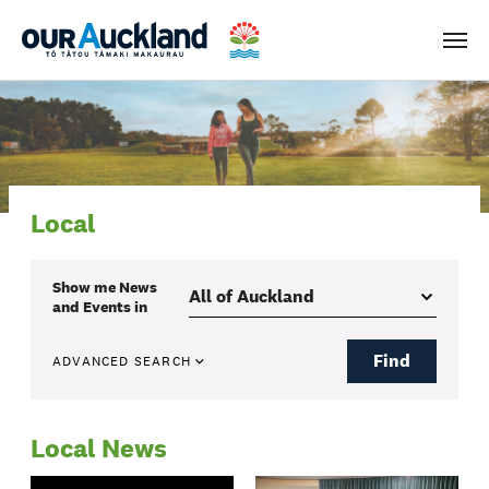
Men
Local
Show me
News
and Events
in
Find
ADVANCED SEARCH
Local News