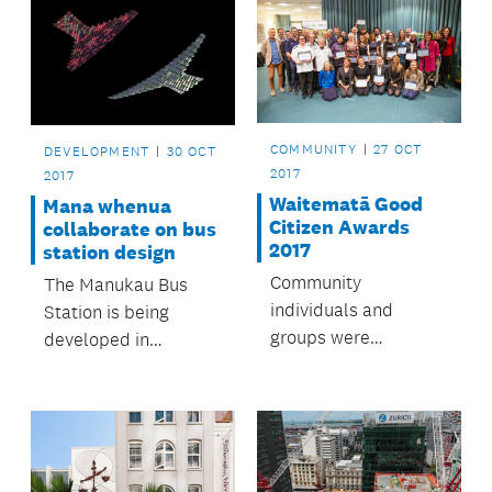
COMMUNITY
27 OCT
DEVELOPMENT
30 OCT
2017
2017
Waitematā Good
Mana whenua
Citizen Awards
collaborate on bus
2017
station design
Community
The Manukau Bus
individuals and
Station is being
groups were
developed in
celebrated for
partnership with
making Waitematā a
mana whenua.
great place to live.