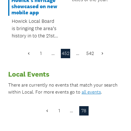
Howick's heritage
showcased on new
mobile app
Howick Local Board
is bringing the area’s
history in to the 21st
Century with the
launch of the
1
…
452
…
542
Previous
Next
Howick’s Heritage
Page
Page
mobile app.
Local Events
There are currently no events that match your search
within
Local
. For more events go to
all events
.
1
…
78
Previous
Page