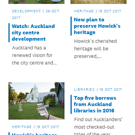
DEVELOPMENT
26 OCT
HERITAGE
19 OCT 2017
2017
New plan to
preserve Howick's
Watch: Auckland
heritage
city centre
development
Howick's cherished
Auckland has a
heritage will be
renewed vision for
preserved,
the city centre and
celebrated and
waterfront, with the
explored under a new
opportunity to deliver
plan adopted by the
a high-quality urban
Howick Local Board.
LIBRARIES
19 OCT 2017
environment and
Top five borrows
well-integrated
from Auckland
public transport.
libraries in 2016
Find out Aucklanders'
most checked-out
HERITAGE
19 OCT 2017
titles of the year.