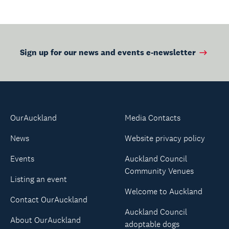
Sign up for our news and events e-newsletter
OurAuckland
Media Contacts
News
Website privacy policy
Events
Auckland Council
Community Venues
Listing an event
Welcome to Auckland
Contact OurAuckland
Auckland Council
About OurAuckland
adoptable dogs