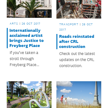
ARTS
26 OCT 2017
TRANSPORT
26 OCT
2017
Internationally
acclaimed artist
Roads reinstated
brings Justice to
after CRL
Freyberg Place
construction
If you’ve taken a
Check out the latest
stroll through
updates on the CRL
Freyberg Place
construction.
recently you might
have spotted the
scales of Justice on
the O’Connell Street
façade of the new
look Ellen Melville
Centre.