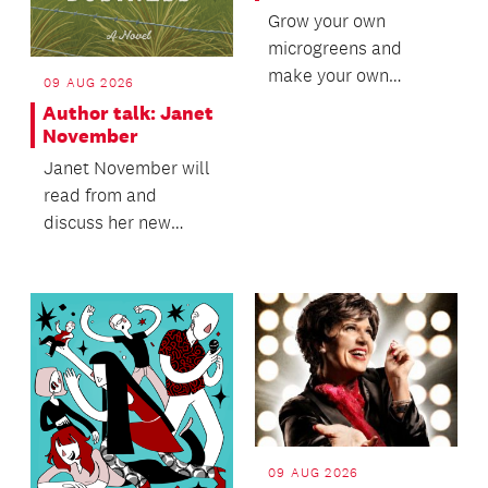
Grow your own
microgreens and
make your own
09 AUG 2026
microgreen tray.
Author talk: Janet
November
Janet November will
read from and
discuss her new
romantic novel, Heir
to a Family Business.
09 AUG 2026