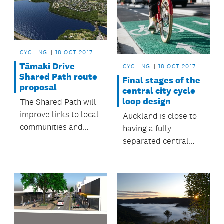
CYCLING
18 OCT 2017
Tāmaki Drive
CYCLING
18 OCT 2017
Shared Path route
Final stages of the
proposal
central city cycle
loop design
The Shared Path will
improve links to local
Auckland is close to
communities and
having a fully
public transport for
separated central
the eastern suburbs.
city cycling loop.