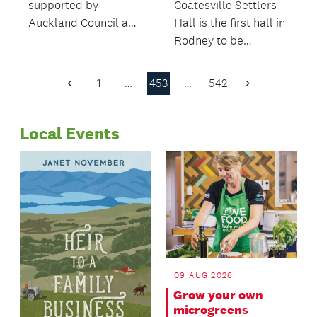
supported by
Coatesville Settlers
Auckland Council and
Hall is the first hall in
Waitematā Local
Rodney to be
Board have won
managed and
prizes at the national
operated by the
1
…
453
…
542
Previous
Next
Best Design Awards.
community.
Page
Page
Local Events
09 AUG 2026
Grow your own
microgreens