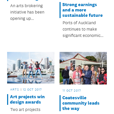
Strong earnings
An arts brokering
and a more
initiative has been
sustainable future
opening up
Ports of Auckland
opportunities for
continues to make
Franklin artists.
significant economic
and social
contributions to
Auckland.
ARTS
12 OCT 2017
11 OCT 2017
Art projects win
Coatesville
design awards
community leads
the way
Two art projects