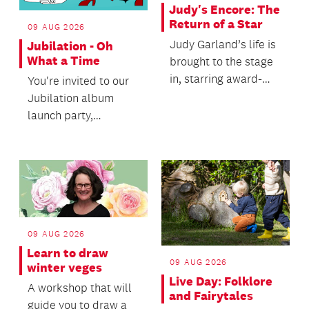
Judy's Encore: The
Return of a Star
09 AUG 2026
Judy Garland’s life is
Jubilation - Oh
What a Time
brought to the stage
in, starring award-
You're invited to our
winning artist Ali
Jubilation album
Harper.
launch party,
celebrating the joy of
singing with heart
an...
09 AUG 2026
Learn to draw
09 AUG 2026
winter veges
Live Day: Folklore
A workshop that will
and Fairytales
guide you to draw a