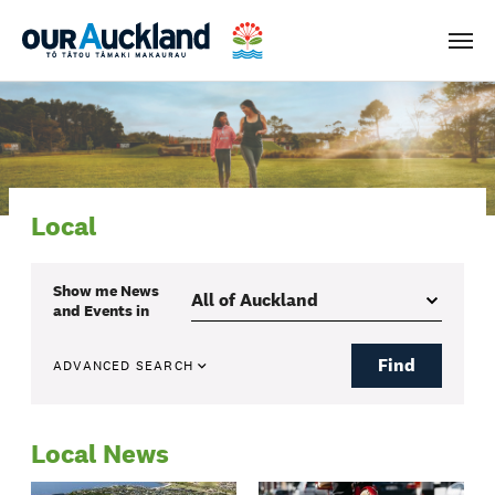
Men
Local
Show me
News
and Events
in
Find
ADVANCED SEARCH
Local News