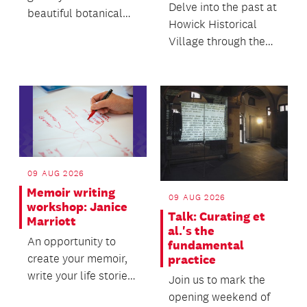
Delve into the past at
beautiful botanical
Howick Historical
subject with clarity,
Village through the
accuracy and c...
enchanted world of
folklore and fair...
09 AUG 2026
Memoir writing
09 AUG 2026
workshop: Janice
Talk: Curating et
Marriott
al.'s the
An opportunity to
fundamental
create your memoir,
practice
write your life stories,
Join us to mark the
and create something
opening weekend of