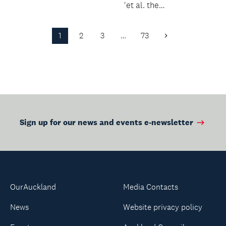
tangible for...
'et al. the
fundamental
practice' with a lively
1
2
3
…
73
Next
and inform...
Page
Sign up for our news and events e-newsletter
OurAuckland
Media Contacts
News
Website privacy policy