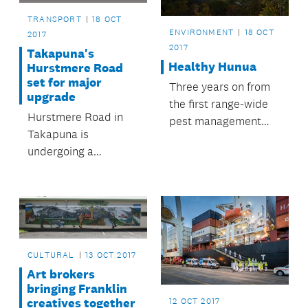
TRANSPORT
18 OCT
ENVIRONMENT
18 OCT
2017
2017
Takapuna's
Healthy Hunua
Hurstmere Road
set for major
Three years on from
upgrade
the first range-wide
Hurstmere Road in
pest management
Takapuna is
operation in the
undergoing a
Hunua Ranges, the
proposed
council will apply
streetscape upgrade.
1080 to the parkland
and some
neighbouring DOC
and private land.
CULTURAL
13 OCT 2017
Art brokers
bringing Franklin
creatives together
12 OCT 2017