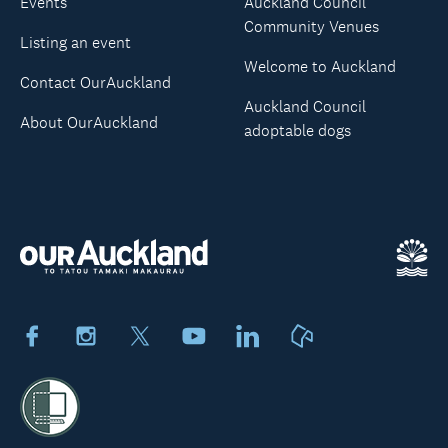
Events
Auckland Council
Community Venues
Listing an event
Welcome to Auckland
Contact OurAuckland
Auckland Council
About OurAuckland
adoptable dogs
Facebook
Instagram
X
Youtube
LinkedIn
Neighbourly