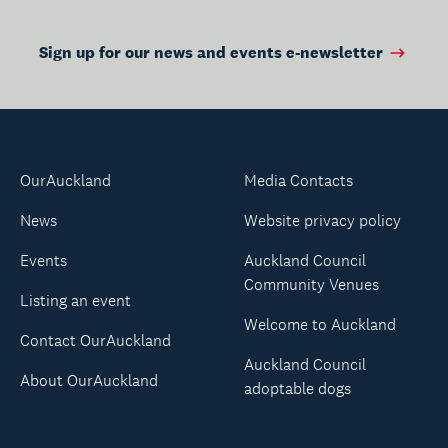
Sign up for our news and events e-newsletter
OurAuckland
Media Contacts
News
Website privacy policy
Events
Auckland Council
Community Venues
Listing an event
Welcome to Auckland
Contact OurAuckland
Auckland Council
About OurAuckland
adoptable dogs