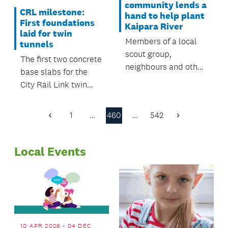
community lends a
CRL milestone:
hand to help plant
First foundations
Kaipara River
laid for twin
Members of a local
tunnels
scout group,
The first two concrete
neighbours and other
base slabs for the
volunteers recently
City Rail Link twin
helped plant native
tunnels have been
trees along a stretch
laid on Lower Queen
1
…
460
…
542
of the Kaipara River
Previous
Next
Street.
Page
Page
near the Kiwitahi
Road Bridge.
Local Events
10 APR 2026 - 04 DEC