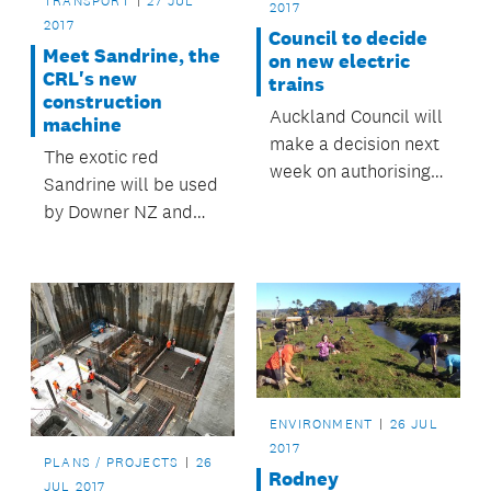
TRANSPORT
27 JUL
2017
2017
Council to decide
Meet Sandrine, the
on new electric
CRL's new
trains
construction
Auckland Council will
machine
make a decision next
The exotic red
week on authorising a
Sandrine will be used
$207 million
by Downer NZ and
purchase of 17 new
Soletanche Bachy JV
electric and battery
as they work on the
powered trains.
area around the
Britomart Transport
centre building.
ENVIRONMENT
26 JUL
2017
PLANS / PROJECTS
26
Rodney
JUL 2017