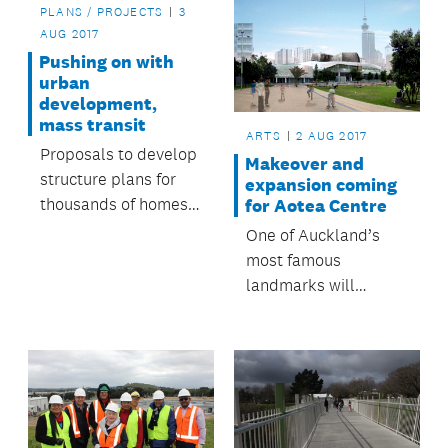
PLANS / PROJECTS
3
AUG 2017
Pushing on with
urban
development,
mass transit
ARTS
2 AUG 2017
Proposals to develop
Makeover and
structure plans for
expansion coming
thousands of homes
for Aotea Centre
and jobs in
One of Auckland’s
Auckland’s northern
most famous
and southern areas
landmarks will
and planning for
undergo a refresh
mass transit has the
and expansion in an
go-ahead from
exciting new
Auckland Council.
development set to
rejuvenate the Aotea
arts quarter.