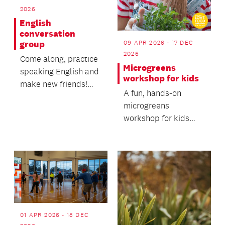
2026
English
conversation
09 APR 2026 - 17 DEC
group
2026
Come along, practice
Microgreens
speaking English and
workshop for kids
make new friends!
A fun, hands-on
Everyone is welcome
microgreens
- no registration...
workshop for kids
and their caregivers.
01 APR 2026 - 18 DEC