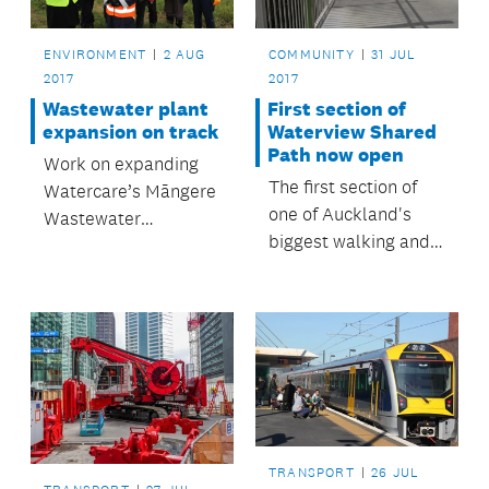
ENVIRONMENT
2 AUG
COMMUNITY
31 JUL
2017
2017
Wastewater plant
First section of
expansion on track
Waterview Shared
Path now open
Work on expanding
The first section of
Watercare’s Māngere
one of Auckland's
Wastewater
biggest walking and
Treatment Plant is on
cycling paths is now
track to be
open, giving
completed by the
communities better
end of the year.
access to a sports
field and green
spaces on the Unitec
Campus.
TRANSPORT
26 JUL