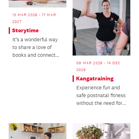
13 MAR 2026 - 17 MAR
2027
Storytime
It’s a wonderful way
to share a love of
books and connect
with others in the
09 MAR 2026 - 14 DEC
community.
2026
Kangatraining
Experience fun and
safe postnatal fitness
without the need for a
babysitter!