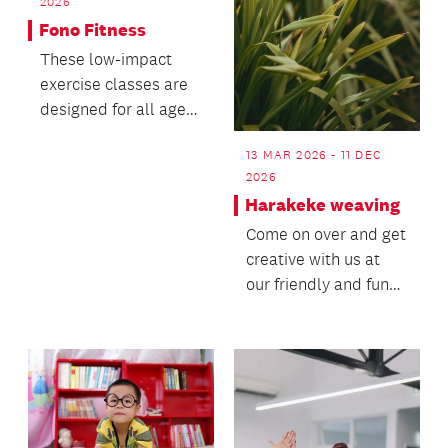
2026
Fono Fitness
These low-impact
exercise classes are
designed for all ages
and fitness levels.
13 MAR 2026 - 11 DEC
2026
Harakeke weaving
Come on over and get
creative with us at
our friendly and fun
Harakeke Weaving
roopu (group)! Joi...