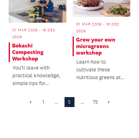
01 MAR 2026 - 18 DEC
01 MAR 2026 - 18 DEC
2026
2026
Grow your own
Bokashi
microgreens
Composting
workshop
Workshop
Learn how to
You’ll leave with
cultivate these
practical knowledge,
nutritious greens at
simple tips for
home, from seed to
success, and the
harvest, and create a
confidence to start
salad...
1
…
5
…
75
Previous
Next
reduc...
Page
Page