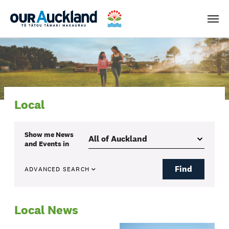
Men
Local
Show me
News
and Events
in
Find
ADVANCED SEARCH
Local News