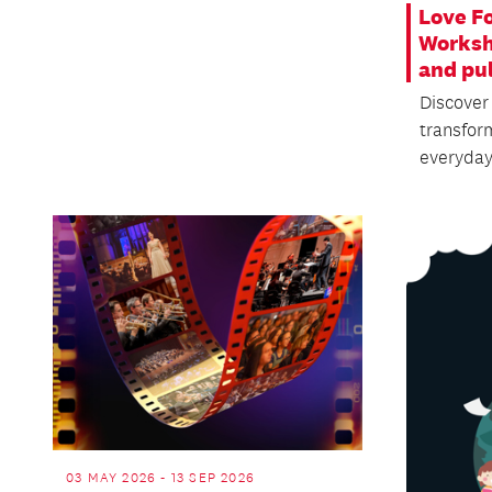
Love F
Worksh
and pu
Discover
transfor
everyda
03 MAY 2026 - 13 SEP 2026