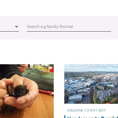
HOUSING
2 MAY 2017