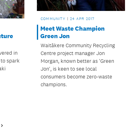
COMMUNITY
24 APR 2017
Meet Waste Champion
uture
Green Jon
Waitākere Community Recycling
vered in
Centre project manager Jon
 to spark
Morgan, known better as 'Green
aki
Jon', is keen to see local
consumers become zero-waste
champions.
Next
Page