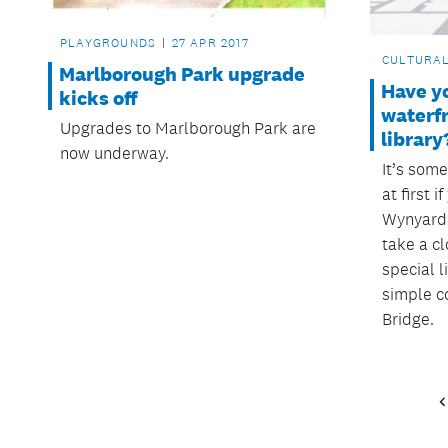
PLAYGROUNDS
27 APR 2017
CULTURA
Marlborough Park upgrade
Have y
kicks off
waterf
Upgrades to Marlborough Park are
library
now underway.
It’s som
at first i
Wynyard 
take a cl
special l
simple c
Bridge.