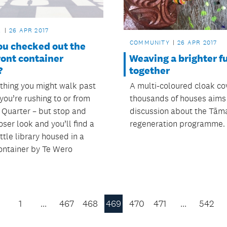
L
26 APR 2017
COMMUNITY
26 APR 2017
ou checked out the
Weaving a brighter f
ront container
together
?
A multi-coloured cloak co
ething you might walk past
thousands of houses aims
f you’re rushing to or from
discussion about the Tām
Quarter – but stop and
regeneration programme.
oser look and you’ll find a
ittle library housed in a
ontainer by Te Wero
1
…
467
468
469
470
471
…
542
Previous
Page