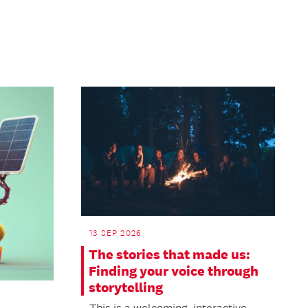
13 SEP 2026
The stories that made us:
Finding your voice through
storytelling
This is a welcoming, interactive