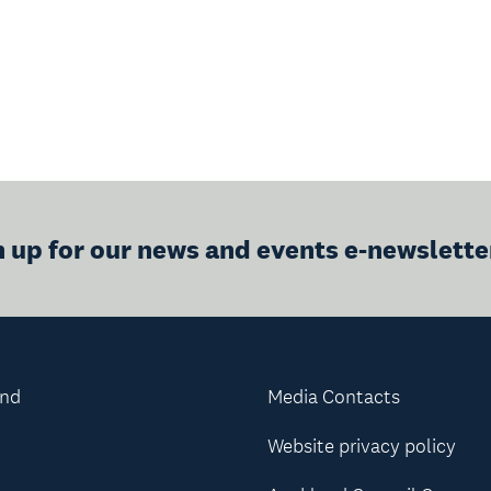
n up for our news and events e-newslette
and
Media Contacts
Website privacy policy