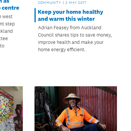
h as
COMMUNITY
2 MAY 2017
o centre
Keep your home healthy
n west
and warm this winter
nt step
Adrian Feasey from Auckland
ckland
Council shares tips to save money,
ttee
improve health and make your
 to
home energy efficient.