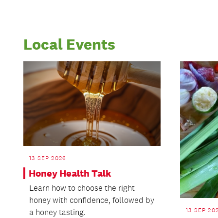
Local Events
13 SEP 2026
Honey Health Talk
Learn how to choose the right
honey with confidence, followed by
13 SEP 20
a honey tasting.