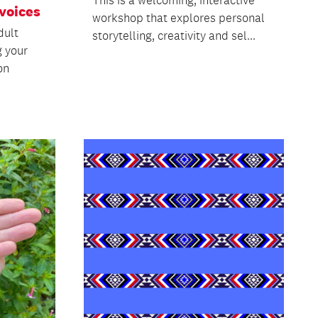
voices
workshop that explores personal
dult
storytelling, creativity and sel...
g your
on