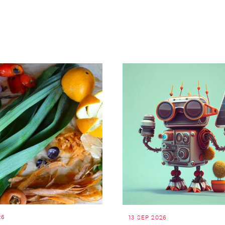
26
13 SEP 2026