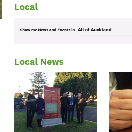
Local
Show me
News and Events
in
Local News