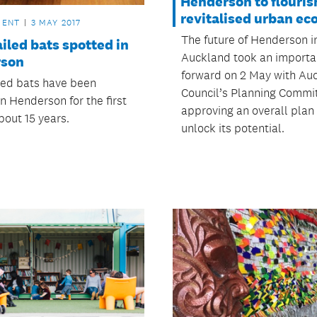
Henderson to flouris
revitalised urban ec
MENT
3 MAY 2017
The future of Henderson i
iled bats spotted in
Auckland took an importa
rson
forward on 2 May with Au
led bats have been
Council’s Planning Commi
n Henderson for the first
approving an overall plan
bout 15 years.
unlock its potential.