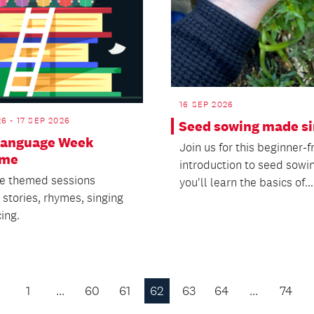
16 SEP 2026
26 - 17 SEP 2026
Seed sowing made s
Language Week
Join us for this beginner-f
ime
introduction to seed sowi
e themed sessions
you'll learn the basics of...
 stories, rhymes, singing
ing.
1
…
60
61
62
63
64
…
74
Previous
Page