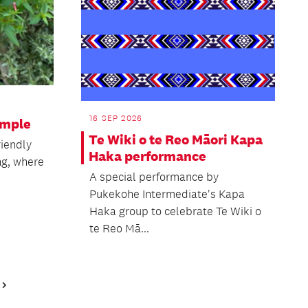
16 SEP 2026
imple
Te Wiki o te Reo Māori Kapa
riendly
Haka performance
ng, where
A special performance by
Pukekohe Intermediate's Kapa
Haka group to celebrate Te Wiki o
te Reo Mā...
Next
Page