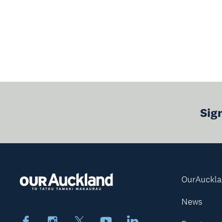
Sig
OurAuckl
News