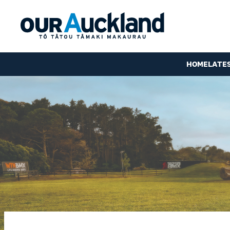
HOME
LATE