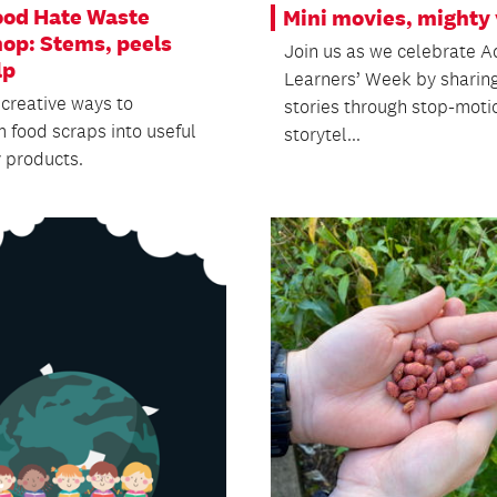
ood Hate Waste
Mini movies, mighty 
op: Stems, peels
Join us as we celebrate A
lp
Learners’ Week by sharin
 creative ways to
stories through stop-moti
m food scraps into useful
storytel...
y products.