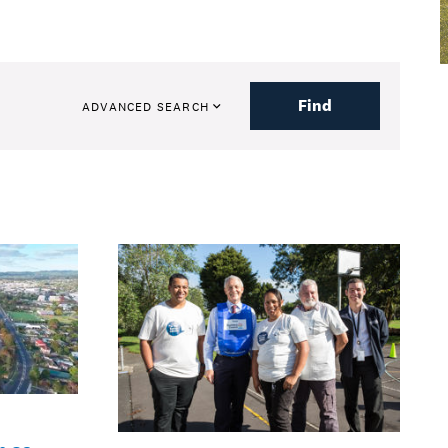
Find
ADVANCED SEARCH