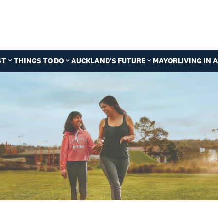
ST
THINGS TO DO
AUCKLAND'S FUTURE
MAYOR
LIVING IN