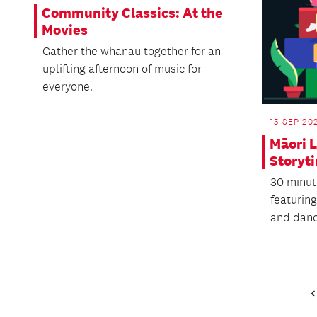
Community Classics: At the
Movies
Gather the whānau together for an
uplifting afternoon of music for
everyone.
15 SEP 20
Māori 
Storyt
30 minut
featuring
and danc