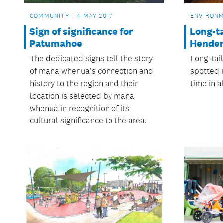
COMMUNITY
4 MAY 2017
ENVIRON
Sign of significance for
Long-ta
Patumahoe
Hende
The dedicated signs tell the story
Long-tai
of mana whenua’s connection and
spotted i
history to the region and their
time in a
location is selected by mana
whenua in recognition of its
cultural significance to the area.