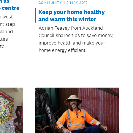
h as
COMMUNITY
2 MAY 2017
o centre
Keep your home healthy
n west
and warm this winter
nt step
Adrian Feasey from Auckland
ckland
Council shares tips to save money,
ttee
improve health and make your
 to
home energy efficient.