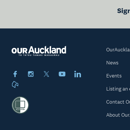
Sig
OurAuckl
News
Facebook
Instagram
X
Youtube
LinkedIn
Events
Neighbourly
Listing an
Contact O
About Our