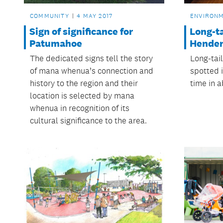
COMMUNITY
4 MAY 2017
ENVIRON
Sign of significance for
Long-ta
Patumahoe
Hende
The dedicated signs tell the story
Long-tai
of mana whenua’s connection and
spotted i
history to the region and their
time in a
location is selected by mana
whenua in recognition of its
cultural significance to the area.