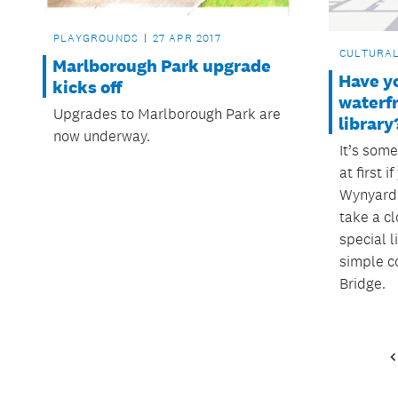
PLAYGROUNDS
27 APR 2017
CULTURA
Marlborough Park upgrade
Have y
kicks off
waterf
Upgrades to Marlborough Park are
library
now underway.
It’s som
at first i
Wynyard 
take a cl
special l
simple c
Bridge.