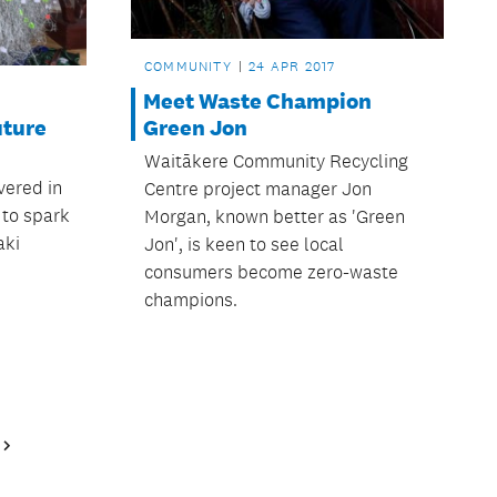
COMMUNITY
24 APR 2017
Meet Waste Champion
uture
Green Jon
Waitākere Community Recycling
vered in
Centre project manager Jon
 to spark
Morgan, known better as 'Green
aki
Jon', is keen to see local
consumers become zero-waste
champions.
Next
Page