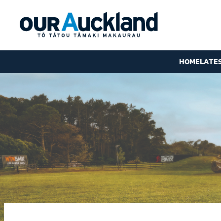
HOME
LATE