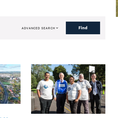
Find
ADVANCED SEARCH