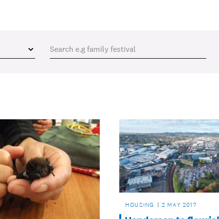
HOUSING
2 MAY 2017