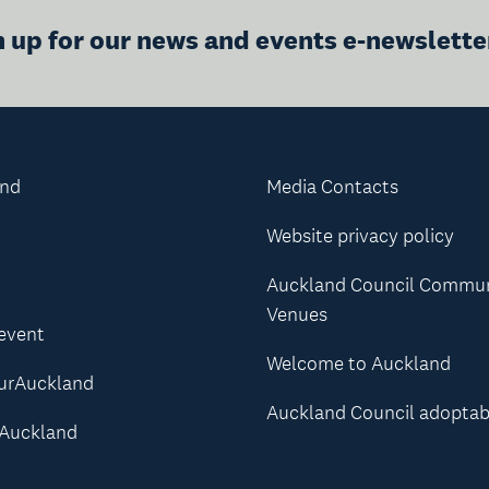
n up for our news and events e-newslette
and
Media Contacts
Website privacy policy
Auckland Council Commu
Venues
 event
Welcome to Auckland
urAuckland
Auckland Council adoptab
Auckland