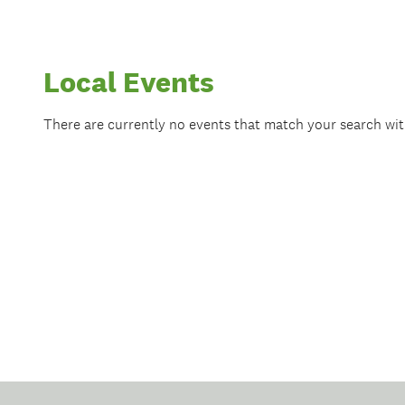
Local Events
There are currently no events that match your search wi