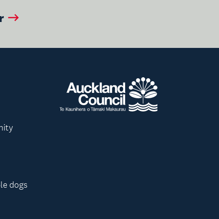
r
nity
le dogs