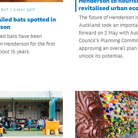
Henderson to flouris
revitalised urban ec
MENT
3 MAY 2017
The future of Henderson i
iled bats spotted in
Auckland took an importa
rson
forward on 2 May with Au
led bats have been
Council’s Planning Commi
n Henderson for the first
approving an overall plan
bout 15 years.
unlock its potential.