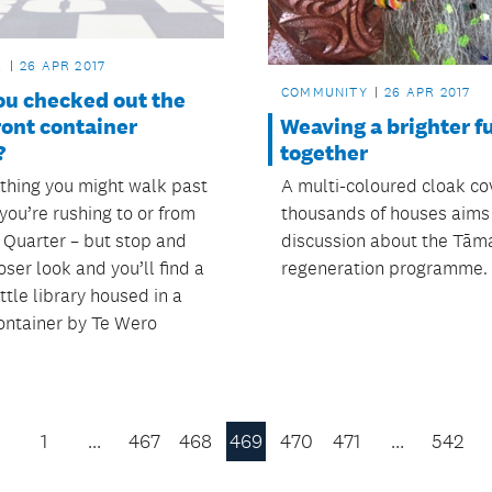
L
26 APR 2017
COMMUNITY
26 APR 2017
ou checked out the
Weaving a brighter f
ront container
together
?
A multi-coloured cloak co
ething you might walk past
thousands of houses aims
f you’re rushing to or from
discussion about the Tām
Quarter – but stop and
regeneration programme.
oser look and you’ll find a
ittle library housed in a
ontainer by Te Wero
1
…
467
468
469
470
471
…
542
Previous
Page