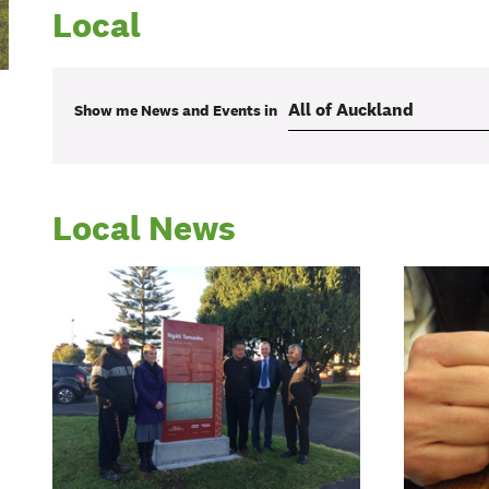
Local
Show me
News and Events
in
Local News