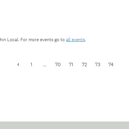
thin
Local
. For more events go to
all events
.
1
…
70
71
72
73
74
Previous
Page