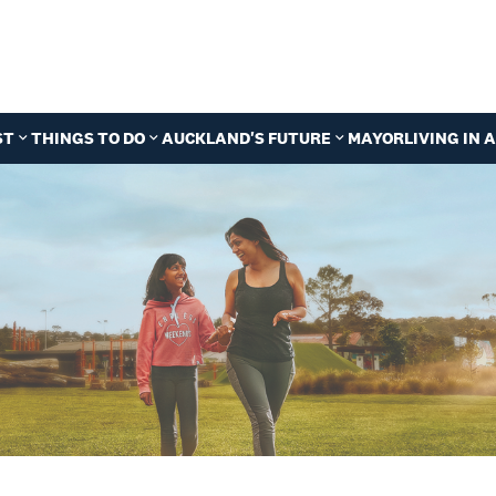
ST
THINGS TO DO
AUCKLAND'S FUTURE
MAYOR
LIVING IN