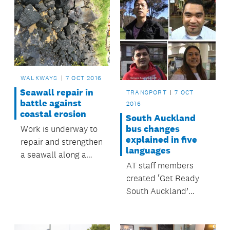
WALKWAYS
7 OCT 2016
Seawall repair in
TRANSPORT
7 OCT
battle against
2016
coastal erosion
South Auckland
bus changes
Work is underway to
explained in five
repair and strengthen
languages
a seawall along a
AT staff members
section of the
created ‘Get Ready
walkway at Fisher
South Auckland’
Parade in Pakuranga.
videos in their own
language.