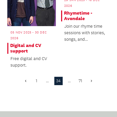
2026
Rhymetime -
Avondale
Join our rhyme time
sessions with stories,
05 NOV 2025 - 30 DEC
2026
songs, and
Digital and CV
movements.
support
Free digital and CV
support.
1
…
34
…
71
Previous
Next
Page
Page