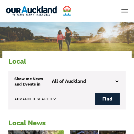
Men
Local
Show me
News
and Events
in
Find
ADVANCED SEARCH
Local News