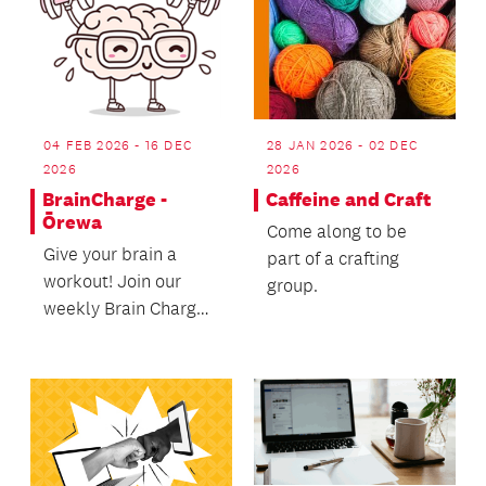
04 FEB 2026 - 16 DEC
28 JAN 2026 - 02 DEC
2026
2026
BrainCharge -
Caffeine and Craft
Ōrewa
Come along to be
Give your brain a
part of a crafting
workout! Join our
group.
weekly Brain Charge
sessions especially
designed for older
pe...