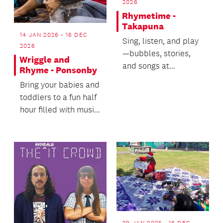
2026
Rhymetime -
Takapuna
14 JAN 2026 - 16 DEC
Sing, listen, and play
2026
—bubbles, stories,
Wriggle and
and songs at
Rhyme - Ponsonby
Rhymetime!
Bring your babies and
toddlers to a fun half
hour filled with music,
movement and a
little bit of...
29 JAN 2025 - 16 DEC