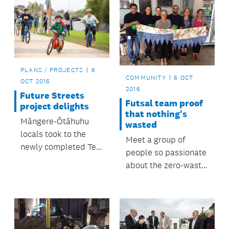
PLANS / PROJECTS
6
COMMUNITY
6 OCT
OCT 2016
2016
Future Streets
Futsal team proof
project delights
that nothing's
Māngere-Ōtāhuhu
wasted
locals took to the
Meet a group of
newly completed Te
people so passionate
Ara Mua Future
about the zero-waste
Streets trail on foot,
way of life that even
bikes, scooters,
their soccer uniforms
skateboards and
are trash turned into
even unicycles when
treasure.
it opened in