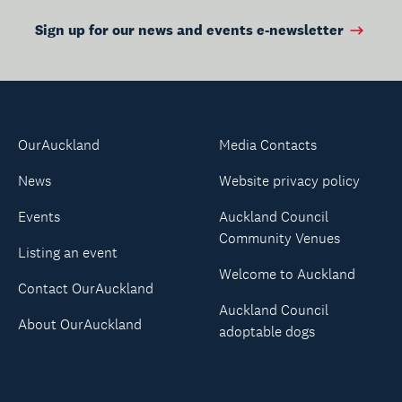
Sign up for our news and events e-newsletter
OurAuckland
Media Contacts
News
Website privacy policy
Events
Auckland Council
Community Venues
Listing an event
Welcome to Auckland
Contact OurAuckland
Auckland Council
About OurAuckland
adoptable dogs