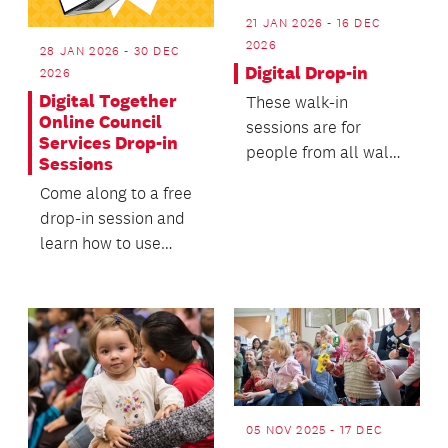
21 JAN 2026 - 16 DEC
2026
28 JAN 2026 - 30 DEC
Digital Drop-in
2026
Digital Together
These walk-in
Online Council
sessions are for
Services Drop-in
people from all walks
Sessions
of life to ask
Come along to a free
questions about their
drop-in session and
digital...
learn how to use
Auckland Council’s
online services.
05 NOV 2025 - 17 DEC