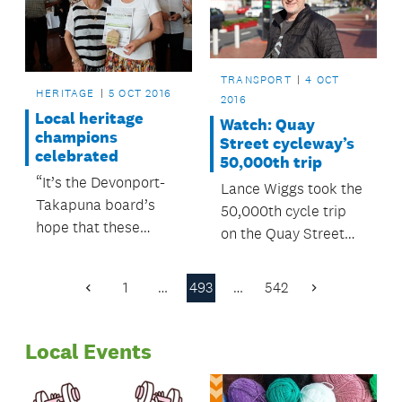
TRANSPORT
4 OCT
HERITAGE
5 OCT 2016
2016
Local heritage
Watch: Quay
champions
Street cycleway’s
celebrated
50,000th trip
“It’s the Devonport-
Lance Wiggs took the
Takapuna board’s
50,000th cycle trip
hope that these
on the Quay Street
awards will grow, and
Cycleway at 9am on
become an
Tuesday 4 October.
1
…
493
…
542
Previous
Next
established annual
Page
Page
event.”
Local Events