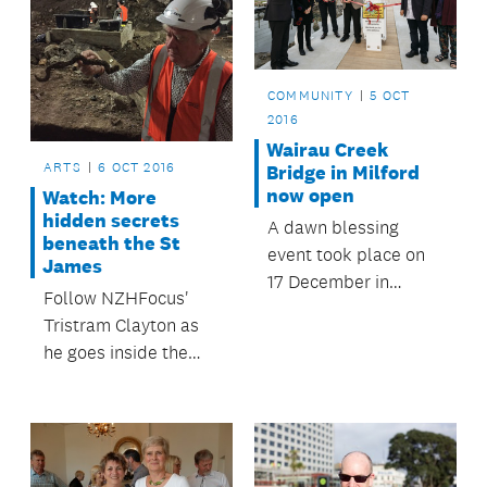
September.
COMMUNITY
5 OCT
2016
Wairau Creek
ARTS
6 OCT 2016
Bridge in Milford
now open
Watch: More
hidden secrets
A dawn blessing
beneath the St
event took place on
James
17 December in
Follow NZHFocus'
Milford to officially
Tristram Clayton as
open the now
he goes inside the
completed Wairau
construction site
Creek Bridge.
where the old theatre
is being transformed.