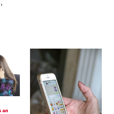
Next
Page
s an