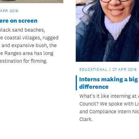
 APR 2016
ere on screen
 black sand beaches,
ve coastal villages, rugged
e and expansive bush, the
e Ranges area has long
stination for filming.
EDUCATIONAL
27 APR 2016
Interns making a big
difference
What's it like interning a
Council? We spoke with L
and Compliance intern Ni
Clark.