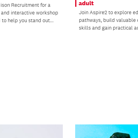
adult
ison Recruitment for a
Join Aspire2 to explore e
l and interactive workshop
pathways, build valuable d
to help you stand out...
skills and gain practical ad