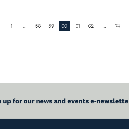
1
…
58
59
60
61
62
…
74
Previous
Page
n up for our news and events e-newslette