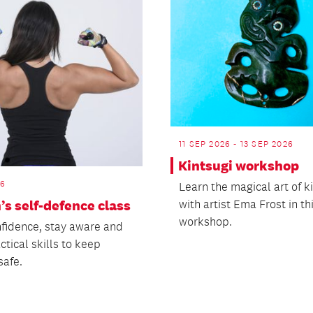
11 SEP 2026 - 13 SEP 2026
Kintsugi workshop
26
Learn the magical art of k
s self-defence class
with artist Ema Frost in t
workshop.
nfidence, stay aware and
ctical skills to keep
safe.