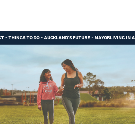
ST
THINGS TO DO
AUCKLAND'S FUTURE
MAYOR
LIVING IN