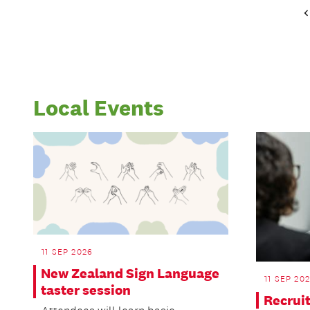
Local Events
11 SEP 2026
New Zealand Sign Language
11 SEP 20
taster session
Recrui