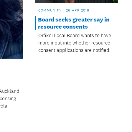
COMMUNITY
26 APR 2016
Board seeks greater say in
resource consents
Ōrākei Local Board wants to have
more input into whether resource
consent applications are notified.
t Auckland
icensing
cola