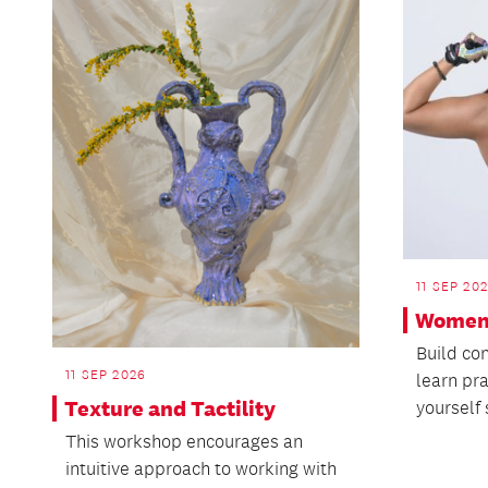
11 SEP 20
Women’
Build co
11 SEP 2026
learn pra
Texture and Tactility
yourself 
This workshop encourages an
intuitive approach to working with