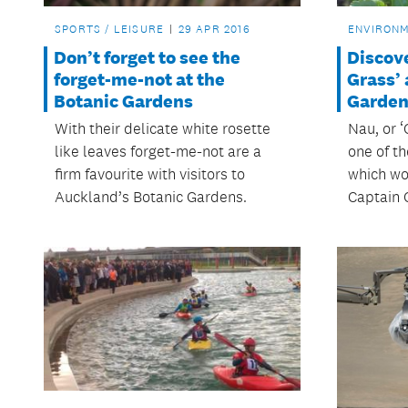
SPORTS / LEISURE
29 APR 2016
ENVIRON
Don’t forget to see the
Discov
forget-me-not at the
Grass’ 
Botanic Gardens
Garden
With their delicate white rosette
Nau, or ‘
like leaves forget-me-not are a
one of t
firm favourite with visitors to
which wo
Auckland’s Botanic Gardens.
Captain 