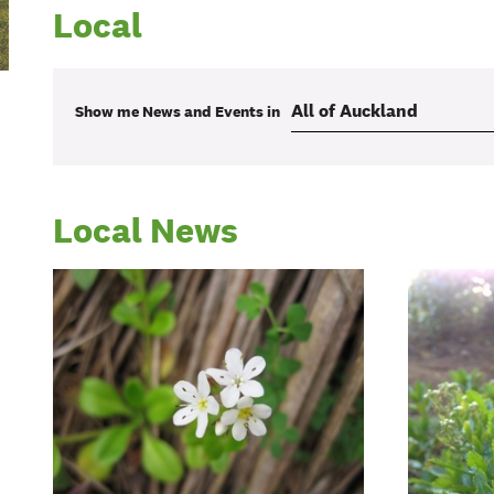
Local
Show me
News and Events
in
Local News