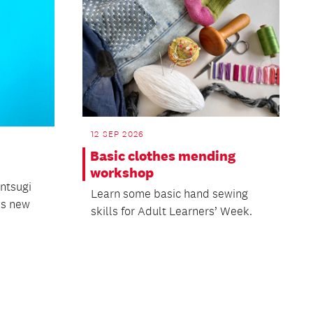
12 SEP 2026
Basic clothes mending
workshop
intsugi
Learn some basic hand sewing
his new
skills for Adult Learners’ Week.