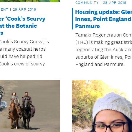
COMMUNITY
28 APR 2016
MENT
29 APR 2016
Housing update: Gle
er ‘Cook’s Scurvy
Innes, Point England
at the Botanic
Panmure
s
Tamaki Regeneration Co
Cook’s Scurvy Grass’, is
(TRC) is making great stri
he many coastal herbs
regenerating the Aucklan
uld have helped rid
suburbs of Glen Innes, Poi
Cook’s crew of scurvy.
England and Panmure.