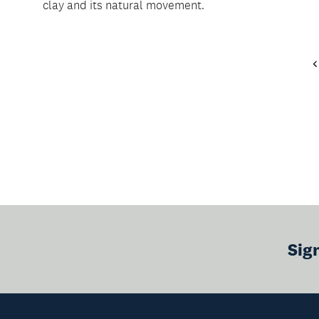
clay and its natural movement.
Sig