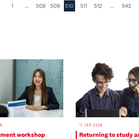
1
…
508
509
510
511
512
…
542
Previous
Page
26
11 SEP 2026
tment workshop
Returning to study a