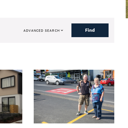
Find
ADVANCED SEARCH