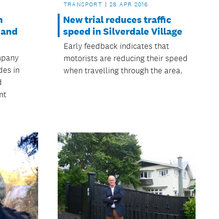
TRANSPORT
28 APR 2016
n
New trial reduces traffic
 and
speed in Silverdale Village
Early feedback indicates that
mpany
motorists are reducing their speed
des in
when travelling through the area.
d
nt