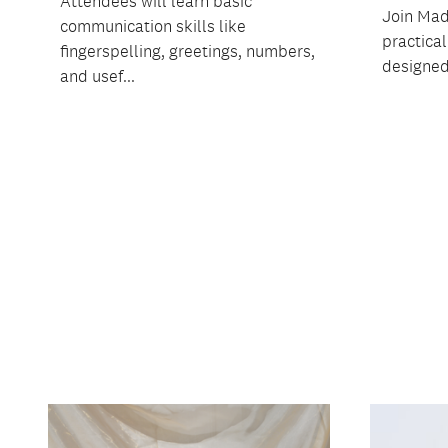
Attendees will learn basic
Join Mad
communication skills like
practica
fingerspelling, greetings, numbers,
designed 
and usef...