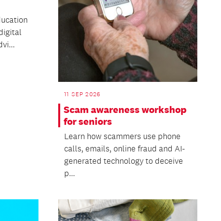
ducation
igital
vi...
11 SEP 2026
Scam awareness workshop
for seniors
Learn how scammers use phone
calls, emails, online fraud and AI-
generated technology to deceive
p...