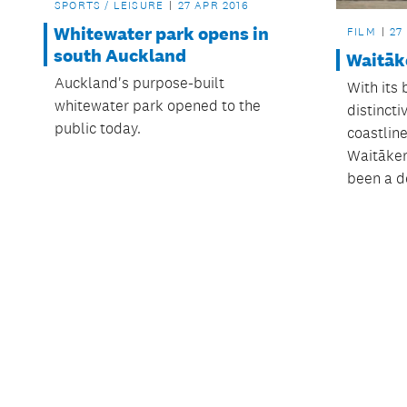
SPORTS / LEISURE
27 APR 2016
Whitewater park opens in
FILM
27
south Auckland
Waitāk
Auckland's purpose-built
With its
whitewater park opened to the
distincti
public today.
coastlin
Waitāker
been a de