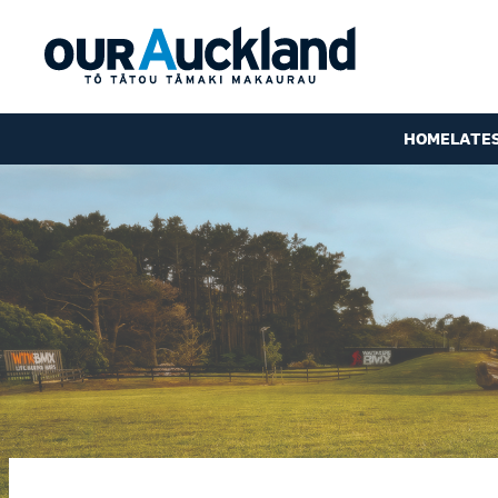
HOME
LATE