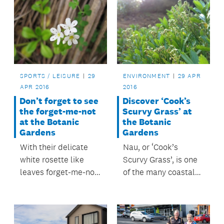
SPORTS / LEISURE
29
ENVIRONMENT
29 APR
APR 2016
2016
Don’t forget to see
Discover ‘Cook’s
the forget-me-not
Scurvy Grass’ at
at the Botanic
the Botanic
Gardens
Gardens
With their delicate
Nau, or ‘Cook’s
white rosette like
Scurvy Grass’, is one
leaves forget-me-not
of the many coastal
are a firm favourite
herbs which would
with visitors to
have helped rid
Auckland’s Botanic
Captain Cook’s crew
Gardens.
of scurvy.