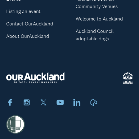
Community Venues
Listing an event
Welcome to Auckland
Contact OurAuckland
Auckland Council
About OurAuckland
adoptable dogs
Facebook
Instagram
X
Youtube
LinkedIn
Neighbourly