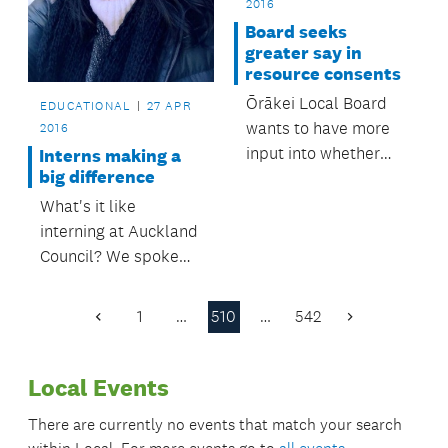
2016
Board seeks
greater say in
resource consents
Ōrākei Local Board
EDUCATIONAL
27 APR
wants to have more
2016
input into whether
Interns making a
big difference
resource consent
applications are
What's it like
notified.
interning at Auckland
Council? We spoke
with Licensing and
Compliance intern
1
…
510
…
542
Previous
Next
Nicola Clark.
Page
Page
Local Events
There are currently no events that match your search