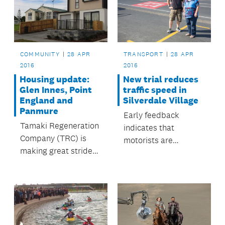
COMMUNITY
28 APR
TRANSPORT
28 APR
2016
2016
Housing update:
New trial reduces
Glen Innes, Point
traffic speed in
England and
Silverdale Village
Panmure
Early feedback
Tamaki Regeneration
indicates that
Company (TRC) is
motorists are
making great strides
reducing their speed
in regenerating the
when travelling
Auckland suburbs of
through the area.
Glen Innes, Point
England and
Panmure.