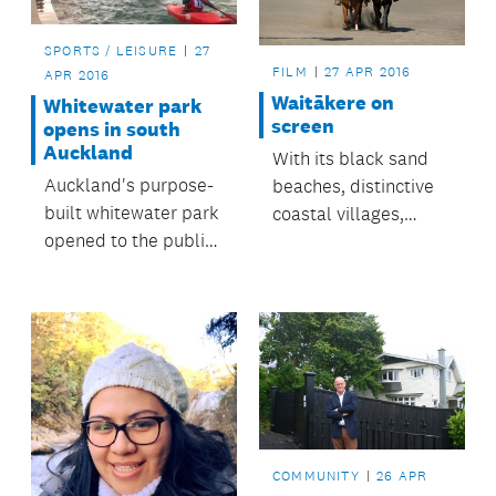
SPORTS / LEISURE
27
FILM
27 APR 2016
APR 2016
Waitākere on
Whitewater park
screen
opens in south
Auckland
With its black sand
Auckland's purpose-
beaches, distinctive
built whitewater park
coastal villages,
opened to the public
rugged coastline and
today.
expansive bush, the
Waitākere Ranges
area has long been a
destination for
filming.
COMMUNITY
26 APR