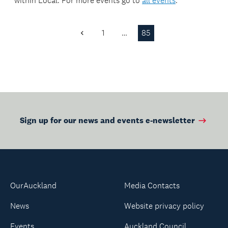
within
Local
. For more events go to
all events
.
1
…
85
Previous
Page
Sign up for our news and events e-newsletter
OurAuckland
Media Contacts
News
Website privacy policy
Events
Auckland Council