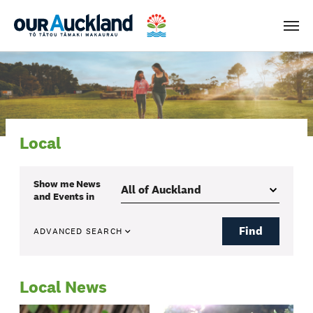
Men
Local
Show me
News
and Events
in
Find
ADVANCED SEARCH
Local News