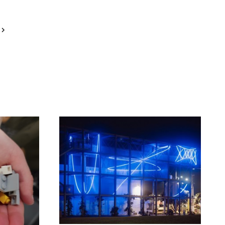
Next
Page