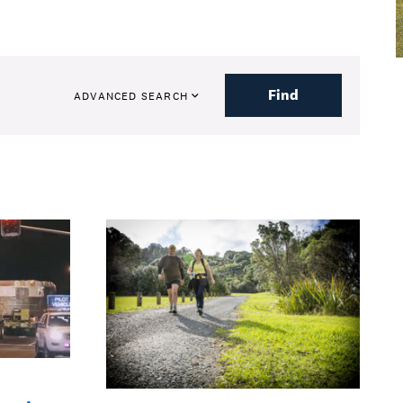
Find
ADVANCED SEARCH