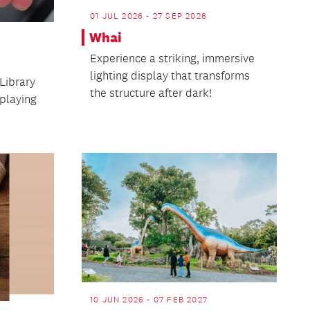
01 JUL 2026 - 27 SEP 2026
Whai
Experience a striking, immersive
lighting display that transforms
Library
the structure after dark!
playing
10 JUN 2026 - 07 FEB 2027