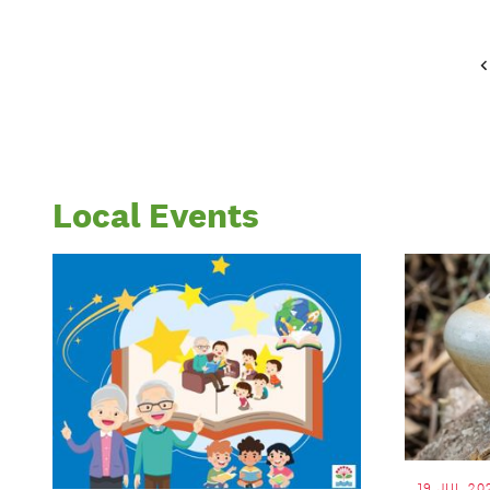
Local Events
19 JUL 20