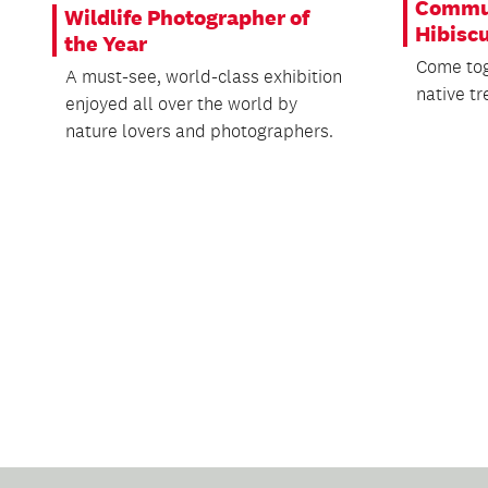
Commun
Wildlife Photographer of
Hibisc
the Year
Come tog
A must-see, world-class exhibition
native tr
enjoyed all over the world by
nature lovers and photographers.