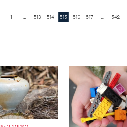
1
…
513
514
515
516
517
…
542
Previous
Page
26 - 19 SEP 2026