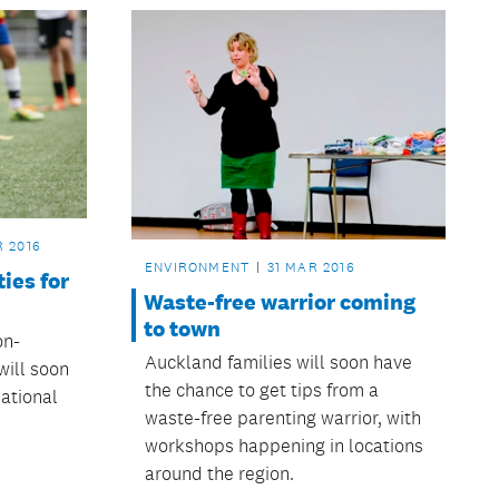
R 2016
ENVIRONMENT
31 MAR 2016
ties for
Waste-free warrior coming
to town
on-
Auckland families will soon have
will soon
the chance to get tips from a
eational
waste-free parenting warrior, with
workshops happening in locations
around the region.