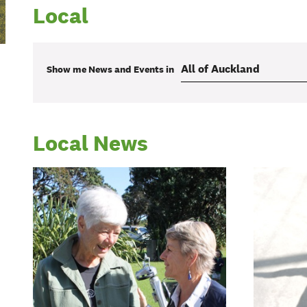
Local
Show me
News and Events
in
Local News