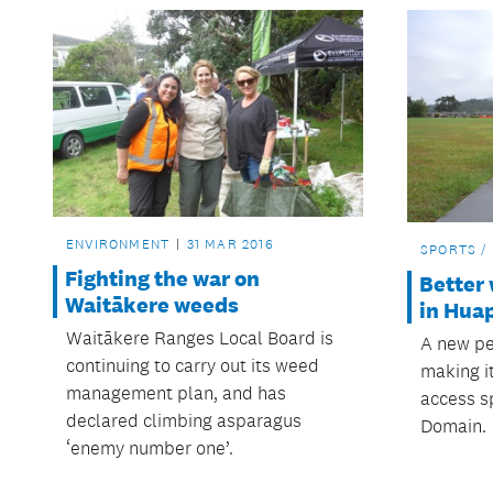
ENVIRONMENT
31 MAR 2016
SPORTS /
Fighting the war on
Better
Waitākere weeds
in Hua
Waitākere Ranges Local Board is
A new pe
continuing to carry out its weed
making it
management plan, and has
access s
declared climbing asparagus
Domain.
‘enemy number one’.