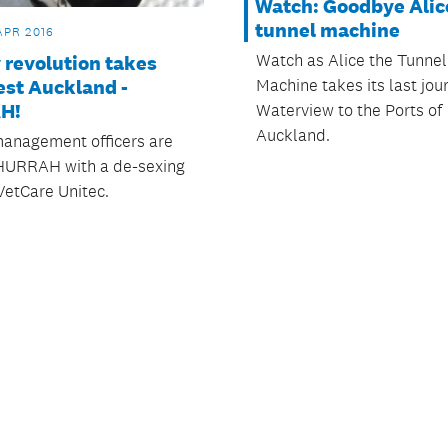
Watch: Goodbye Alice
tunnel machine
APR 2016
Watch as Alice the Tunnel
 revolution takes
Machine takes its last jou
est Auckland -
H!
Waterview to the Ports of
Auckland.
anagement officers are
HURRAH with a de-sexing
 VetCare Unitec.