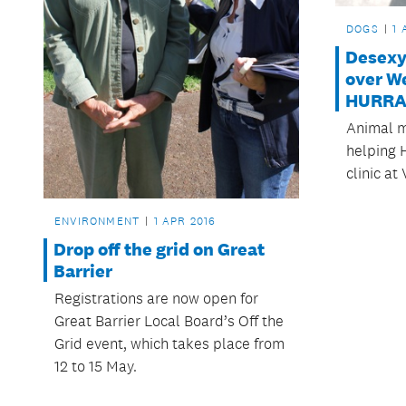
DOGS
1 
Desexy
over W
HURRA
Animal m
helping 
clinic at
ENVIRONMENT
1 APR 2016
Drop off the grid on Great
Barrier
Registrations are now open for
Great Barrier Local Board’s Off the
Grid event, which takes place from
12 to 15 May.