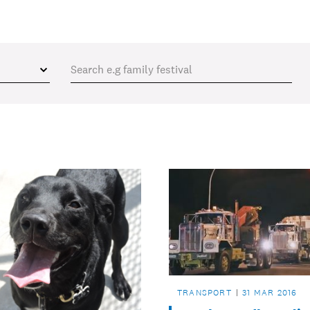
TRANSPORT
31 MAR 2016