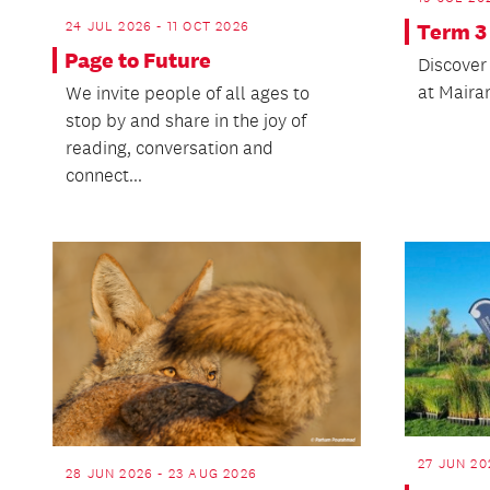
24 JUL 2026 - 11 OCT 2026
Term 3
Page to Future
Discover 
at Mairan
We invite people of all ages to
stop by and share in the joy of
reading, conversation and
connect...
27 JUN 20
28 JUN 2026 - 23 AUG 2026