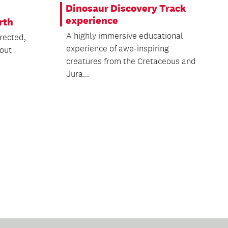
Dinosaur Discovery Track
experience
rth
A highly immersive educational
rected,
experience of awe-inspiring
bout
creatures from the Cretaceous and
Jura...