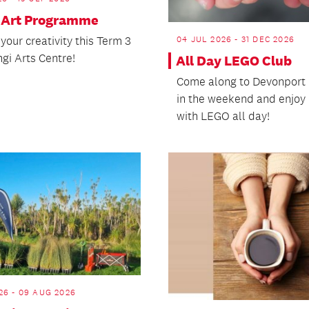
 Art Programme
04 JUL 2026 - 31 DEC 2026
your creativity this Term 3
gi Arts Centre!
All Day LEGO Club
Come along to Devonport 
in the weekend and enjoy 
with LEGO all day!
26 - 09 AUG 2026