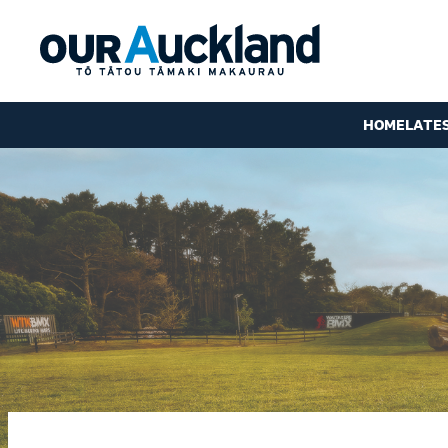
HOME
LATE