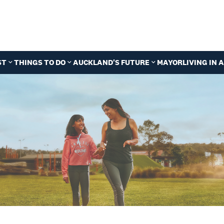
ST
THINGS TO DO
AUCKLAND'S FUTURE
MAYOR
LIVING IN