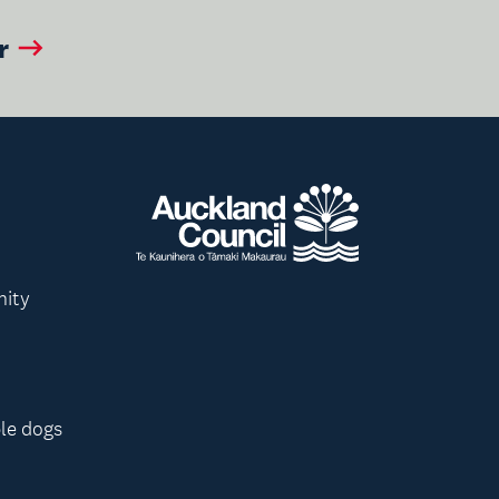
r
nity
le dogs