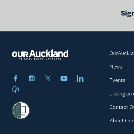
Sig
OurAuckl
News
Facebook
Instagram
X
Youtube
LinkedIn
Events
Neighbourly
Listing an
Contact O
About Our