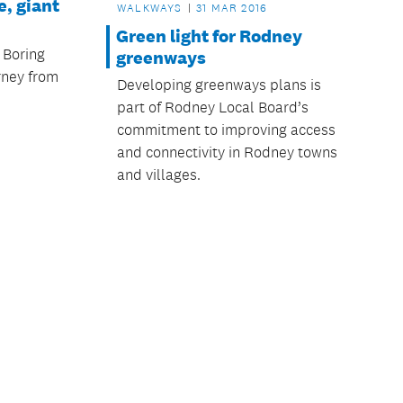
, giant
WALKWAYS
31 MAR 2016
Green light for Rodney
 Boring
greenways
rney from
Developing greenways plans is
part of Rodney Local Board’s
commitment to improving access
and connectivity in Rodney towns
and villages.