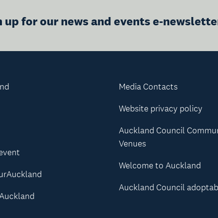
n up for our news and events e-newslette
and
Media Contacts
Website privacy policy
Auckland Council Commu
Venues
 event
Welcome to Auckland
urAuckland
Auckland Council adoptab
Auckland