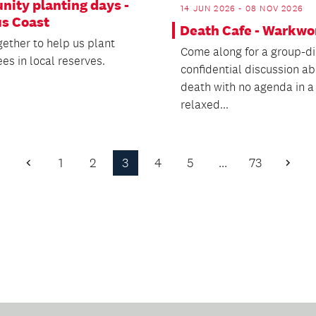
ity planting days -
14 JUN 2026 - 08 NOV 2026
us Coast
Death Cafe - Warkwo
ether to help us plant
Come along for a group-di
ees in local reserves.
confidential discussion a
death with no agenda in a
relaxed...
1
2
3
4
5
…
73
Previous
Next
Page
Page