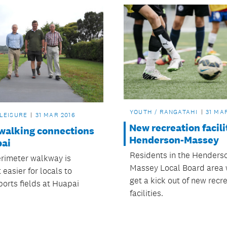
YOUTH / RANGATAHI
31 MA
 LEISURE
31 MAR 2016
New recreation facili
 walking connections
Henderson-Massey
pai
Residents in the Henders
rimeter walkway is
Massey Local Board area 
 easier for locals to
get a kick out of new recr
ports fields at Huapai
facilities.