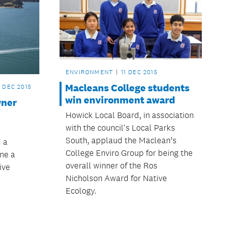
ENVIRONMENT
11 DEC 2015
Macleans College students
4 DEC 2015
win environment award
wner
Howick Local Board, in association
with the council's Local Parks
South, applaud the Maclean’s
 a
College Enviro Group for being the
ine a
overall winner of the Ros
ive
Nicholson Award for Native
Ecology.