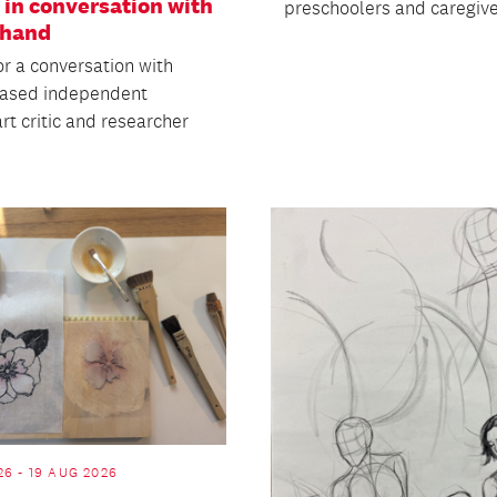
 in conversation with
preschoolers and caregive
Shand
or a conversation with
based independent
art critic and researcher
26 - 19 AUG 2026