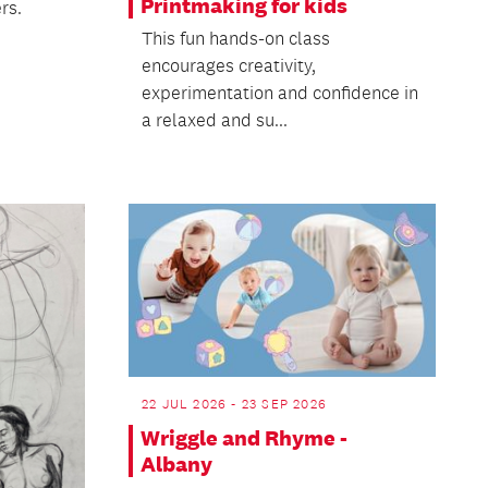
Printmaking for kids
rs.
This fun hands-on class
encourages creativity,
experimentation and confidence in
a relaxed and su...
22 JUL 2026 - 23 SEP 2026
Wriggle and Rhyme -
Albany