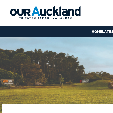
HOME
LATE