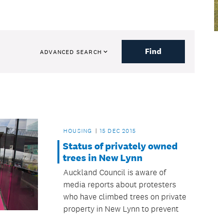
Find
ADVANCED SEARCH
HOUSING
15 DEC 2015
Status of privately owned
trees in New Lynn
Auckland Council is aware of
media reports about protesters
who have climbed trees on private
property in New Lynn to prevent