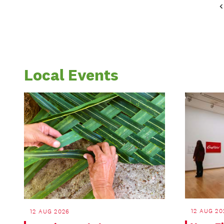
Local Events
12 AUG 20
12 AUG 2026