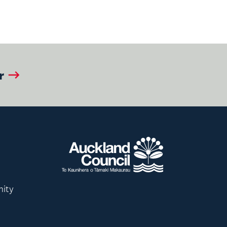
r
nity