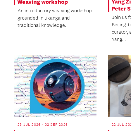
Yang Zi
Weaving workshop
Peter 
An introductory weaving workshop
Join us f
grounded in tikanga and
Beijing-
traditional knowledge.
curator, 
Yang...
29 JUL 2026 - 02 SEP 2026
22 JUL 20