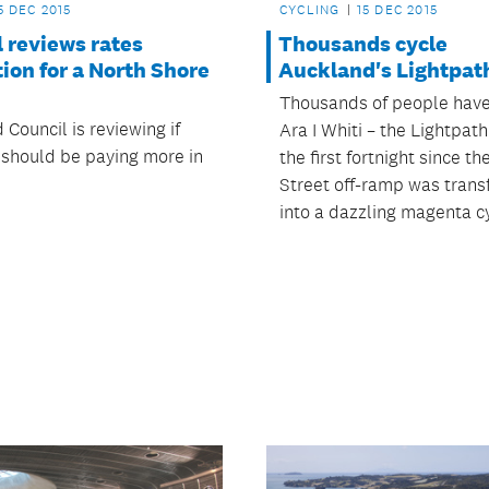
5 DEC 2015
CYCLING
15 DEC 2015
 reviews rates
Thousands cycle
ion for a North Shore
Auckland's Lightpat
Thousands of people have
Council is reviewing if
Ara I Whiti – the Lightpat
should be paying more in
the first fortnight since t
Street off-ramp was tran
into a dazzling magenta c