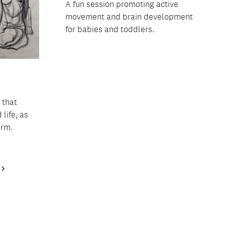
A fun session promoting active
movement and brain development
for babies and toddlers.
 that
life, as
orm.
Next
Page