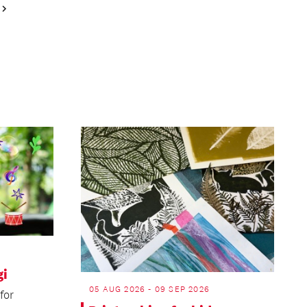
Next
Page
gi
05 AUG 2026 - 09 SEP 2026
for