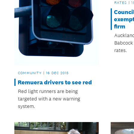
RATES
1
Council
exempt
firm
Auckland 
Babcock 
rates.
COMMUNITY
16 DEC 2015
Remuera drivers to see red
Red light runners are being
targeted with a new warning
system.