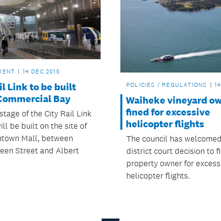
MENT
14 DEC 2015
il Link to be built
POLICIES / REGULATIONS
1
Commercial Bay
Waiheke vineyard o
fined for excessive
 stage of the City Rail Link
helicopter flights
ill be built on the site of
town Mall, between
The council has welcomed
een Street and Albert
district court decision to f
property owner for excess
helicopter flights.