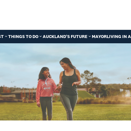
ST
THINGS TO DO
AUCKLAND'S FUTURE
MAYOR
LIVING IN