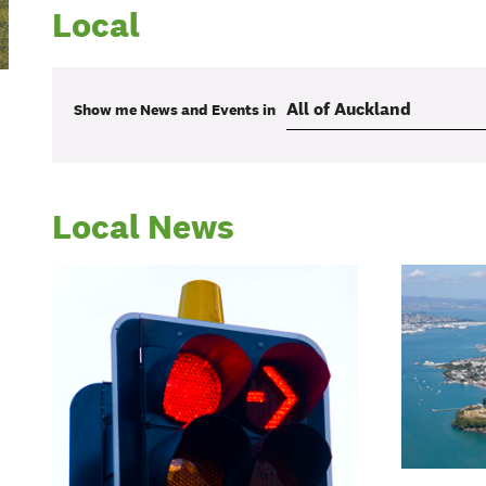
Local
Show me
News and Events
in
Local News