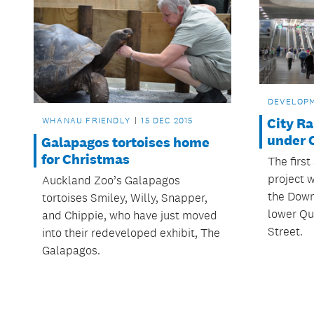
DEVELOP
WHANAU FRIENDLY
15 DEC 2015
City Ra
under 
Galapagos tortoises home
for Christmas
The first
project w
Auckland Zoo’s Galapagos
the Down
tortoises Smiley, Willy, Snapper,
lower Qu
and Chippie, who have just moved
Street.
into their redeveloped exhibit, The
Galapagos.