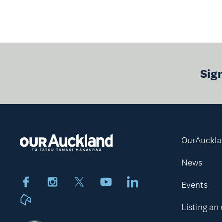
Sig
OurAuckl
News
Facebook
Instagram
X
Youtube
LinkedIn
Events
Neighbourly
Listing an