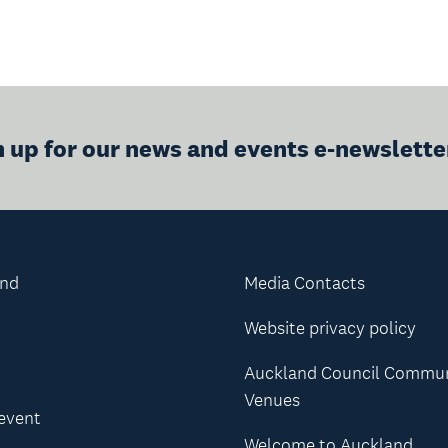
n up for our news and events e-newslette
and
Media Contacts
Website privacy policy
Auckland Council Commu
Venues
 event
Welcome to Auckland