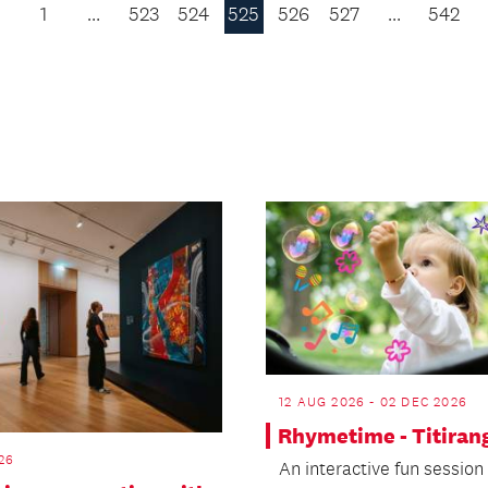
1
…
523
524
525
526
527
…
542
Previous
Page
12 AUG 2026 - 02 DEC 2026
Rhymetime - Titiran
26
An interactive fun session 