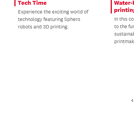
Tech Time
Water-
printin
Experience the exciting world of
In this c
technology featuring Sphero
to the f
robots and 3D printing.
sustaina
printmaki