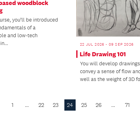
based woodblock
g
ourse, you’ll be introduced
undamentals of a
ble and low-tech
n...
22 JUL 2026 - 09 SEP 2026
Life Drawing 101
You will develop drawings
convey a sense of flow and 
well as the weight of 3D f
1
…
22
23
24
25
26
…
71
Previous
Page