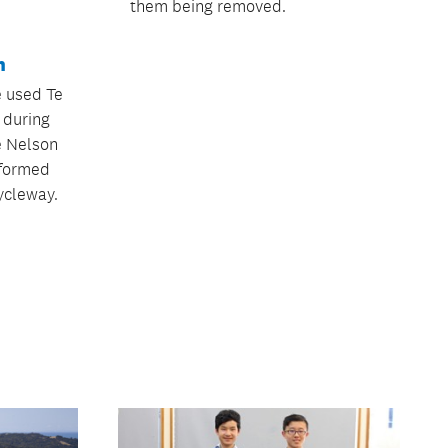
them being removed.
h
 used Te
h during
he Nelson
sformed
ycleway.