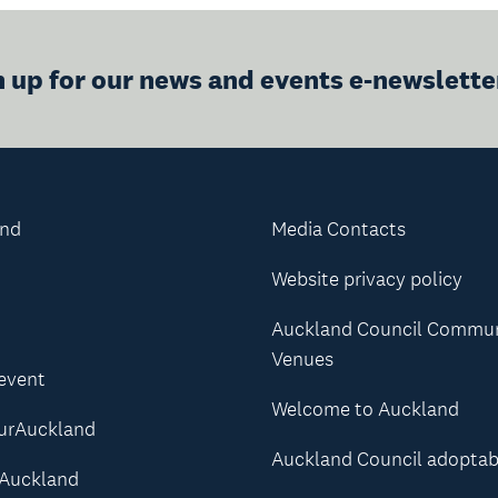
n up for our news and events e-newslette
and
Media Contacts
Website privacy policy
Auckland Council Commu
Venues
 event
Welcome to Auckland
urAuckland
Auckland Council adoptab
Auckland