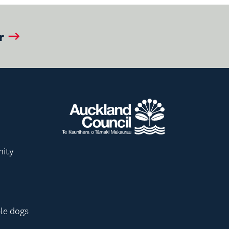
r
nity
le dogs