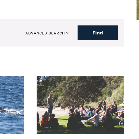
Find
ADVANCED SEARCH