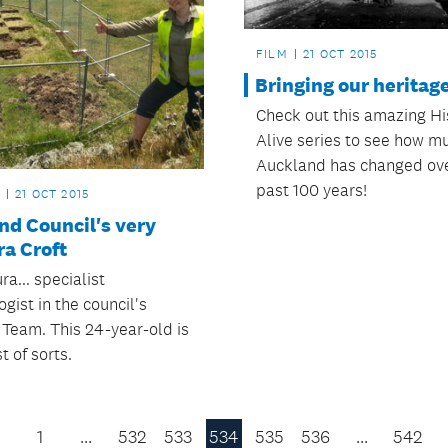
FILM
21 OCT 2015
Bringing our heritage 
Check out this amazing Hi
Alive series to see how m
Auckland has changed ove
past 100 years!
21 OCT 2015
nd Council's very
a Croft
a... specialist
gist in the council's
 Team. This 24-year-old is
t of sorts.
1
…
532
533
534
535
536
…
542
Previous