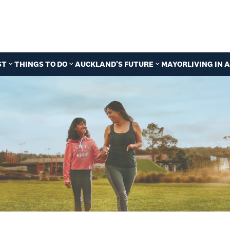
ST
THINGS TO DO
AUCKLAND'S FUTURE
MAYOR
LIVING IN