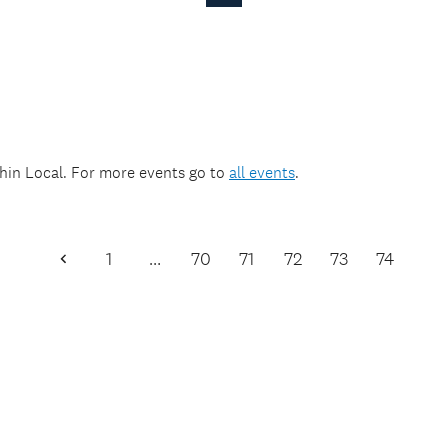
Page
thin
Local
. For more events go to
all events
.
1
…
70
71
72
73
74
Previous
Page