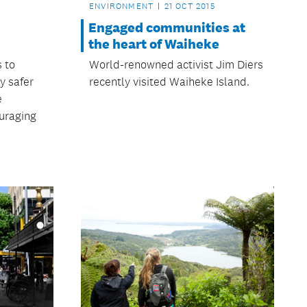
ENVIRONMENT
21 OCT 2015
Engaged communities at
the heart of Waiheke
s to
World-renowned activist Jim Diers
y safer
recently visited Waiheke Island.
e
uraging