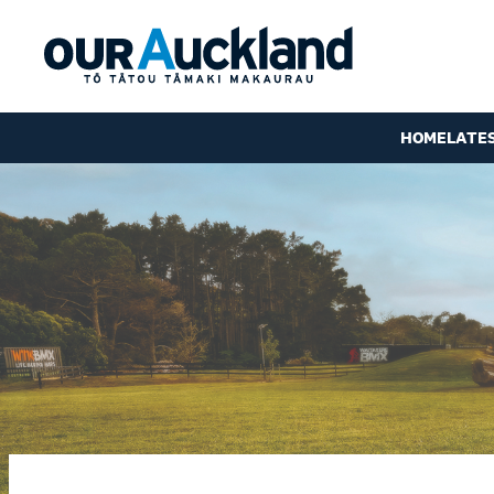
HOME
LATE