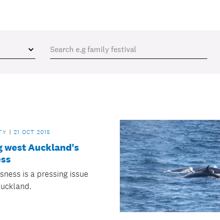
TY
21 OCT 2015
g west Auckland's
ss
ness is a pressing issue
Auckland.