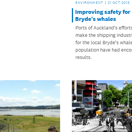
ENVIRONMENT
21 OCT 2015
Improving safety for
Bryde's whales
Ports of Auckland’s effort
make the shipping industr
for the local Bryde’s whal
population have had enco
results.