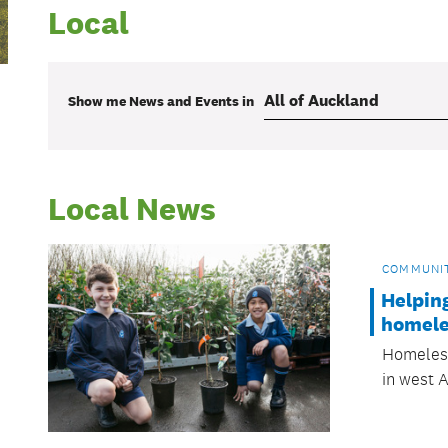
Local
Show me
News and Events
in
Local News
COMMUNI
Helpin
homele
Homeless
in west 