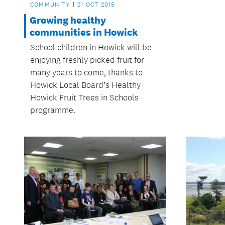
COMMUNITY
21 OCT 2015
Growing healthy
communities in Howick
School children in Howick will be
enjoying freshly picked fruit for
many years to come, thanks to
Howick Local Board’s Healthy
Howick Fruit Trees in Schools
programme.