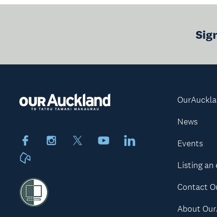
Sig
OurAuckl
News
Facebook
Instagram
X
Youtube
LinkedIn
Events
Neighbourly
Listing an
Contact O
About Our