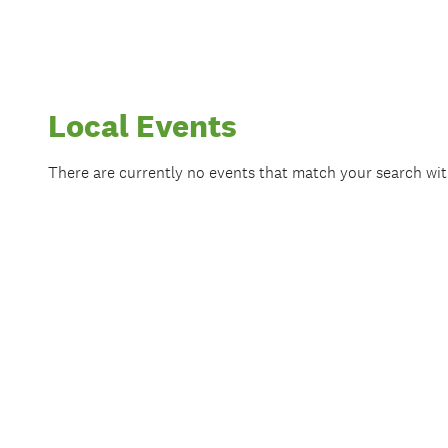
Local Events
There are currently no events that match your search wi