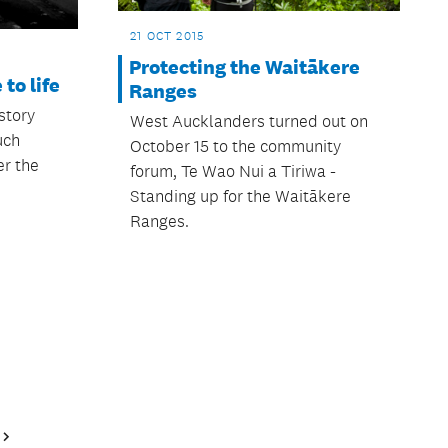
21 OCT 2015
Protecting the Waitākere
to life
Ranges
story
West Aucklanders turned out on
uch
October 15 to the community
r the
forum, Te Wao Nui a Tiriwa -
Standing up for the Waitākere
Ranges.
Next