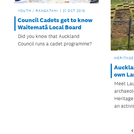
YOUTH / RANGATAHI
21 OCT 2015
Council Cadets get to know
Waitematā Local Board
Did you know that Auckland
Council runs a cadet programme?
HERITAGE
Auckla
own Lar
Meet Laur
archaeolo
Heritage
an activis