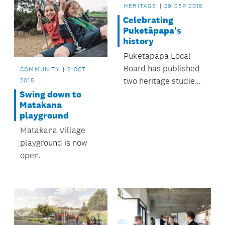
HERITAGE
29 SEP 2015
Celebrating
Puketāpapa's
history
Puketāpapa Local
Board has published
COMMUNITY
2 OCT
two heritage studies
2015
perfect for anyone
Swing down to
Matakana
interested in the
playground
area’s history.
Matakana Village
playground is now
open.