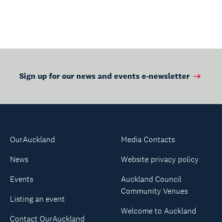
Page
Page
Sign up for our news and events e-newsletter
OurAuckland
Media Contacts
News
Website privacy policy
Events
Auckland Council
Community Venues
Listing an event
Welcome to Auckland
Contact OurAuckland