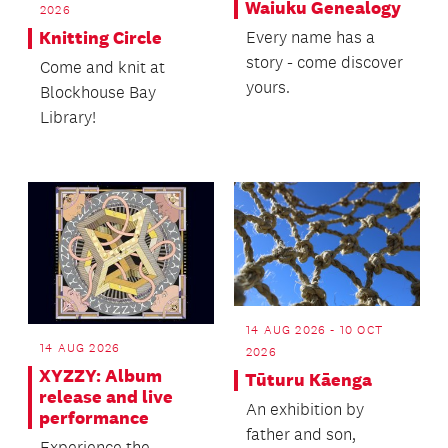
Waiuku Genealogy
2026
Every name has a
Knitting Circle
story - come discover
Come and knit at
yours.
Blockhouse Bay
Library!
14 AUG 2026 - 10 OCT
14 AUG 2026
2026
XYZZY: Album
Tūturu Kāenga
release and live
An exhibition by
performance
father and son,
Experience the