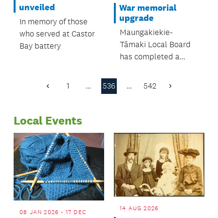
were all in
unveiled
War memorial
attendance.
upgrade
In memory of those
Maungakiekie-
who served at Castor
Tāmaki Local Board
Bay battery
has completed a
significant upgrade to
the Waikaraka
1
…
536
…
542
Previous
Next
Cemetery Veterans’
Page
Page
Memorial in Alfred
Local Events
Street, Onehunga
14 AUG 2026
08 JAN 2026 - 17 DEC