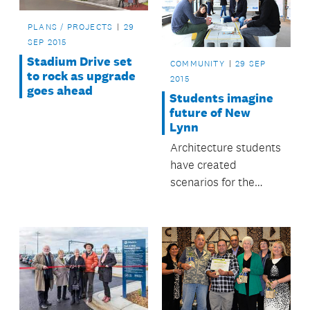
PLANS / PROJECTS
29
SEP 2015
Stadium Drive set
COMMUNITY
29 SEP
to rock as upgrade
2015
goes ahead
Students imagine
future of New
Lynn
Architecture students
have created
scenarios for the
future of the Crown
Lynn precinct in New
Lynn.