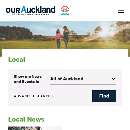
Men
Local
Show me
News
and Events
in
Find
ADVANCED SEARCH
Local News