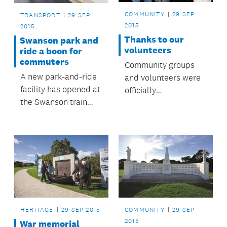
COMMUNITY
29 SEP
TRANSPORT
29 SEP
2015
2015
Thanks to our
Swanson park and
volunteers
ride a boon for
commuters
Community groups
A new park-and-ride
and volunteers were
facility has opened at
officially
the Swanson train
acknowledged at the
station, providing
Māngere-Ōtāhuhu
nearly 140 additional
Local Board
car parks for
Volunteer Awards,
Swanson rail
held recently at the
commuters.
Ōtāhuhu Town Hall
Community Centre.
Family, friends and
those who put
HERITAGE
29 SEP 2015
COMMUNITY
29 SEP
forward nominations
2015
War memorial