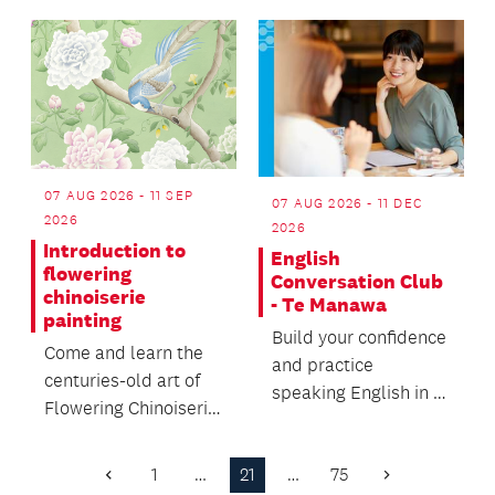
describe wāhine
development for
Māori...
bab...
07 AUG 2026 - 11 SEP
07 AUG 2026 - 11 DEC
2026
2026
Introduction to
English
flowering
Conversation Club
chinoiserie
- Te Manawa
painting
Build your confidence
Come and learn the
and practice
centuries-old art of
speaking English in a
Flowering Chinoiserie
friendly, relaxed
painting, a European
environment and
decorative sty...
1
…
21
…
75
make n...
Previous
Next