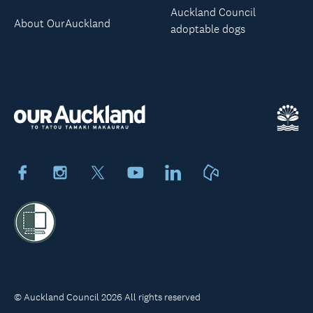
Auckland Council
About OurAuckland
adoptable dogs
Facebook
Instagram
X
Youtube
LinkedIn
Neighbourly
© Auckland Council 2026 All rights reserved