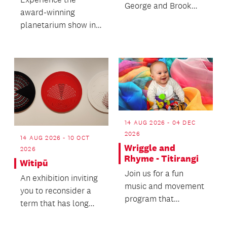
George and Brook
award-winning
Konia.
planetarium show in
full, hear from video
artist Simon Ward
and enjo...
14 AUG 2026 - 04 DEC
2026
14 AUG 2026 - 10 OCT
Wriggle and
2026
Rhyme - Titirangi
Witipū
Join us for a fun
An exhibition inviting
music and movement
you to reconsider a
program that
term that has long
supports and
been used to
promotes brain