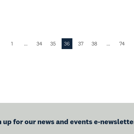
1
…
34
35
36
37
38
…
74
Previous
Page
n up for our news and events e-newslette