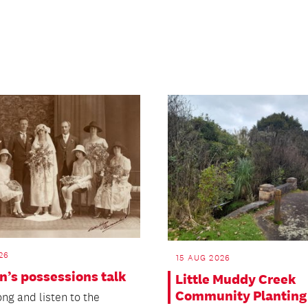
26
15 AUG 2026
n’s possessions talk
Little Muddy Creek
Community Planting
ng and listen to the