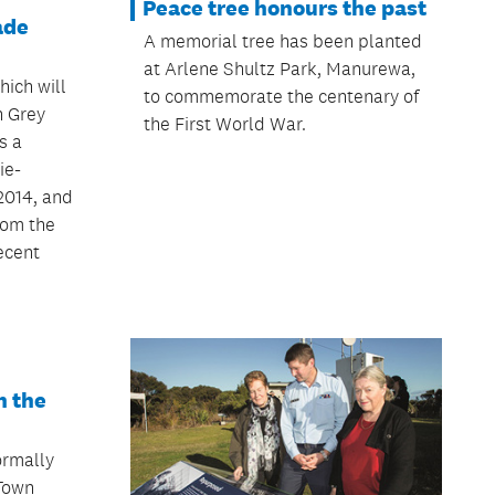
Peace tree honours the past
ade
A memorial tree has been planted
at Arlene Shultz Park, Manurewa,
hich will
to commemorate the centenary of
n Grey
the First World War.
s a
ie-
2014, and
rom the
ecent
n the
ormally
Town