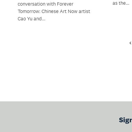
as the...
conversation with Forever
Tomorrow: Chinese Art Now artist
Cao Yu and...
Sig