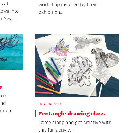
s at
workshop inspired by their
lows into
exhibition...
i Awa...
s
nce
and
15 AUG 2026
Tūrū o
Zentangle drawing class
Come along and get creative with
this fun activity!