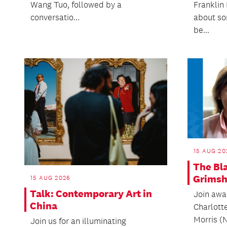
Wang Tuo, followed by a
Franklin 
conversatio...
about so
be...
15 AUG 20
The Bl
Grims
15 AUG 2026
Talk: Contemporary Art in
Join awa
China
Charlott
Morris (
Join us for an illuminating