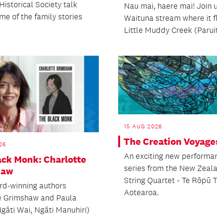
Historical Society talk
Nau mai, haere mai! Join u
me of the family stories
Waituna stream where it f
Little Muddy Creek (Paruit
15 AUG 2026
The Creation Voyage
26
An exciting new performa
ack Monk: Charlotte
series from the New Zeal
haw
String Quartet - Te Rōpū 
rd-winning authors
Aotearoa.
e Grimshaw and Paula
Ngāti Wai, Ngāti Manuhiri)