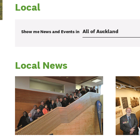
Local
Show me
News and Events
in
Local News