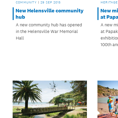
COMMUNITY
29 SEP 2015
HERITAGE
New Helensville community
New mil
hub
at Pap
A new community hub has opened
A new mi
in the Helensville War Memorial
at Papak
Hall
exhibiti
100th an