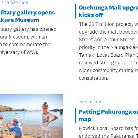
29 SEP 2015
Onehunga Mall upgr
itary gallery opens
kicks off
akura Museum
The $2.7 million project, w
litary gallery has opened
upgrade the mall betwee
ura Museum, with an
Street and Arthur Street, i
on to commemorate the
priority in the Maungakiek
niversary of WWI.
Tāmaki Local Board Plan 
received strong support f
wider community during r
consultation.
29 SEP 2015
Putting Pakuranga o
map
Howick Local Board has f
endorsed the Pakuranga 