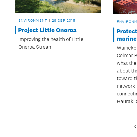
ENVIRONMENT
29 SEP 2015
ENVIRON
Project Little Oneroa
Protec
marine
Improving the health of Little
Oneroa Stream
Waiheke
Colmar B
what the
about th
toward t
network 
connectin
Hauraki 