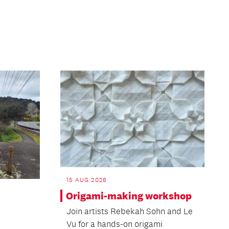
15 AUG 2026
Origami-making workshop
Join artists Rebekah Sohn and Le
Vu for a hands-on origami