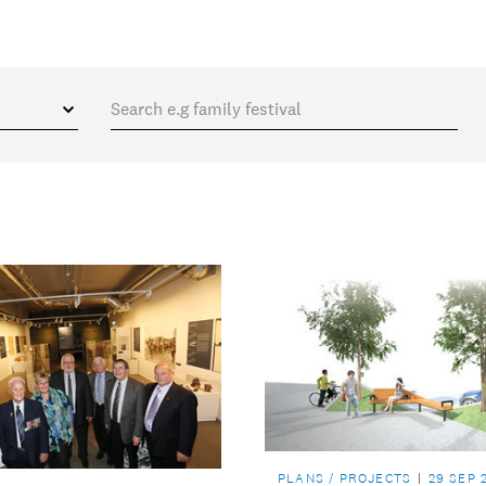
PLANS / PROJECTS
29 SEP 