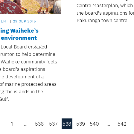
Centre Masterplan, which
the board’s aspirations fo
Pakuranga town centre.
MENT
29 SEP 2015
ting Waiheke’s
 environment
 Local Board engaged
runton to help determine
 Waiheke community feels
e board’s aspirations
he development of a
of marine protected areas
g the islands in the
Gulf.
1
…
536
537
538
539
540
…
542
Previous
Page