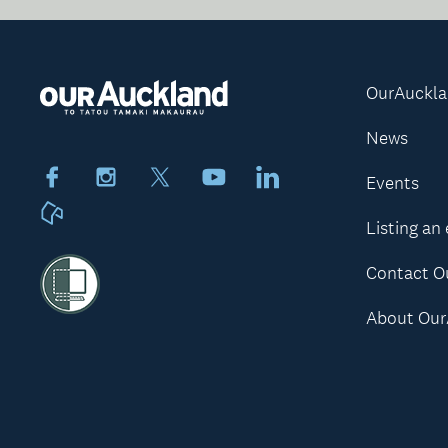
OurAuckl
News
Facebook
Instagram
X
Youtube
LinkedIn
Events
Neighbourly
Listing an
Contact O
About Our