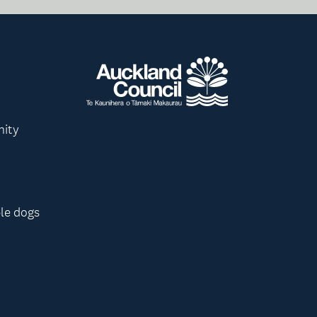
nity
le dogs