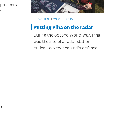
 presents
r
BEACHES
29 SEP 2015
Putting Piha on the radar
During the Second World War, Piha
was the site of a radar station
critical to New Zealand’s defence.
Next
Page