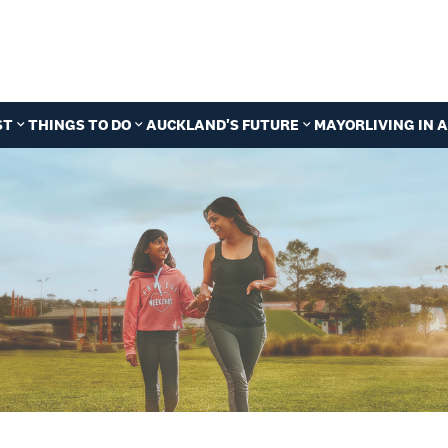
ST
THINGS TO DO
AUCKLAND'S FUTURE
MAYOR
LIVING IN