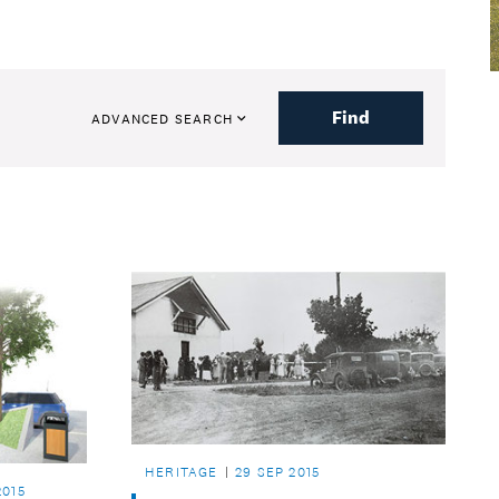
Find
ADVANCED SEARCH
HERITAGE
29 SEP 2015
2015