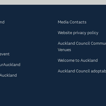
and
Media Contacts
Website privacy policy
Auckland Council Commu
Venues
 event
Welcome to Auckland
urAuckland
Auckland Council adoptab
Auckland