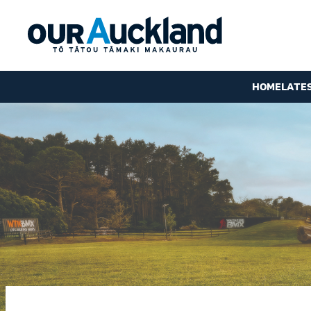
HOME
LATE