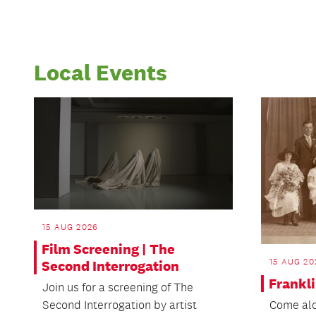
Local Events
15 AUG 2026
Film Screening | The
15 AUG 20
Second Interrogation
Frankli
Join us for a screening of The
Second Interrogation by artist
Come alo