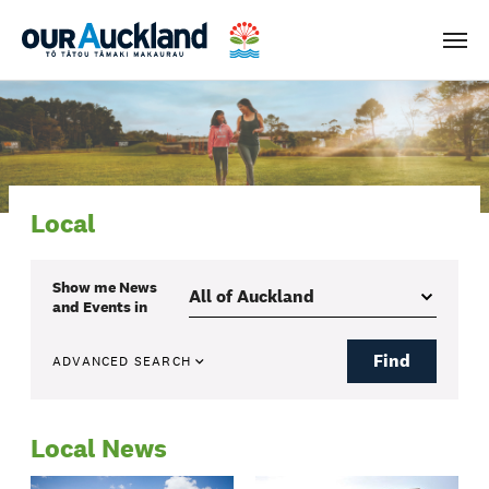
Men
Local
Show me
News
and Events
in
Find
ADVANCED SEARCH
Local News