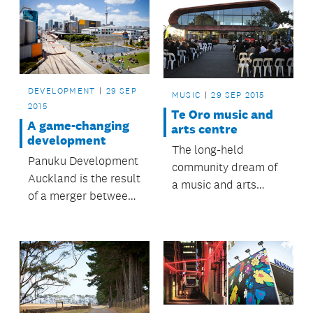
DEVELOPMENT
29 SEP
MUSIC
29 SEP 2015
2015
Te Oro music and
A game-changing
arts centre
development
The long-held
Panuku Development
community dream of
Auckland is the result
a music and arts
of a merger between
centre for young
council-controlled
people in Glen Innes
organisations
and surrounding
Auckland Council
suburbs is now a
Property Limited
reality.
(ACPL) and
Waterfront Auckland.