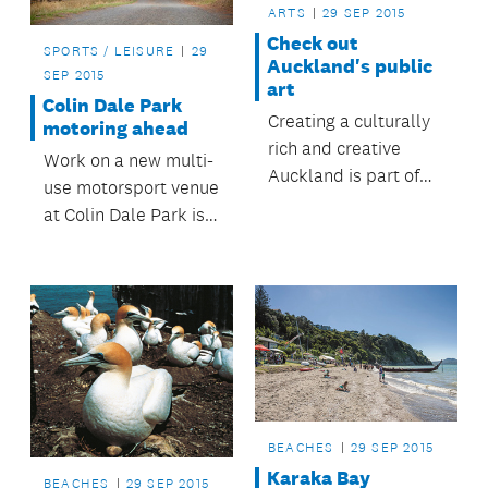
ARTS
29 SEP 2015
Check out
SPORTS / LEISURE
29
Auckland's public
SEP 2015
art
Colin Dale Park
Creating a culturally
motoring ahead
rich and creative
Work on a new multi-
Auckland is part of
use motorsport venue
the Auckland Plan
at Colin Dale Park is
vision to be the
underway.
world's most liveable
city.
BEACHES
29 SEP 2015
Karaka Bay
BEACHES
29 SEP 2015