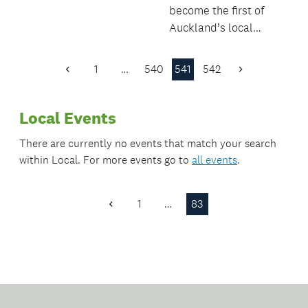
become the first of
Auckland’s local
boards to sign up to
the UNICEF Child
1
…
540
541
542
Previous
Next
Friendly Cities
Page
Page
Initiative.
Local Events
There are currently no events that match your search
within
Local
. For more events go to
all events
.
1
…
83
Previous
Page