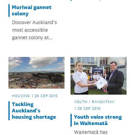
Muriwai gannet
colony
Discover Auckland's
most accessible
gannet colony at
Muriwai.
HOUSING
29 SEP 2015
YOUTH / RANGATAHI
Tackling
29 SEP 2015
Auckland's
housing shortage
Youth voice strong
in Waitematā
Waitematā has