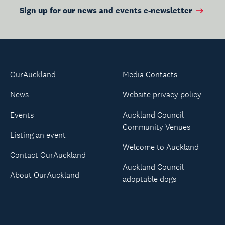
Sign up for our news and events e-newsletter
OurAuckland
Media Contacts
News
Website privacy policy
Events
Auckland Council
Community Venues
Listing an event
Welcome to Auckland
Contact OurAuckland
Auckland Council
About OurAuckland
adoptable dogs