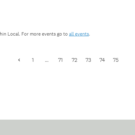
thin
Local
. For more events go to
all events
.
1
…
71
72
73
74
75
Previous
Page