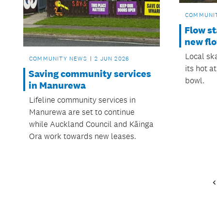
COMMUNI
Flow s
new flo
Local ska
COMMUNITY NEWS
2 JUN 2026
its hot 
Saving community services
bowl.
in Manurewa
Lifeline community services in
Manurewa are set to continue
while Auckland Council and Kāinga
Ora work towards new leases.