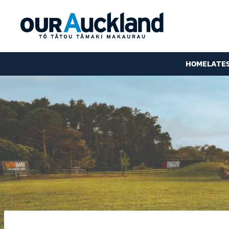
HOME
LATE