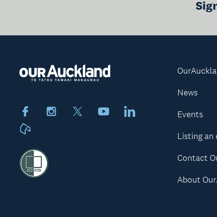
Sig
OurAuckl
News
Facebook
Instagram
X
Youtube
LinkedIn
Events
Neighbourly
Listing an
Contact O
About Our