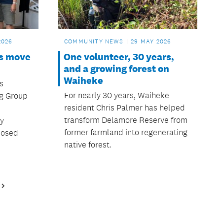
2026
COMMUNITY NEWS
29 MAY 2026
ns move
One volunteer, 30 years,
and a growing forest on
Waiheke
s
For nearly 30 years, Waiheke
ng Group
resident Chris Palmer has helped
transform Delamore Reserve from
ty
former farmland into regenerating
oposed
native forest.
Next
Page