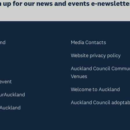
n up for our news and events e-newslette
and
Media Contacts
Website privacy policy
Auckland Council Commu
Venues
 event
Welcome to Auckland
urAuckland
Auckland Council adoptab
Auckland