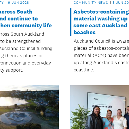
TY
9 JUN 2026
COMMUNITY NEWS
5 JUN 2
across South
Asbestos-containing
nd continue to
material washing up
then community life
some east Auckland
beaches
ross South Auckland
Auckland Council is aware
 to be strengthened
pieces of asbestos-contai
Auckland Council funding,
material (ACM) have bee
ng them as places of
up along Auckland’s east
 connection and everyday
coastline.
y support.