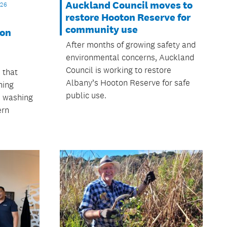
Auckland Council moves to
026
restore Hooton Reserve for
community use
 on
After months of growing safety and
environmental concerns, Auckland
Council is working to restore
 that
Albany’s Hooton Reserve for safe
ning
public use.
n washing
ern