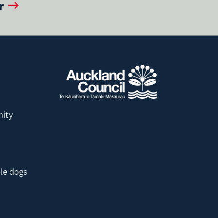
r
nity
le dogs