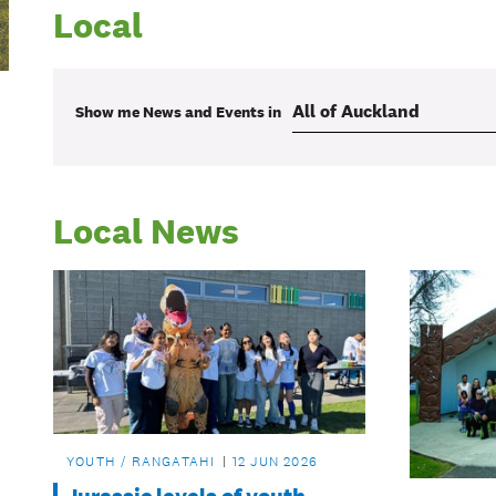
Local
Show me
News and Events
in
Local News
YOUTH / RANGATAHI
12 JUN 2026
Jurassic levels of youth