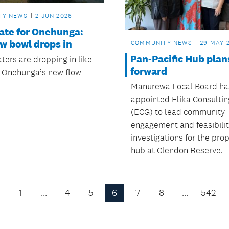
TY NEWS
2 JUN 2026
tate for Onehunga:
w bowl drops in
COMMUNITY NEWS
29 MAY 
Pan-Pacific Hub pla
ters are dropping in like
forward
at Onehunga’s new flow
Manurewa Local Board ha
appointed Elika Consulti
(ECG) to lead community
engagement and feasibili
investigations for the pr
hub at Clendon Reserve.
1
…
4
5
6
7
8
…
542
Previous
Page