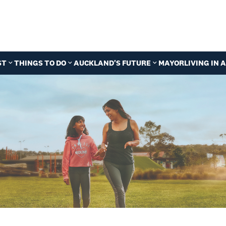
ST
THINGS TO DO
AUCKLAND'S FUTURE
MAYOR
LIVING IN