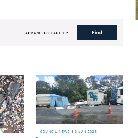
Find
ADVANCED SEARCH
COUNCIL NEWS
3 JUN 2026