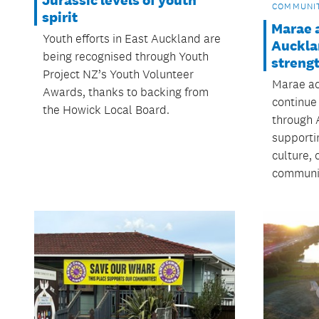
COMMUNI
spirit
Marae 
Youth efforts in East Auckland are
Auckla
being recognised through Youth
streng
Project NZ’s Youth Volunteer
Marae ac
Awards, thanks to backing from
continue
the Howick Local Board.
through 
supporti
culture,
communit