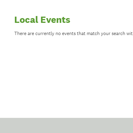
Local Events
There are currently no events that match your search wi