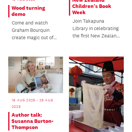
New Zealand
Children's Book
Wood turning
Week
demo
Join Takapuna
Come and watch
Library in celebrating
Graham Bourquin
the first New Zealand
create magic out of
Children's Book
wood in this special
Week!
wood turning demo!
16 AUG 2026 - 29 AUG
2026
Author talk:
Susanna Burton-
Thompson