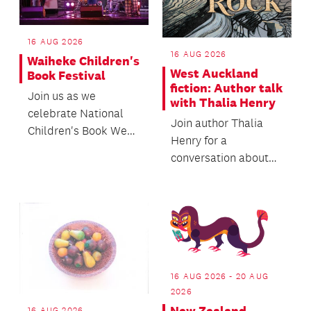
16 AUG 2026
16 AUG 2026
Waiheke Children's
West Auckland
Book Festival
fiction: Author talk
Join us as we
with Thalia Henry
celebrate National
Join author Thalia
Children's Book Week
Henry for a
with a whānau
conversation about
friendly day of
her forthcoming
workshops, ac...
second novel, Sorry
Rock.
16 AUG 2026 - 20 AUG
2026
16 AUG 2026