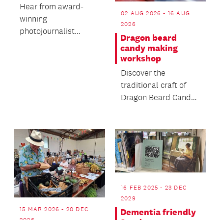
Hear from award-
02 AUG 2026 - 16 AUG
winning
2026
photojournalist
Dragon beard
Susanna Burton-
candy making
Thomson's rich life of
workshop
unexpected
Discover the
opportun...
traditional craft of
Dragon Beard Candy -
a delicate handmade
sweet made from
sugar...
16 FEB 2025 - 23 DEC
2029
15 MAR 2026 - 20 DEC
Dementia friendly