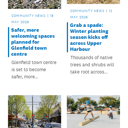
COMMUNITY NEWS
12
COMMUNITY NEWS
18
MAY 2026
MAY 2026
Grab a spade:
Safer, more
Winter planting
welcoming spaces
season kicks off
planned for
across Upper
Glenfield town
Harbour
centre
Thousands of native
Glenfield town centre
trees and shrubs will
is set to become
take root across
safer, more
Upper Harbour this
connected and more
winter thanks to
welcoming thanks to
schools, community
a series of upgrades
groups and
approved by the
volunteers.
Kaipātiki Local Board.