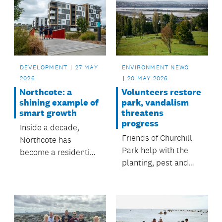
ENVIRONMENT NEWS
DEVELOPMENT
27 MAY
20 MAY 2026
2026
Volunteers restore
Northcote: a
park, vandalism
shining example of
threatens
smart growth
progress
Inside a decade,
Friends of Churchill
Northcote has
Park help with the
become a residential
planting, pest and
community that
weed control in
shows smart growth,
Glendowie's largest
in line with Auckland
park.
Council’s long-term
vision for Tāmaki