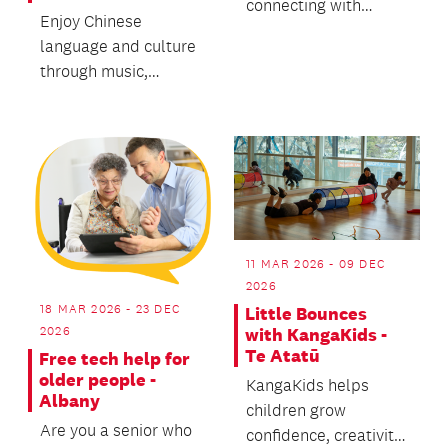
connecting with
Enjoy Chinese
breath and body,
language and culture
releasing stress.
through music,
stories and activities!
從音樂, 故事及遊戲中
快樂學習中華文化
11 MAR 2026 - 09 DEC
2026
18 MAR 2026 - 23 DEC
Little Bounces
2026
with KangaKids -
Te Atatū
Free tech help for
older people -
KangaKids helps
Albany
children grow
Are you a senior who
confidence, creativity,