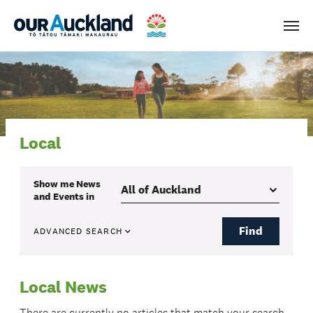
Men
Local
Show me
News
and Events
in
Find
ADVANCED SEARCH
Local News
There are currently no articles that match your search