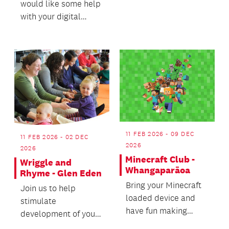
would like some help
and a love of healthy
with your digital
movement all in a
device? Our friendly
pla...
volunteers are a...
11 FEB 2026 - 09 DEC
11 FEB 2026 - 02 DEC
2026
2026
Minecraft Club -
Wriggle and
Whangaparāoa
Rhyme - Glen Eden
Bring your Minecraft
Join us to help
loaded device and
stimulate
have fun making
development of your
friends, sharing tips
baby’s body and