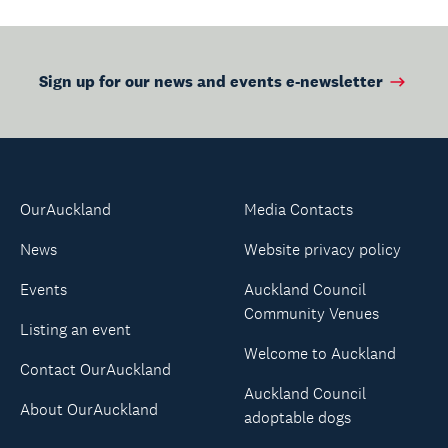
Sign up for our news and events e-newsletter
OurAuckland
Media Contacts
News
Website privacy policy
Events
Auckland Council
Community Venues
Listing an event
Welcome to Auckland
Contact OurAuckland
Auckland Council
About OurAuckland
adoptable dogs