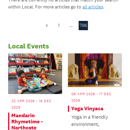
within
Local
. For more articles go to
all articles
.
1
…
796
Previous
Page
Local Events
08 APR 2026 - 17 DEC
2026
22 APR 2026 - 16 DEC
2026
Yoga Vinyasa
Mandarin
Yoga in a friendly
Rhymetime -
environment,
Northcote