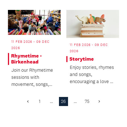
and tricks.
brain.
11 FEB 2026 - 09 DEC
11 FEB 2026 - 09 DEC
2026
2026
Rhymetime -
Storytime
Birkenhead
Enjoy stories, rhymes
Join our Rhymetime
and songs,
sessions with
encouraging a love of
movement, songs,
books.
stories and bubbles!
1
…
26
…
75
Previous
Next
Page
Page