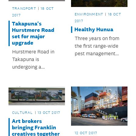
TRANSPORT
18 OCT
ENVIRONMENT
18 OCT
2017
2017
Takapuna's
Healthy Hunua
Hurstmere Road
set for major
Three years on from
upgrade
the first range-wide
Hurstmere Road in
pest management
Takapuna is
operation in the
undergoing a
Hunua Ranges, the
proposed
council will apply
streetscape upgrade.
1080 to the parkland
and some
neighbouring DOC
and private land.
CULTURAL
13 OCT 2017
Art brokers
bringing Franklin
creatives together
12 OCT 2017