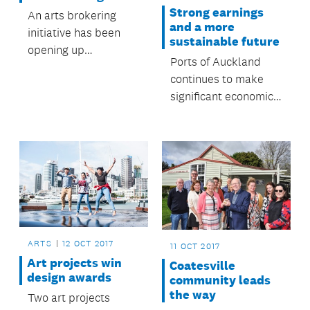
Strong earnings
An arts brokering
and a more
initiative has been
sustainable future
opening up
Ports of Auckland
opportunities for
continues to make
Franklin artists.
significant economic
and social
contributions to
Auckland.
ARTS
12 OCT 2017
11 OCT 2017
Art projects win
Coatesville
design awards
community leads
the way
Two art projects