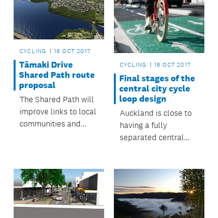
CYCLING
18 OCT 2017
Tāmaki Drive
CYCLING
18 OCT 2017
Shared Path route
Final stages of the
proposal
central city cycle
loop design
The Shared Path will
improve links to local
Auckland is close to
communities and
having a fully
public transport for
separated central
the eastern suburbs.
city cycling loop.