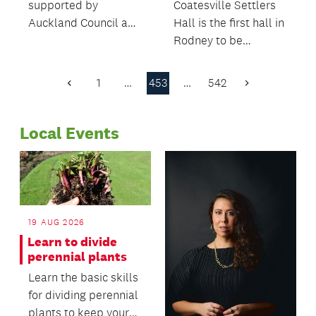
supported by
Coatesville Settlers
Auckland Council and
Hall is the first hall in
Waitematā Local
Rodney to be
Board have won
managed and
prizes at the national
operated by the
1
…
453
…
542
Previous
Next
Best Design Awards.
community.
Page
Page
Local Events
19 AUG 2026
Learn to divide
perennial plants
Learn the basic skills
for dividing perennial
plants to keep your