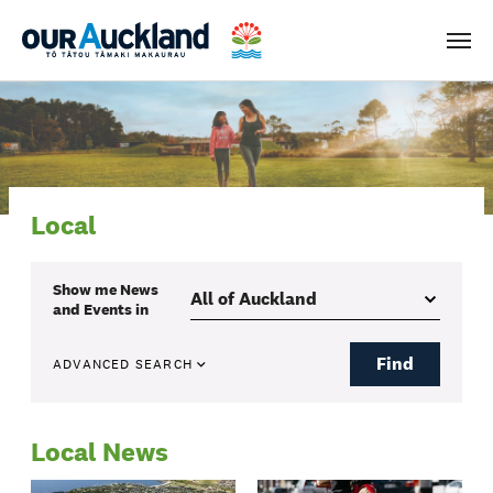
Men
Local
Show me
News
and Events
in
Find
ADVANCED SEARCH
Local News