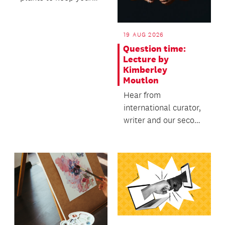
garden healthy,
productive and...
19 AUG 2026
Question time:
Lecture by
Kimberley
Moutlon
Hear from
international curator,
writer and our second
Creative New
Zealand Te Manu Ka
Tau intern...