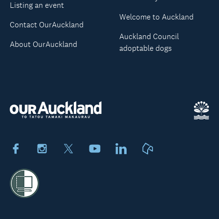
Listing an event
Welcome to Auckland
Contact OurAuckland
Auckland Council
About OurAuckland
adoptable dogs
Facebook
Instagram
X
Youtube
LinkedIn
Neighbourly