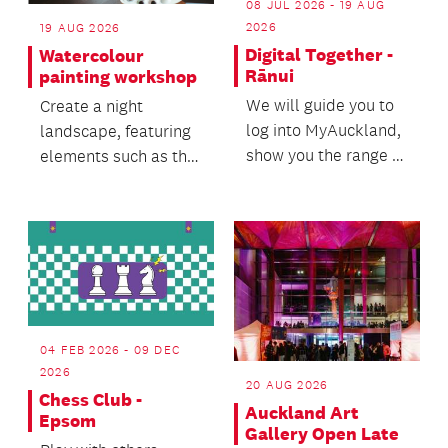
08 JUL 2026 - 19 AUG
2026
19 AUG 2026
Digital Together -
Watercolour
Rānui
painting workshop
We will guide you to
Create a night
log into MyAuckland,
landscape, featuring
show you the range of
elements such as the
services available
moon, night sky, and
and help you n...
atmospheric light.
04 FEB 2026 - 09 DEC
2026
20 AUG 2026
Chess Club -
Auckland Art
Epsom
Gallery Open Late