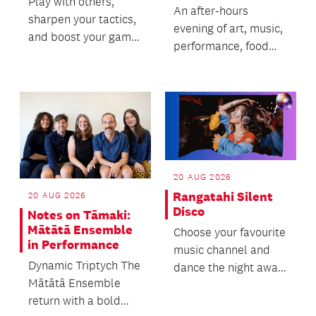
Play with others,
An after-hours
sharpen your tactics,
evening of art, music,
and boost your game
performance, food
with tips from our
and immersive
awesome chess
experiences.
coach!
20 AUG 2026
Rangatahi Silent
20 AUG 2026
Disco
Notes on Tāmaki:
Mātātā Ensemble
Choose your favourite
in Performance
music channel and
Dynamic Triptych The
dance the night away
Mātātā Ensemble
in the stacks, with
return with a bold
free refreshment...