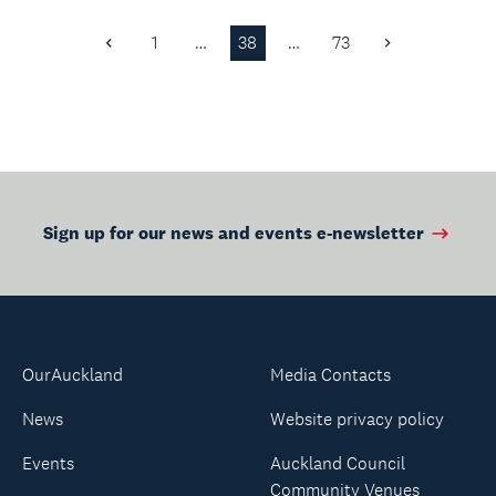
and beautifully
balanced programme
1
…
38
…
73
Previous
Next
that c...
Page
Page
Sign up for our news and events e-newsletter
OurAuckland
Media Contacts
News
Website privacy policy
Events
Auckland Council
Community Venues