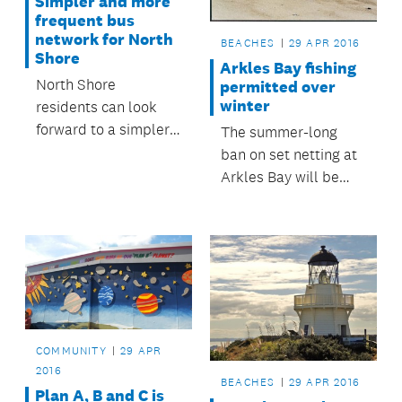
Simpler and more
frequent bus
network for North
BEACHES
29 APR 2016
Shore
Arkles Bay fishing
North Shore
permitted over
winter
residents can look
forward to a simpler,
The summer-long
better connected,
ban on set netting at
and more frequent
Arkles Bay will be
bus network which
lifted at midnight on
reflects the
Easter Monday.
community’s needs,
as the final decisions
on the New Network
for the North Shore
were released today.
COMMUNITY
29 APR
2016
BEACHES
29 APR 2016
Plan A, B and C is