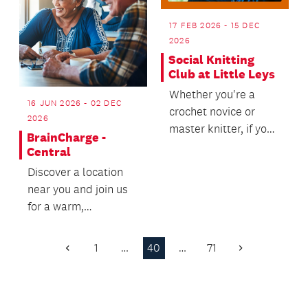
17 FEB 2026 - 15 DEC
2026
Social Knitting
Club at Little Leys
Whether you're a
16 JUN 2026 - 02 DEC
crochet novice or
2026
master knitter, if you
BrainCharge -
want to meet other
Central
like-minded crafty f...
Discover a location
near you and join us
for a warm,
welcoming wellbeing
experience - we’d
1
…
40
…
71
Previous
Next
love t...
Page
Page