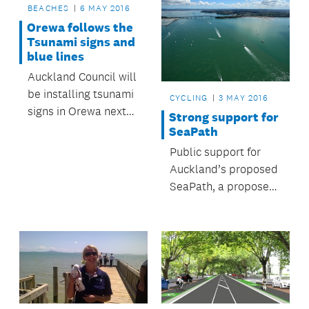
BEACHES
6 MAY 2016
Orewa follows the
Tsunami signs and
blue lines
Auckland Council will
be installing tsunami
CYCLING
3 MAY 2016
signs in Orewa next
Strong support for
week to increase the
SeaPath
coastal town’s
Public support for
tsunami
Auckland’s proposed
preparedness.
SeaPath, a proposed
walking and cycling
path between
Takapuna and
Northcote Point, has
been overwhelming.