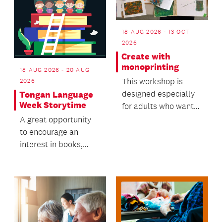
18 AUG 2026 - 13 OCT
2026
Create with
monoprinting
18 AUG 2026 - 20 AUG
This workshop is
2026
designed especially
Tongan Language
Week Storytime
for adults who want
to try something new
A great opportunity
in a friendly, supp...
to encourage an
interest in books,
while building
language and literacy
skills.