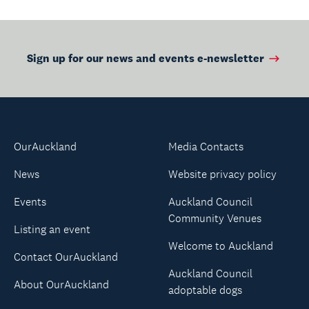
Sign up for our news and events e-newsletter
OurAuckland
Media Contacts
News
Website privacy policy
Events
Auckland Council
Community Venues
Listing an event
Welcome to Auckland
Contact OurAuckland
Auckland Council
About OurAuckland
adoptable dogs