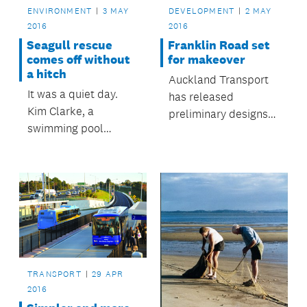
ENVIRONMENT
3 MAY
DEVELOPMENT
2 MAY
2016
2016
Seagull rescue
Franklin Road set
comes off without
for makeover
a hitch
Auckland Transport
It was a quiet day.
has released
Kim Clarke, a
preliminary designs
swimming pool
for the upgrade of
inspector with the
Franklin Road.
Building Control
department, was
going about her usual
work day when she
got the call.
TRANSPORT
29 APR
2016