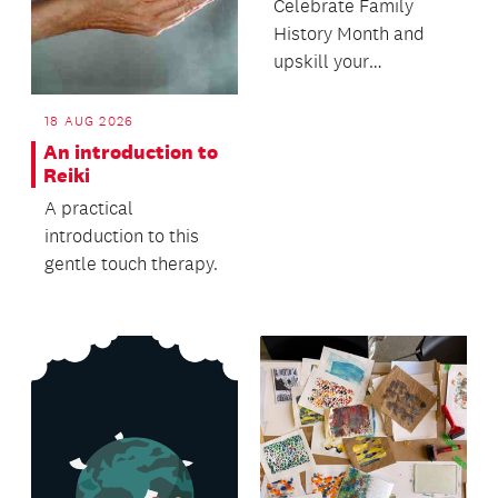
Celebrate Family
History Month and
upskill your
knowledge in this
free workshop
18 AUG 2026
presented by NZ S...
An introduction to
Reiki
A practical
introduction to this
gentle touch therapy.