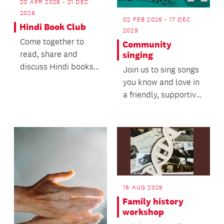
20 APR 2026 - 21 DEC
2026
02 FEB 2026 - 17 DEC
Hindi Book Club
2029
Come together to
Community
read, share and
singing
discuss Hindi books
Join us to sing songs
of your choice,
you know and love in
ranging from light
a friendly, supportive
fiction,...
setting.
18 AUG 2026
Family history
workshop