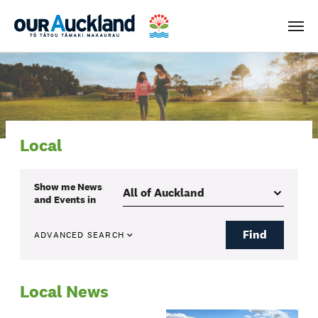
Men
Local
Show me
News
and Events
in
Find
ADVANCED SEARCH
Local News