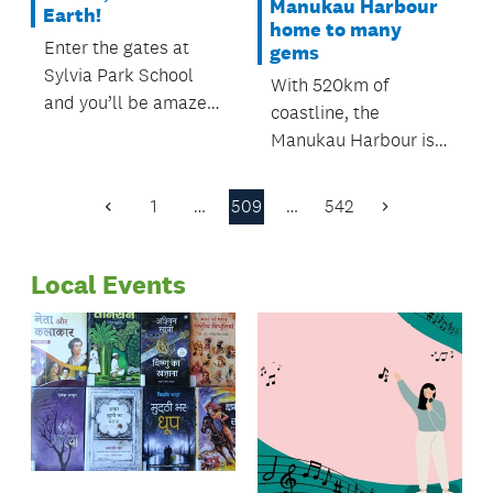
Manukau Harbour
Earth!
home to many
Enter the gates at
gems
Sylvia Park School
With 520km of
and you’ll be amazed
coastline, the
at what students
Manukau Harbour is
there have created.
New Zealand’s
second biggest
1
…
509
…
542
Previous
Next
harbour. It’s also
Page
Page
home to many hidden
Local Events
gems which are well
worth a visit while
summer is still with
us.