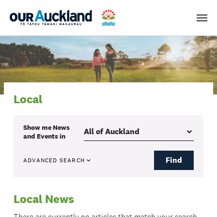
Men
Local
Show me
News
and Events
in
Find
ADVANCED SEARCH
Local News
There are currently no articles that match your search