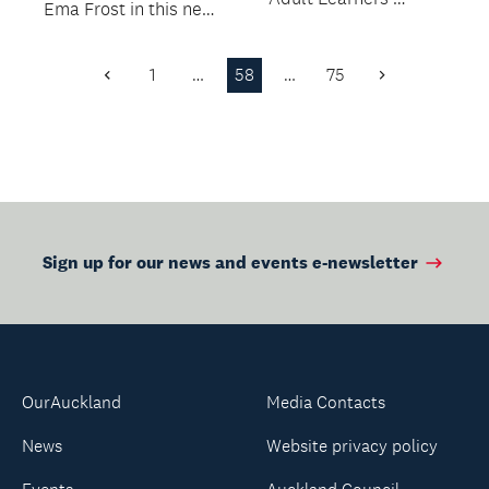
Ema Frost in this new
Week.
workshop.
1
…
58
…
75
Previous
Next
Page
Page
Sign up for our news and events e-newsletter
OurAuckland
Media Contacts
News
Website privacy policy