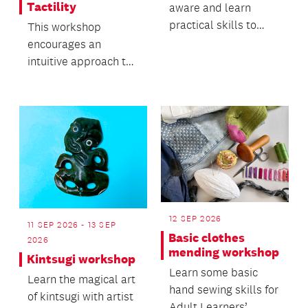
Tactility
aware and learn
practical skills to
This workshop
keep yourself safe.
encourages an
intuitive approach to
working with clay and
its natural movement.
12 SEP 2026
11 SEP 2026 - 13 SEP
Basic clothes
2026
mending workshop
Kintsugi workshop
Learn some basic
Learn the magical art
hand sewing skills for
of kintsugi with artist
Adult Learners’