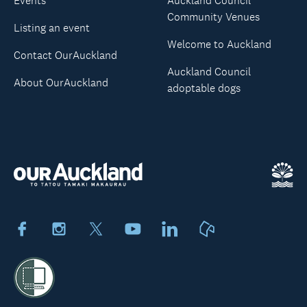
Events
Auckland Council
Community Venues
Listing an event
Welcome to Auckland
Contact OurAuckland
Auckland Council
About OurAuckland
adoptable dogs
Facebook
Instagram
X
Youtube
LinkedIn
Neighbourly