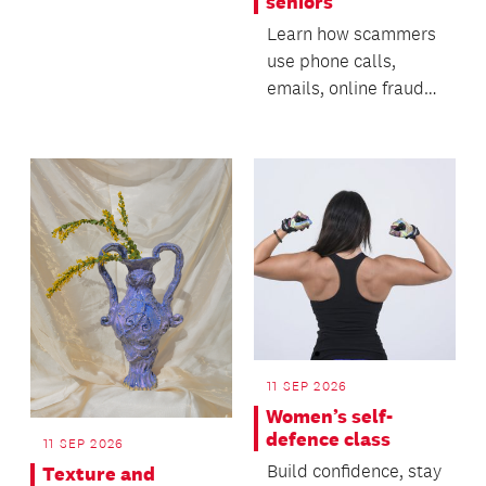
seniors
Learn how scammers
use phone calls,
emails, online fraud
and AI-generated
technology to deceive
p...
11 SEP 2026
Women’s self-
defence class
11 SEP 2026
Build confidence, stay
Texture and