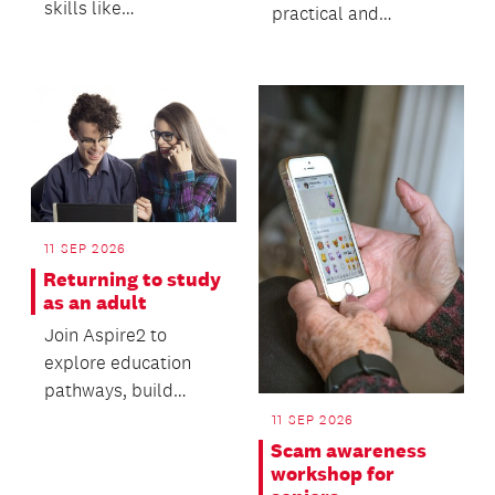
skills like
practical and
fingerspelling,
interactive workshop
greetings, numbers,
designed to help you
and usef...
stand out...
11 SEP 2026
Returning to study
as an adult
Join Aspire2 to
explore education
pathways, build
valuable digital skills
11 SEP 2026
and gain practical
Scam awareness
advi...
workshop for