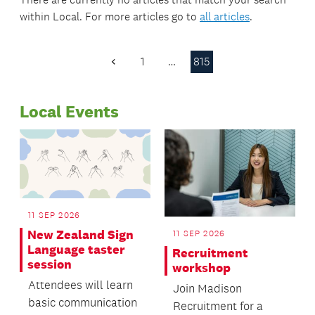
within
Local
. For more articles go to
all articles
.
1
…
815
Previous
Page
Local Events
11 SEP 2026
New Zealand Sign
11 SEP 2026
Language taster
Recruitment
session
workshop
Attendees will learn
Join Madison
basic communication
Recruitment for a