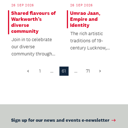
26 SEP 2026
26 SEP 2026
Shared flavours of
Umrao Jaan,
Warkworth’s
Empire and
diverse
Identity
community
The rich artistic
Join in to celebrate
traditions of 19-
our diverse
century Lucknow,
community through
India with a special
food, friendship and
screening of the
whānau.
classic...
1
…
61
…
71
Previous
Next
Page
Page
Sign up for our news and events e-newsletter