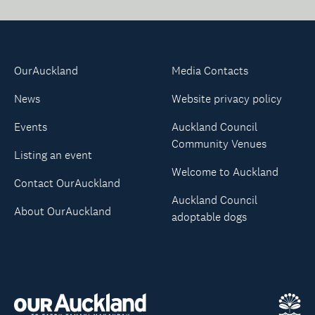
OurAuckland
Media Contacts
News
Website privacy policy
Events
Auckland Council
Community Venues
Listing an event
Welcome to Auckland
Contact OurAuckland
Auckland Council
About OurAuckland
adoptable dogs