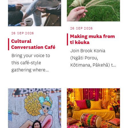
26 SEP 2026
26 SEP 2026
Making muka from
Cultural
tī kōuka
Conversation Café
Join Brook Konia
Bring your voice to
(Ngāti Porou,
this café‑style
Kōtimana, Pākehā) to
gathering where
learn the process of
people of all ages
making muka.
come together.