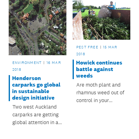
PEST FREE
15 MAR
2018
Howick continues
ENVIRONMENT
16 MAR
battle against
2018
weeds
Henderson
carparks go global
Are moth plant and
in sustainable
rhamnus weed out of
design initiative
control in your
Two west Auckland
backyard?
carparks are getting
global attention in a
competition to
transform urban