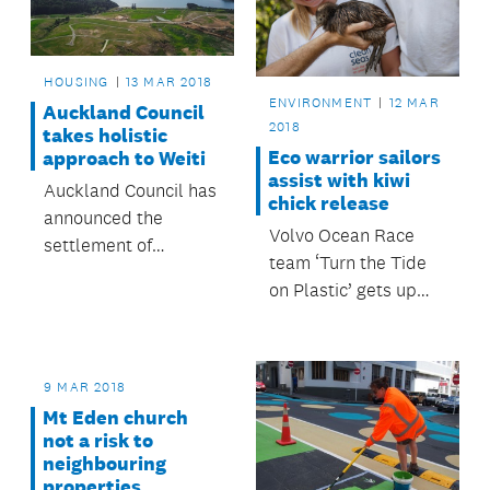
HOUSING
13 MAR 2018
ENVIRONMENT
12 MAR
Auckland Council
2018
takes holistic
Eco warrior sailors
approach to Weiti
assist with kiwi
Auckland Council has
chick release
announced the
Volvo Ocean Race
settlement of
team ‘Turn the Tide
appeals relating to
on Plastic’ gets up
the provisions of the
close and personal
Unitary Plan for the
with kiwi chicks on
Weiti Precinct, north
Motuora Island.
of Long Bay.
9 MAR 2018
Mt Eden church
not a risk to
neighbouring
properties