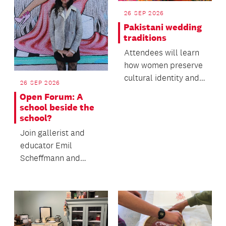
26 SEP 2026
Pakistani wedding
traditions
Attendees will learn
how women preserve
cultural identity and
26 SEP 2026
oral heritage within
Open Forum: A
migrant commun...
school beside the
school?
Join gallerist and
educator Emil
Scheffmann and
Kaiwhakaere Deputy
Director Bridget
Riggir-Cuddy...