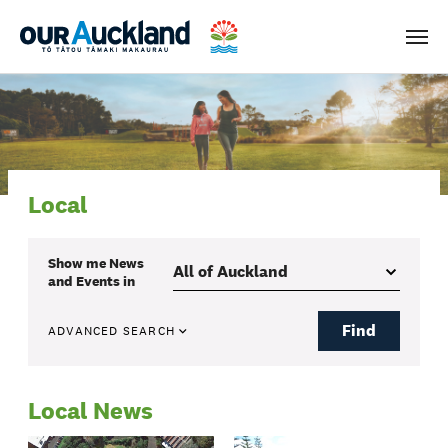
Men
Local
Show me
News
and Events
in
Find
ADVANCED SEARCH
Local News