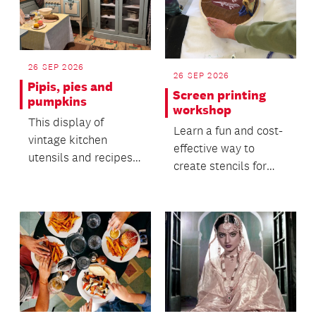
26 SEP 2026
26 SEP 2026
Pipis, pies and
Screen printing
pumpkins
workshop
This display of
Learn a fun and cost-
vintage kitchen
effective way to
utensils and recipes
create stencils for
offers insight into the
screen printing in this
everyday life of the...
hands-on workshop.