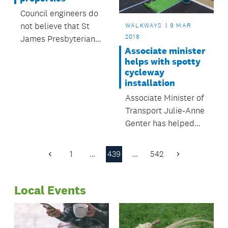
Council engineers do
not believe that St
WALKWAYS
9 MAR
2018
James Presbyterian
Associate minister
Church is at risk of
helps with spotty
imminent collapse.
cycleway
installation
Associate Minister of
Transport Julie-Anne
Genter has helped
install the new
contra-flow cycleway
1
…
439
…
542
Previous
Next
on Federal Street.
Page
Page
Local Events