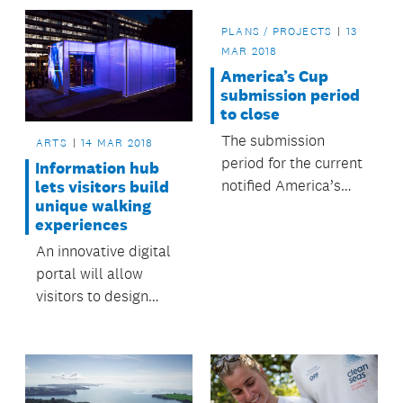
sites.
PLANS / PROJECTS
13
MAR 2018
America’s Cup
submission period
to close
The submission
ARTS
14 MAR 2018
period for the current
Information hub
notified America’s
lets visitors build
unique walking
Cup resource consent
experiences
applications will
An innovative digital
close tomorrow,
portal will allow
Wednesday 14 March.
visitors to design
their own walking
tours of the central
city.