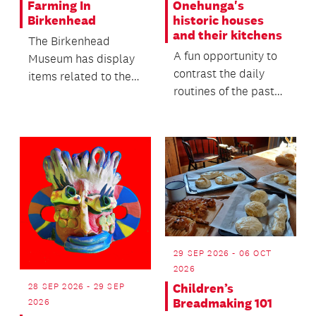
Farming In
Onehunga's
Birkenhead
historic houses
and their kitchens
The Birkenhead
A fun opportunity to
Museum has display
contrast the daily
items related to the
routines of the past
farming and kauri
with the lives we live
gum digging activities
today, offeri...
i...
29 SEP 2026 - 06 OCT
2026
28 SEP 2026 - 29 SEP
Children’s
Breadmaking 101
2026