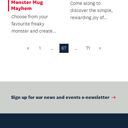
Monster Mug
Come along to
Mayhem
discover the simple,
Choose from your
rewarding joy of
favourite freaky
traditional baking.
monster and create
your own hand-built
clay mug.
1
…
67
…
71
Previous
Next
Page
Page
Sign up for our news and events e-newsletter