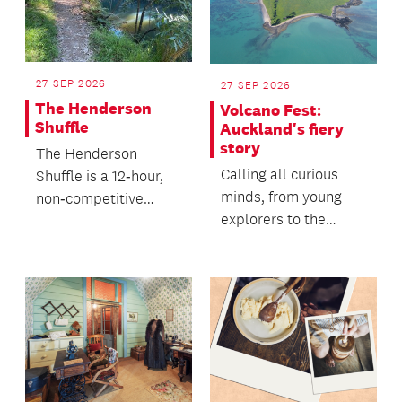
27 SEP 2026
27 SEP 2026
The Henderson
Volcano Fest:
Shuffle
Auckland's fiery
story
The Henderson
Calling all curious
Shuffle is a 12‑hour,
minds, from young
non‑competitive
explorers to the
community
young at heart.
endurance event -
where people walk...