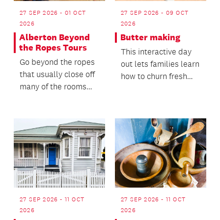
27 SEP 2026 - 01 OCT
27 SEP 2026 - 09 OCT
2026
2026
Alberton Beyond
Butter making
the Ropes Tours
This interactive day
Go beyond the ropes
out lets families learn
that usually close off
how to churn fresh
many of the rooms
cream into butter,
and experience the
guided by one...
beautiful collect...
27 SEP 2026 - 11 OCT
27 SEP 2026 - 11 OCT
2026
2026