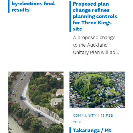
by-elections final
Proposed plan
results
change refines
planning controls
for Three Kings
site
A proposed change
to the Auckland
Unitary Plan will add
further planning
controls for Three
Kings site.
COMMUNITY
15 FEB
2018
Takarunga / Mt