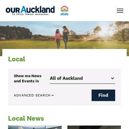
Men
Local
Show me
News
and Events
in
Find
ADVANCED SEARCH
Local News