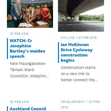
23 FEB 2018
CYCLING
21 FEB 2018
WATCH: Cr
Ian McKinnon
Josephine
Drive Cycleway
Bartley's maiden
construction
speech
begins
New Maungakiekie-
Construction starts
Tāmaki Ward
on a new link to
Councillor Josephine
better connect the
Bartley is the first
North Western
Pasifika woman to be
Cycleway to the city
elected to Auckland
centre.
Council.
20 FEB 2018
DEVELOPMENT
20 FEB
2018
Auckland Council