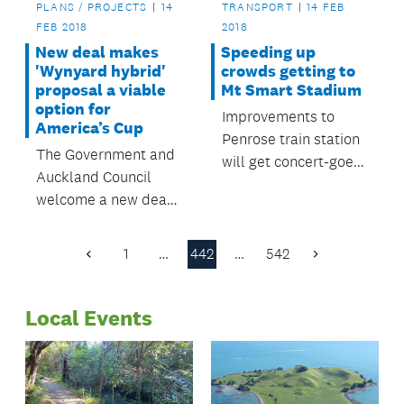
PLANS / PROJECTS
14
TRANSPORT
14 FEB
FEB 2018
2018
New deal makes
Speeding up
'Wynyard hybrid'
crowds getting to
proposal a viable
Mt Smart Stadium
option for
Improvements to
America’s Cup
Penrose train station
The Government and
will get concert-goers
Auckland Council
to and from the
welcome a new deal
station more quickly
for a Wynyard hybrid
with less crowding.
option that will
1
…
442
…
542
Previous
Next
deliver a world class
Page
Page
America’s Cup village
Local Events
on Auckland’s
waterfront in 2020-21.