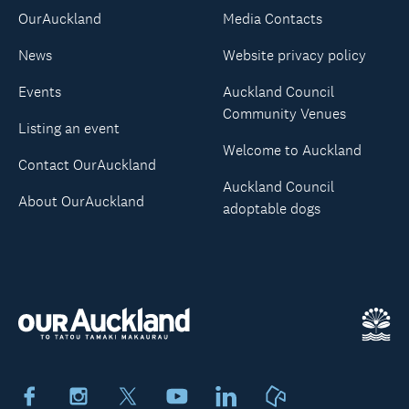
OurAuckland
Media Contacts
News
Website privacy policy
Events
Auckland Council
Community Venues
Listing an event
Welcome to Auckland
Contact OurAuckland
Auckland Council
About OurAuckland
adoptable dogs
Facebook
Instagram
X
Youtube
LinkedIn
Neighbourly