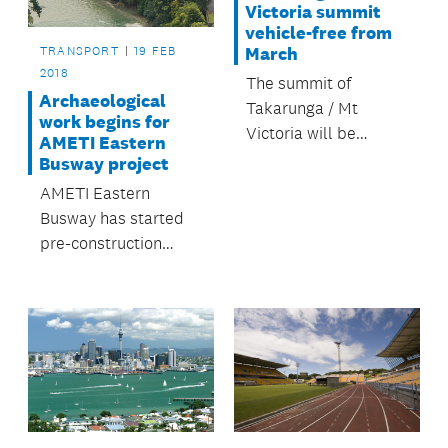
Victoria summit
vehicle-free from
TRANSPORT
19 FEB
March
2018
The summit of
Archaeological
Takarunga / Mt
work begins for
Victoria will be
AMETI Eastern
permanently closed
Busway project
to all private motor
AMETI Eastern
vehicles from 1
Busway has started
March.
pre-construction
work on the Panmure
to Pakuranga stage.