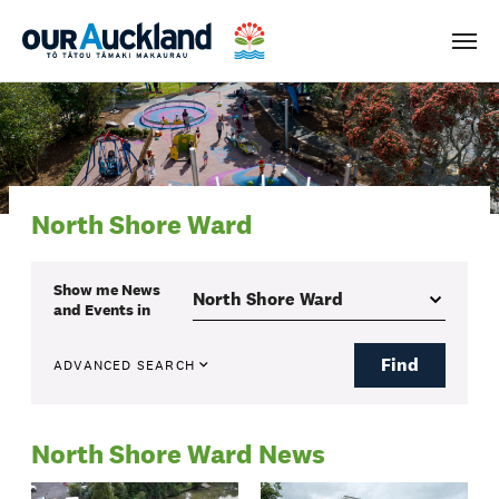
Men
North Shore Ward
Show me
News
and Events
in
Find
ADVANCED SEARCH
North Shore Ward News