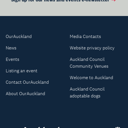
OurAuckland
Media Contacts
News
Website privacy policy
Events
Auckland Council
Community Venues
Listing an event
Welcome to Auckland
Contact OurAuckland
Auckland Council
About OurAuckland
adoptable dogs