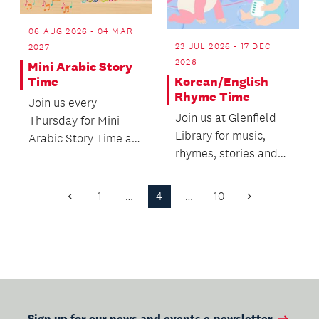
06 AUG 2026 - 04 MAR
23 JUL 2026 - 17 DEC
2027
2026
Mini Arabic Story
Korean/English
Time
Rhyme Time
Join us every
Join us at Glenfield
Thursday for Mini
Library for music,
Arabic Story Time at
rhymes, stories and
Takapuna Library!
movement.
1
…
4
…
10
Previous
Next
Page
Page
Sign up for our news and events e-newsletter