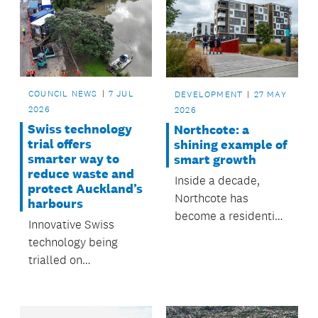
COUNCIL NEWS
7 JUL
DEVELOPMENT
27 MAY
2026
2026
Swiss technology
Northcote: a
trial offers
shining example of
smarter way to
smart growth
reduce waste and
Inside a decade,
protect Auckland’s
Northcote has
harbours
become a residential
Innovative Swiss
community that
technology being
shows smart growth,
trialled on
in line with Auckland
Auckland’s North
Council’s long-term
Shore could help
vision for Tāmaki
reduce thousands of