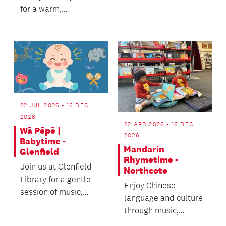
for a warm,
welcoming wellbeing
experience - we’d
love t...
22 JUL 2026 - 16 DEC
2026
22 APR 2026 - 16 DEC
Wā Pēpē |
2026
Babytime -
Mandarin
Glenfield
Rhymetime -
Join us at Glenfield
Northcote
Library for a gentle
Enjoy Chinese
session of music,
language and culture
rhymes and
through music,
movement.
stories and activities!