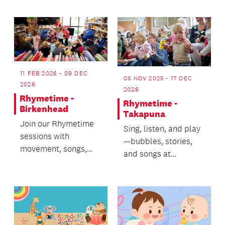
從音樂, 故事及遊戲中
快樂學習中華文化
11 FEB 2026 - 09 DEC
05 NOV 2025 - 17 DEC
2026
2026
Rhymetime -
Rhymetime -
Birkenhead
Takapuna
Join our Rhymetime
Sing, listen, and play
sessions with
—bubbles, stories,
movement, songs,
and songs at
stories and bubbles!
Rhymetime!