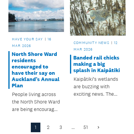
care for the local
to install a Statue of
environment. with
Peace at Barry’s Point
support from the
Reserve in Takapuna.
local board.
HAVE YOUR SAY
16
COMMUNITY NEWS
12
MAR 2026
MAR 2026
North Shore Ward
Banded rail chicks
residents
making a big
encouraged to
splash in Kaipātiki
have their say on
Auckland’s Annual
Kaipātiki’s wetlands
Plan
are buzzing with
exciting news. The
People living across
rare banded rail
the North Shore Ward
(moho pererū) has
are being encouraged
successfully bred
to share their views
right here in Beach
on Auckland
1
2
3
…
51
Next
Haven.
Council’s Annual Plan