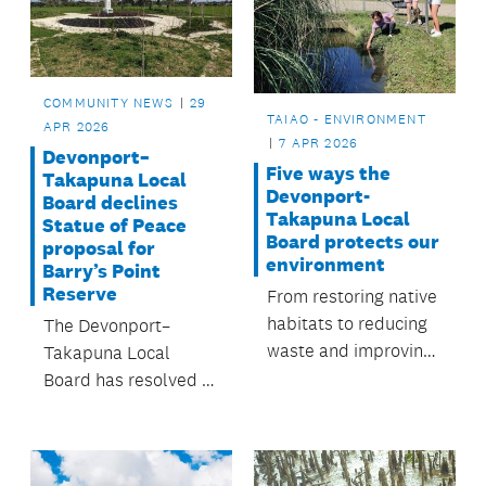
approved by the
Kaipātiki Local Board.
COMMUNITY NEWS
29
TAIAO - ENVIRONMENT
APR 2026
7 APR 2026
Devonport–
Five ways the
Takapuna Local
Devonport-
Board declines
Takapuna Local
Statue of Peace
Board protects our
proposal for
environment
Barry’s Point
Reserve
From restoring native
habitats to reducing
The Devonport–
waste and improving
Takapuna Local
waterways, people
Board has resolved to
across Devonport-
decline an
Takapuna are
application from the
working together to
Korean Garden Trust