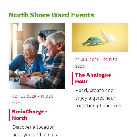
Page
2026/2027.
North Shore Ward Events
22 JUL 2026 - 02 DEC
2026
The Analogue
Hour
Read, create and
02 FEB 2026 - 13 DEC
enjoy a quiet hour -
2029
together, phone-free.
BrainCharge -
North
Discover a location
near you and join us