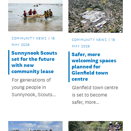
Makaurau.
tonnes of sediment
waste from going to
landfill, while
supporting healthier
streams, estuaries
COMMUNITY NEWS
18
COMMUNITY NEWS
18
and harbours.
MAY 2026
MAY 2026
Sunnynook Scouts
Safer, more
set for the future
welcoming spaces
with new
planned for
community lease
Glenfield town
centre
For generations of
young people in
Glenfield town centre
Sunnynook, Scouts
is set to become
has been a place to
safer, more
learn new skills, build
connected and more
confidence and make
welcoming thanks to
lasting friendships.
a series of upgrades