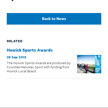
Back to News
RELATED
Howick Sports Awards
29 Sep 2015
The Howick Sports Awards are produced by
Counties Manukau Sport with funding from
Howick Local Board.