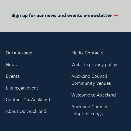
Sign up for our news and events e-newsletter
OurAuckland
Media Contacts
News
Website privacy policy
Events
Auckland Council
Community Venues
Listing an event
Welcome to Auckland
Contact OurAuckland
Auckland Council
About OurAuckland
adoptable dogs