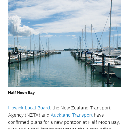
Half Moon Bay
Howick Local Board
, the New Zealand Transport
Agency (NZTA) and
Auckland Transport
have
confirmed plans for a new pontoon at Half Moon Bay,