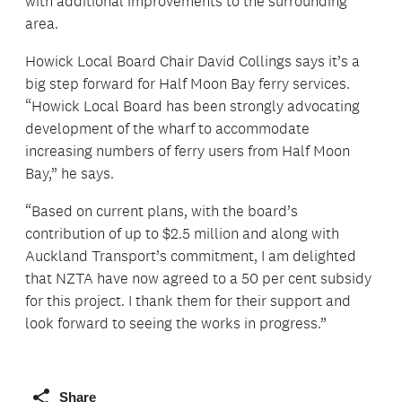
with additional improvements to the surrounding
area.
Howick Local Board Chair David Collings says it’s a
big step forward for Half Moon Bay ferry services.
“Howick Local Board has been strongly advocating
development of the wharf to accommodate
increasing numbers of ferry users from Half Moon
Bay,” he says.
“Based on current plans, with the board’s
contribution of up to $2.5 million and along with
Auckland Transport’s commitment, I am delighted
that NZTA have now agreed to a 50 per cent subsidy
for this project. I thank them for their support and
look forward to seeing the works in progress.”
Share