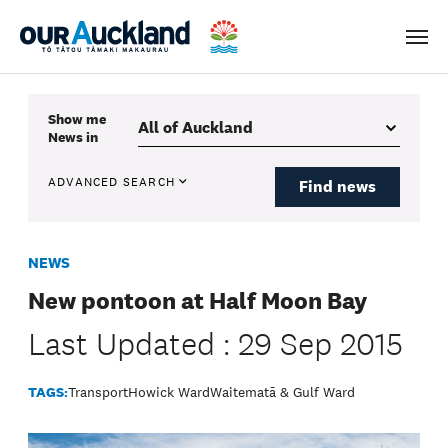
Men
Show me
News
in
ADVANCED SEARCH
Find news
NEWS
New pontoon at Half Moon Bay
Last Updated : 29 Sep 2015
TAGS:
Transport
Howick Ward
Waitematā & Gulf Ward