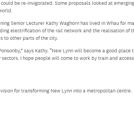
st could be re-invigorated. Some proposals looked at emergin
world.
nning Senior Lecturer Kathy Waghorn has lived in Whau for m
ing electrification of the rail network and the realisation of 
s to other parts of the city.
n Ponsonby,” says Kathy. “New Lynn will become a good place 
y sectors. I hope people will come to work by train and acces
vision for transforming New Lynn into a metropolitan centre.