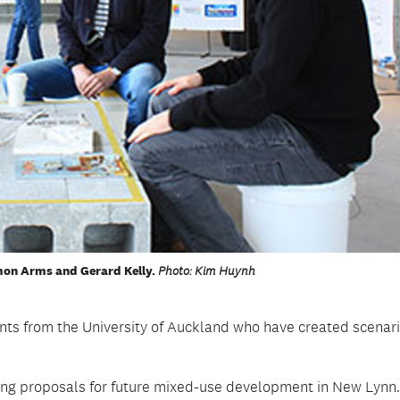
imon Arms and Gerard Kelly.
Photo: Kim Huynh
ents from the University of Auckland who have created scenari
ing proposals for future mixed-use development in New Lynn