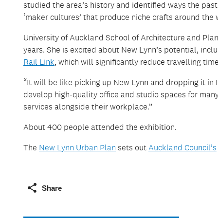
studied the area’s history and identified ways the pa
‘maker cultures’ that produce niche crafts around the 
University of Auckland School of Architecture and Pla
years. She is excited about New Lynn’s potential, includ
Rail Link
, which will significantly reduce travelling time
“It will be like picking up New Lynn and dropping it i
develop high-quality office and studio spaces for man
services alongside their workplace.”
About 400 people attended the exhibition.
The
New Lynn Urban Plan
sets out
Auckland Council’s
Share