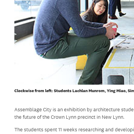
Clockwise from left: Students Lachlan Munrom, Ying Miao, S
Assemblage City is an exhibition by architecture stud
the future of the Crown Lynn precinct in New Lynn.
The students spent 11 weeks researching and develop