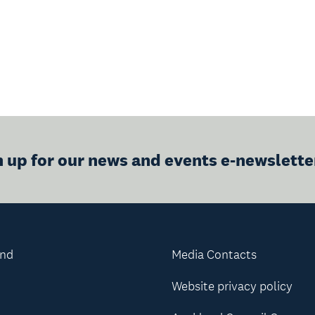
n up for our news and events e-newslette
and
Media Contacts
Website privacy policy