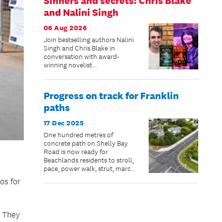
Sinners and secrets: Chris Blake
and Nalini Singh
06 Aug 2026
Join bestselling authors Nalini
Singh and Chris Blake in
conversation with award-
winning novelist...
Progress on track for Franklin
paths
17 Dec 2025
One hundred metres of
concrete path on Shelly Bay
Road is now ready for
Beachlands residents to stroll,
pace, power walk, strut, march,
jog, scooter or bike – just in
os for
time for summer.
. They