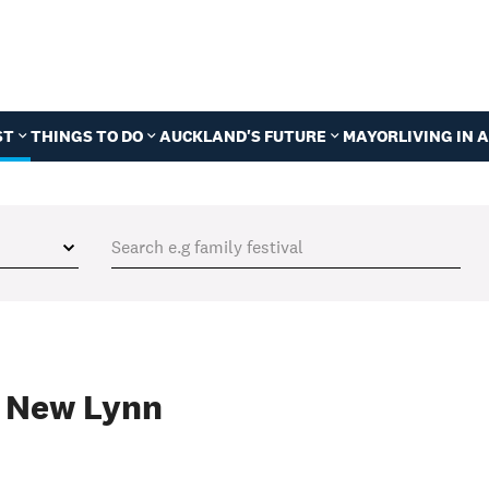
ST
THINGS TO DO
AUCKLAND'S FUTURE
MAYOR
LIVING IN
f New Lynn