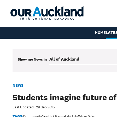
HOME
LATE
Show me
News
in
NEWS
Students imagine future o
Last Updated : 29 Sep 2015
TAGS:
Community
Youth / Rangatahi
Arts
Whau Ward