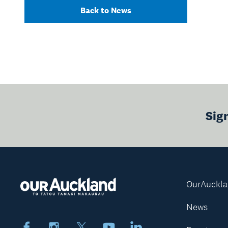
Back to News
Sig
OurAuckl
News