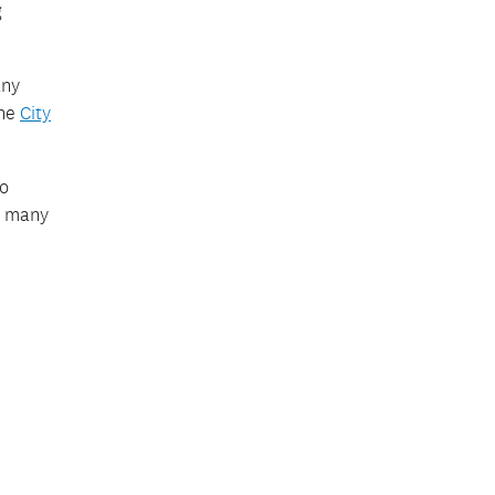
g
any
the
City
to
s many