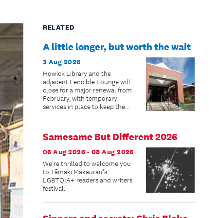
RELATED
A little longer, but worth the wait
3 Aug 2026
Howick Library and the
adjacent Fencible Lounge will
close for a major renewal from
February, with temporary
services in place to keep the
community connected while
improvements are made.
Samesame But Different 2026
06 Aug 2026 - 08 Aug 2026
We're thrilled to welcome you
to Tāmaki Makaurau's
LGBTQIA+ readers and writers
festival.