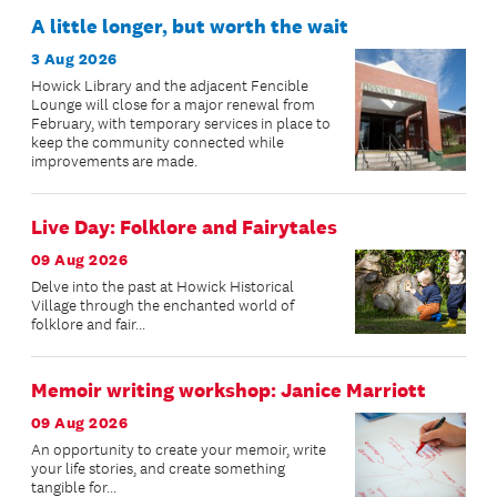
A little longer, but worth the wait
3 Aug 2026
Howick Library and the adjacent Fencible
Lounge will close for a major renewal from
February, with temporary services in place to
keep the community connected while
improvements are made.
Live Day: Folklore and Fairytales
09 Aug 2026
Delve into the past at Howick Historical
Village through the enchanted world of
folklore and fair...
Memoir writing workshop: Janice Marriott
09 Aug 2026
An opportunity to create your memoir, write
your life stories, and create something
tangible for...