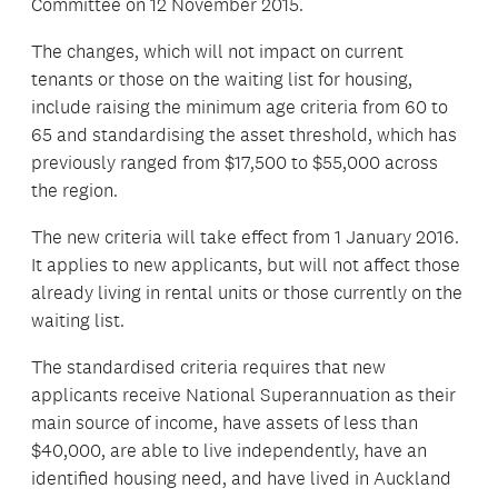
Committee on 12 November 2015.
The changes, which will not impact on current
tenants or those on the waiting list for housing,
include raising the minimum age criteria from 60 to
65 and standardising the asset threshold, which has
previously ranged from $17,500 to $55,000 across
the region.
The new criteria will take effect from 1 January 2016.
It applies to new applicants, but will not affect those
already living in rental units or those currently on the
waiting list.
The standardised criteria requires that new
applicants receive National Superannuation as their
main source of income, have assets of less than
$40,000, are able to live independently, have an
identified housing need, and have lived in Auckland