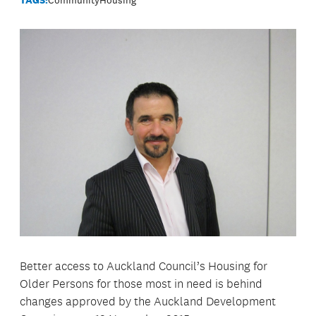
Better access to Auckland Council’s Housing for
Older Persons for those most in need is behind
changes approved by the Auckland Development