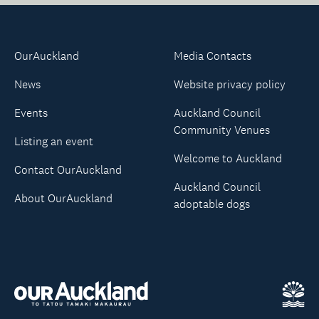
OurAuckland
Media Contacts
News
Website privacy policy
Events
Auckland Council
Community Venues
Listing an event
Welcome to Auckland
Contact OurAuckland
Auckland Council
About OurAuckland
adoptable dogs