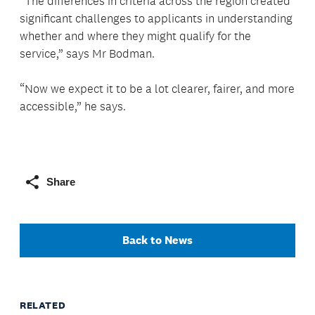
“The differences in criteria across the region created
significant challenges to applicants in understanding
whether and where they might qualify for the
service,” says Mr Bodman.
“Now we expect it to be a lot clearer, fairer, and more
accessible,” he says.
Share
Back to News
RELATED