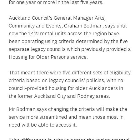
for one year or more in the last five years.
Auckland Council’s General Manager Arts,
Community and Events, Graham Bodman, says until
now the 1,412 rental units across the region have
been operating using criteria determined by the five
separate legacy councils which previously provided a
Housing for Older Persons service.
That meant there were five different sets of eligibility
criteria based on legacy councils’ policies, with no
council-provided housing for older Aucklanders in
the former Auckland City and Rodney areas.
Mr Bodman says changing the criteria will make the
service more streamlined and mean those most in
need will be able to access it.