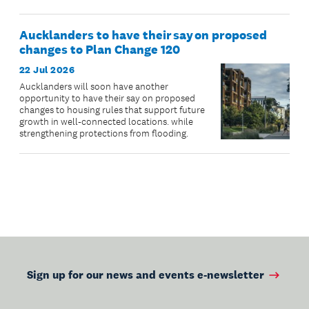
Aucklanders to have their say on proposed
changes to Plan Change 120
22 Jul 2026
Aucklanders will soon have another
opportunity to have their say on proposed
changes to housing rules that support future
growth in well-connected locations. while
strengthening protections from flooding.
Sign up for our news and events e-newsletter