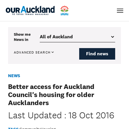
Men
Show me
News
in
ADVANCED SEARCH
Find news
NEWS
Better access for Auckland
Council's housing for older
Aucklanders
Last Updated : 18 Oct 2016
TAGS:
Community
Housing