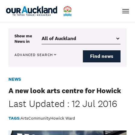
Men
Show me
News
in
ADVANCED SEARCH
Find news
NEWS
A new look arts centre for Howick
Last Updated : 12 Jul 2016
TAGS:
Arts
Community
Howick Ward