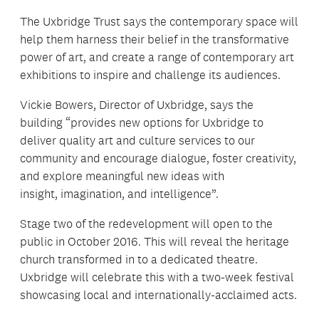
The Uxbridge Trust says the contemporary space will
help them harness their belief in the transformative
power of art, and create a range of contemporary art
exhibitions to inspire and challenge its audiences.
Vickie Bowers, Director of Uxbridge, says the
building “provides new options for Uxbridge to
deliver quality art and culture services to our
community and encourage dialogue, foster creativity,
and explore meaningful new ideas with
insight, imagination, and intelligence”.
Stage two of the redevelopment will open to the
public in October 2016. This will reveal the heritage
church transformed in to a dedicated theatre.
Uxbridge will celebrate this with a two-week festival
showcasing local and internationally-acclaimed acts.