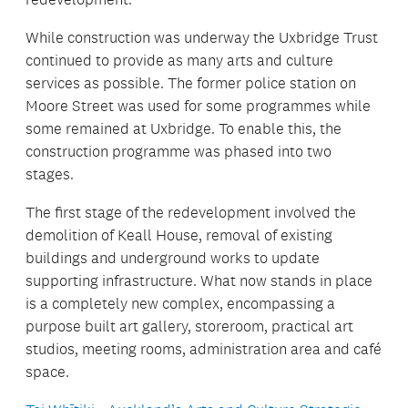
While construction was underway the Uxbridge Trust
continued to provide as many arts and culture
services as possible. The former police station on
Moore Street was used for some programmes while
some remained at Uxbridge. To enable this, the
construction programme was phased into two
stages.
The first stage of the redevelopment involved the
demolition of Keall House, removal of existing
buildings and underground works to update
supporting infrastructure. What now stands in place
is a completely new complex, encompassing a
purpose built art gallery, storeroom, practical art
studios, meeting rooms, administration area and café
space.