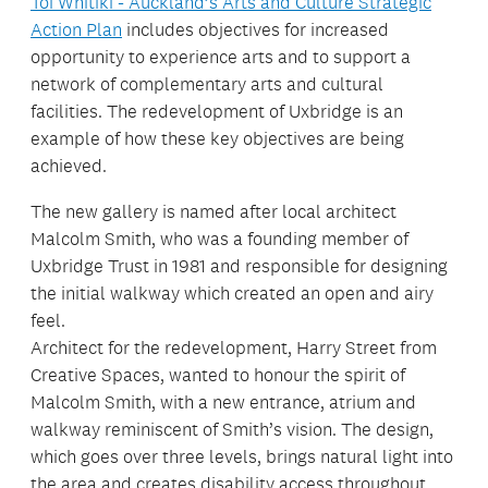
Toi Whītiki - Auckland’s Arts and Culture Strategic
Action Plan
includes objectives for increased
opportunity to experience arts and to support a
network of complementary arts and cultural
facilities. The redevelopment of Uxbridge is an
example of how these key objectives are being
achieved.
The new gallery is named after local architect
Malcolm Smith, who was a founding member of
Uxbridge Trust in 1981 and responsible for designing
the initial walkway which created an open and airy
feel.
Architect for the redevelopment, Harry Street from
Creative Spaces, wanted to honour the spirit of
Malcolm Smith, with a new entrance, atrium and
walkway reminiscent of Smith’s vision. The design,
which goes over three levels, brings natural light into
the area and creates disability access throughout.