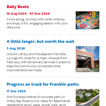
Baby Beatz
10 Aug 2026 - 07 Dec 2026
Come along, connect with other whānau,
and enjoy a fun, engaging session with your
little one!
A little longer, but worth the wait
3 Aug 2026
Howick Library and the adjacent Fencible
Lounge will close for a major renewal from
February, with temporary services in place to
keep the community connected while
improvements are made.
Progress on track for Franklin paths
17 Dec 2025
One hundred metres of concrete path on
Shelly Bay Road is now ready for Beachlands
residents to stroll, pace, power walk, strut,