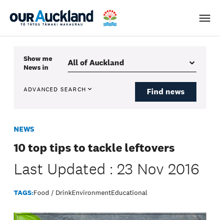
Men
Show me
News
in
ADVANCED SEARCH
Find news
NEWS
10 top tips to tackle leftovers
Last Updated : 23 Nov 2016
TAGS:
Food / Drink
Environment
Educational