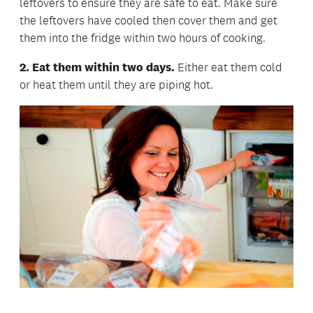
leftovers to ensure they are safe to eat. Make sure
the leftovers have cooled then cover them and get
them into the fridge within two hours of cooking.
2. Eat them within two days.
Either eat them cold
or heat them until they are piping hot.