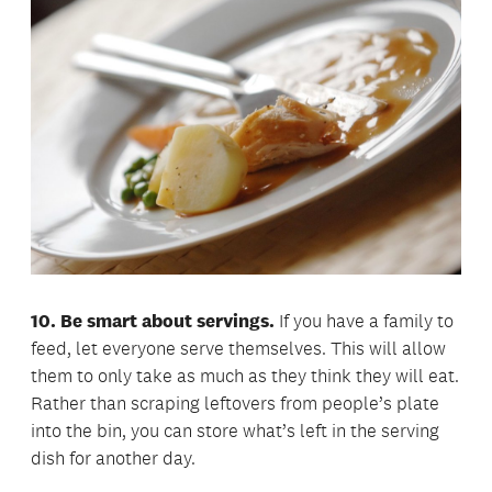
10. Be smart about servings.
If you have a family to
feed, let everyone serve themselves. This will allow
them to only take as much as they think they will eat.
Rather than scraping leftovers from people’s plate
into the bin, you can store what’s left in the serving
dish for another day.