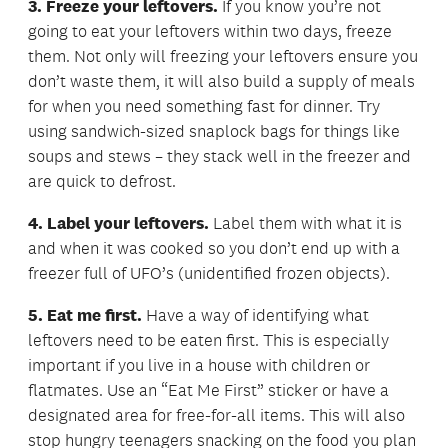
3. Freeze your leftovers.
If you know you’re not
going to eat your leftovers within two days, freeze
them. Not only will freezing your leftovers ensure you
don’t waste them, it will also build a supply of meals
for when you need something fast for dinner. Try
using sandwich-sized snaplock bags for things like
soups and stews – they stack well in the freezer and
are quick to defrost.
4. Label your leftovers.
Label them with what it is
and when it was cooked so you don’t end up with a
freezer full of UFO’s (unidentified frozen objects).
5. Eat me first.
Have a way of identifying what
leftovers need to be eaten first. This is especially
important if you live in a house with children or
flatmates. Use an “Eat Me First” sticker or have a
designated area for free-for-all items. This will also
stop hungry teenagers snacking on the food you plan