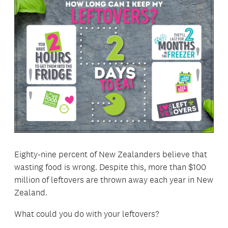
Eighty-nine percent of New Zealanders believe that
wasting food is wrong. Despite this, more than $100
million of leftovers are thrown away each year in New
Zealand.
What could you do with your leftovers?