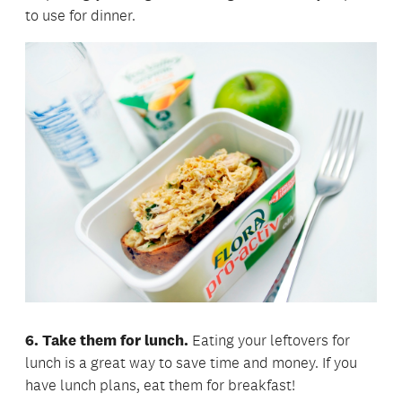
to use for dinner.
6. Take them for lunch.
Eating your leftovers for
lunch is a great way to save time and money. If you
have lunch plans, eat them for breakfast!