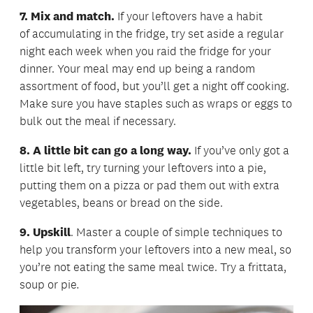
7. Mix and match.
If your leftovers have a habit
of accumulating in the fridge, try set aside a regular
night each week when you raid the fridge for your
dinner. Your meal may end up being a random
assortment of food, but you’ll get a night off cooking.
Make sure you have staples such as wraps or eggs to
bulk out the meal if necessary.
8. A little bit can go a long way.
If you’ve only got a
little bit left, try turning your leftovers into a pie,
putting them on a pizza or pad them out with extra
vegetables, beans or bread on the side.
9. Upskill
. Master a couple of simple techniques to
help you transform your leftovers into a new meal, so
you’re not eating the same meal twice. Try a frittata,
soup or pie
.