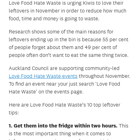
Love Food Hate Waste is urging Kiwis to love their
leftovers in November in order to reduce how much
food, time and money is going to waste.
Research shows some of the main reasons for
leftovers ending up in the bin is because 55 per cent
of people forget about them and 49 per cent of
people often don’t want to eat the same thing twice.
Auckland Council are supporting community-led
Love Food Hate Waste events
throughout November.
To find an event near your just search 'Love Food
Hate Waste' on the events page.
Here are Love Food Hate Waste’s 10 top leftover
tips:
1. Get them into the fridge within two hours.
This
is the most important thing when it comes to