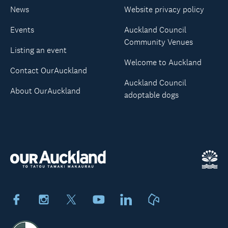
News
Website privacy policy
Events
Auckland Council
Community Venues
Listing an event
Welcome to Auckland
Contact OurAuckland
Auckland Council
About OurAuckland
adoptable dogs
Facebook
Instagram
X
Youtube
LinkedIn
Neighbourly