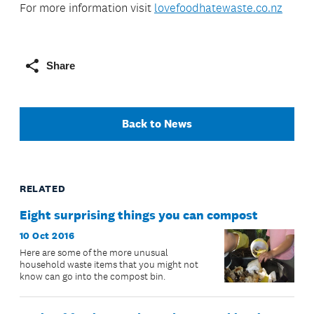
For more information visit
lovefoodhatewaste.co.nz
Share
Back to News
RELATED
Eight surprising things you can compost
10 Oct 2016
Here are some of the more unusual
household waste items that you might not
know can go into the compost bin.