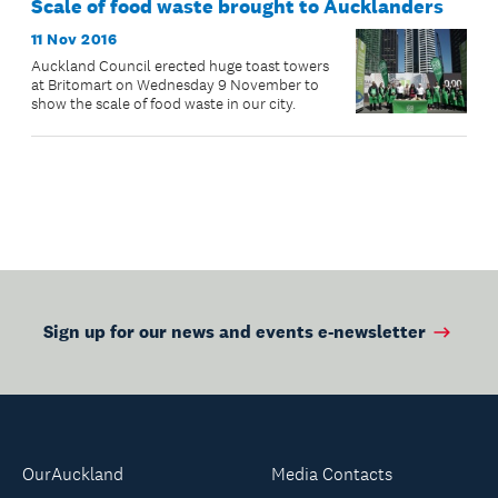
Scale of food waste brought to Aucklanders
11 Nov 2016
Auckland Council erected huge toast towers
at Britomart on Wednesday 9 November to
show the scale of food waste in our city.
Sign up for our news and events e-newsletter
OurAuckland
Media Contacts