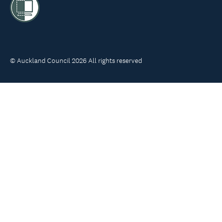
© Auckland Council 2026 All rights reserved