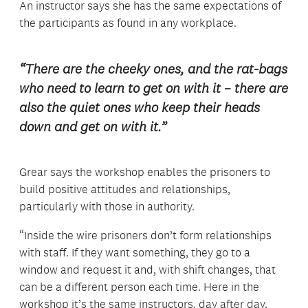
An instructor says she has the same expectations of
the participants as found in any workplace.
“There are the cheeky ones, and the rat-bags
who need to learn to get on with it – there are
also the quiet ones who keep their heads
down and get on with it.”
Grear says the workshop enables the prisoners to
build positive attitudes and relationships,
particularly with those in authority.
“Inside the wire prisoners don’t form relationships
with staff. If they want something, they go to a
window and request it and, with shift changes, that
can be a different person each time. Here in the
workshop it’s the same instructors, day after day,