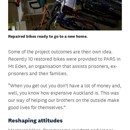
Repaired bikes ready to go to a new home.
Some of the project outcomes are their own idea.
Recently 10 restored bikes were provided to PARS in
Mt Eden, an organisation that assists prisoners, ex-
prisoners and their families.
“When you get out you don’t have a lot of money and,
well, you know how expensive Auckland is. This was
our way of helping our brothers on the outside make
good lives for themselves.”
Reshaping attitudes