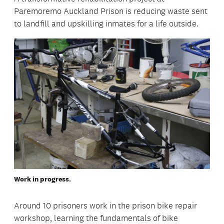
Paremoremo Auckland Prison is reducing waste sent
to landfill and upskilling inmates for a life outside.
Work in progress.
Around 10 prisoners work in the prison bike repair
workshop, learning the fundamentals of bike