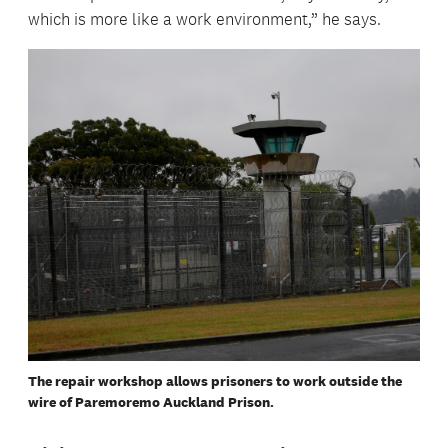
which is more like a work environment,” he says.
The repair workshop allows prisoners to work outside the
wire of Paremoremo Auckland Prison.