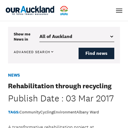
Men
Show me
News
in
ADVANCED SEARCH
Find news
NEWS
Rehabilitation through recycling
Publish Date : 03 Mar 2017
TAGS:
Community
Cycling
Environment
Albany Ward
A transformative rehabilitation project at