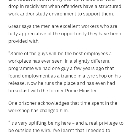
drop in recidivism when offenders have a structured
work and/or study environment to support them.
Grear says the men are excellent workers who are
fully appreciative of the opportunity they have been
provided with.
“Some of the guys will be the best employees a
workplace has ever seen. In a slightly different
programme we had one guy a few years ago that
found employment as a trainee in a tyre shop on his
release. Now he runs the place and has even had
breakfast with the former Prime Minister.”
One prisoner acknowledges that time spent in the
workshop has changed him.
“It’s very uplifting being here – and a real privilege to
be outside the wire. I’ve learnt that I needed to