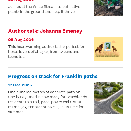
Join us at the Whau Stream to put native
plants in the ground and help it thrive.
Author talk: Johanna Emeney
08 Aug 2026
This heartwarming author talk is perfect for
horse lovers of all ages, from tweens and
teens to a...
Progress on track for Franklin paths
17 Dec 2025
One hundred metres of concrete path on
Shelly Bay Road is now ready for Beachlands
residents to stroll, pace, power walk, strut,
march, jog, scooter or bike – just in time for
summer.