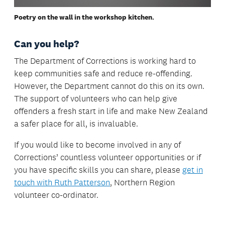
Poetry on the wall in the workshop kitchen.
Can you help?
The Department of Corrections is working hard to
keep communities safe and reduce re-offending.
However, the Department cannot do this on its own.
The support of volunteers who can help give
offenders a fresh start in life and make New Zealand
a safer place for all, is invaluable.
If you would like to become involved in any of
Corrections’ countless volunteer opportunities or if
you have specific skills you can share, please
get in
touch with Ruth Patterson
, Northern Region
volunteer co-ordinator.