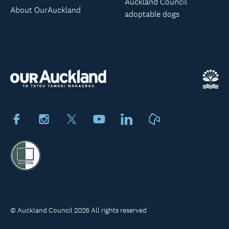
Auckland Council
About OurAuckland
adoptable dogs
Facebook
Instagram
X
Youtube
LinkedIn
Neighbourly
© Auckland Council 2026 All rights reserved