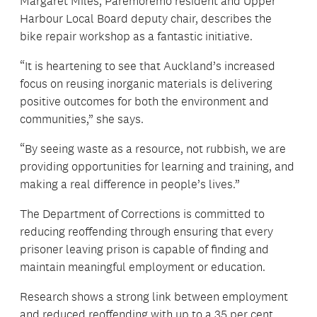
Margaret Miles, Paremoremo resident and Upper
Harbour Local Board deputy chair, describes the
bike repair workshop as a fantastic initiative.
“It is heartening to see that Auckland’s increased
focus on reusing inorganic materials is delivering
positive outcomes for both the environment and
communities,” she says.
“By seeing waste as a resource, not rubbish, we are
providing opportunities for learning and training, and
making a real difference in people’s lives.”
The Department of Corrections is committed to
reducing reoffending through ensuring that every
prisoner leaving prison is capable of finding and
maintain meaningful employment or education.
Research shows a strong link between employment
and reduced reoffending with up to a 35 per cent