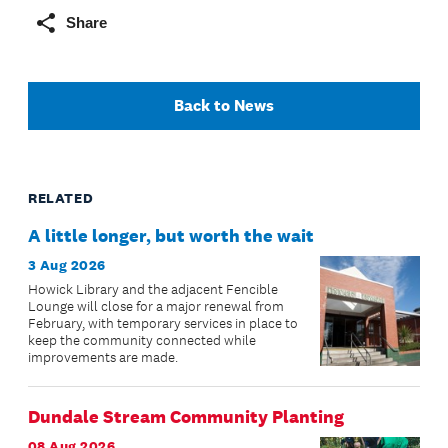
Share
Back to News
RELATED
A little longer, but worth the wait
3 Aug 2026
Howick Library and the adjacent Fencible
Lounge will close for a major renewal from
February, with temporary services in place to
keep the community connected while
improvements are made.
Dundale Stream Community Planting
08 Aug 2026