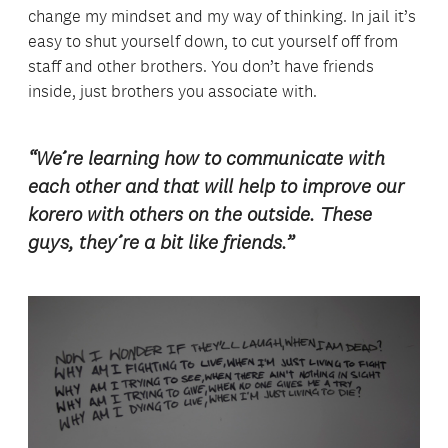
change my mindset and my way of thinking. In jail it’s
easy to shut yourself down, to cut yourself off from
staff and other brothers. You don’t have friends
inside, just brothers you associate with.
“We’re learning how to communicate with
each other and that will help to improve our
korero with others on the outside. These
guys, they’re a bit like friends.”