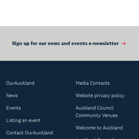
Sign up for our news and events e-newsletter
OurAuckland
Media Contacts
News
Website privacy policy
Events
Auckland Council
Community Venues
Listing an event
Welcome to Auckland
Contact OurAuckland