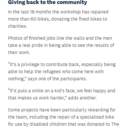
Giving back to the community
In the last 18 months the workshop has repaired
more than 60 bikes, donating the fixed bikes to
charities.
Photos of finished jobs line the walls and the men
take a real pride in being able to see the results of
their work.
“It’s a privilege to contribute back, especially being
able to help the refugees who come here with
nothing,” says one of the participants.
“If it puts a smile on a kid’s face, we feel happy and
that makes us work harder,” adds another.
Some projects have been particularly rewarding for
the team, including the repair of a specialised bike
for use by disabled children that was donated to The