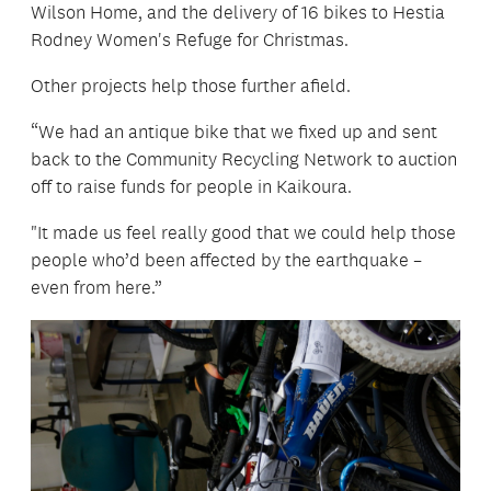
Wilson Home, and the delivery of 16 bikes to Hestia
Rodney Women's Refuge for Christmas.
Other projects help those further afield.
“We had an antique bike that we fixed up and sent
back to the Community Recycling Network to auction
off to raise funds for people in Kaikoura.
"It made us feel really good that we could help those
people who’d been affected by the earthquake –
even from here.”