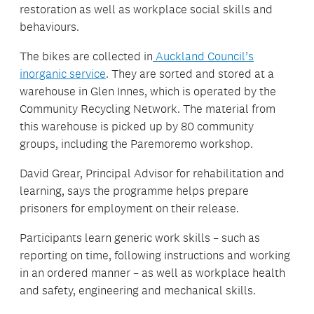
restoration as well as workplace social skills and
behaviours.
The bikes are collected in
Auckland Council’s
inorganic service
. They are sorted and stored at a
warehouse in Glen Innes, which is operated by the
Community Recycling Network. The material from
this warehouse is picked up by 80 community
groups, including the Paremoremo workshop.
David Grear, Principal Advisor for rehabilitation and
learning, says the programme helps prepare
prisoners for employment on their release.
Participants learn generic work skills – such as
reporting on time, following instructions and working
in an ordered manner – as well as workplace health
and safety, engineering and mechanical skills.