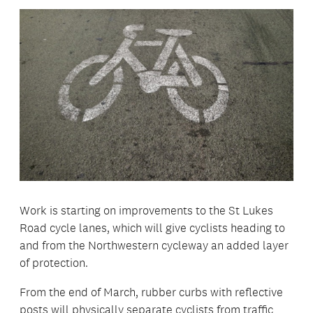
Work is starting on improvements to the St Lukes
Road cycle lanes, which will give cyclists heading to
and from the Northwestern cycleway an added layer
of protection.
From the end of March, rubber curbs with reflective
posts will physically separate cyclists from traffic