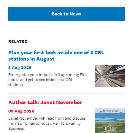
Back to News
RELATED
Plan your first look inside one of 3 CRL
stations in August
3 Aug 2026
Pre-register your interest in 3 upcoming First
Looks and get to see inside new CRL
stations.
Author talk: Janet November
09 Aug 2026
Janet November will read from and discuss
her new romantic novel, Heir to a Family
Business.