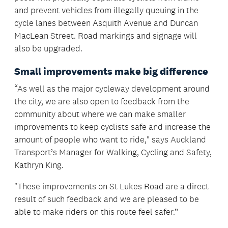
and prevent vehicles from illegally queuing in the
cycle lanes between Asquith Avenue and Duncan
MacLean Street. Road markings and signage will
also be upgraded.
Small improvements make big difference
“As well as the major cycleway development around
the city, we are also open to feedback from the
community about where we can make smaller
improvements to keep cyclists safe and increase the
amount of people who want to ride," says Auckland
Transport’s Manager for Walking, Cycling and Safety,
Kathryn King.
"These improvements on St Lukes Road are a direct
result of such feedback and we are pleased to be
able to make riders on this route feel safer.”