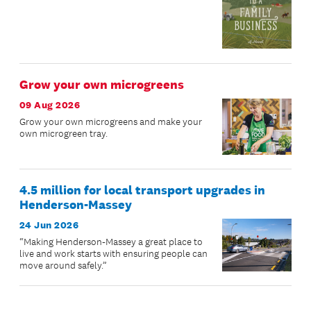
Grow your own microgreens
09 Aug 2026
Grow your own microgreens and make your
own microgreen tray.
4.5 million for local transport upgrades in
Henderson-Massey
24 Jun 2026
“Making Henderson-Massey a great place to
live and work starts with ensuring people can
move around safely.”