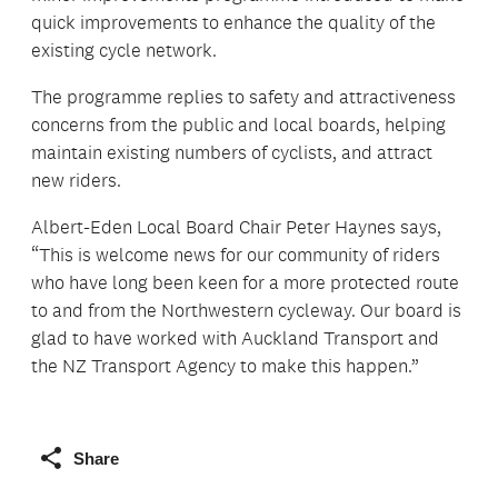
quick improvements to enhance the quality of the
existing cycle network.
The programme replies to safety and attractiveness
concerns from the public and local boards, helping
maintain existing numbers of cyclists, and attract
new riders.
Albert-Eden Local Board Chair Peter Haynes says,
“This is welcome news for our community of riders
who have long been keen for a more protected route
to and from the Northwestern cycleway. Our board is
glad to have worked with Auckland Transport and
the NZ Transport Agency to make this happen.”
Share