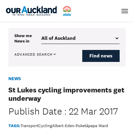
Men
Show me
News
in
ADVANCED SEARCH
Find news
NEWS
St Lukes cycling improvements get
underway
Publish Date : 22 Mar 2017
TAGS:
Transport
Cycling
Albert-Eden-Puketāpapa Ward