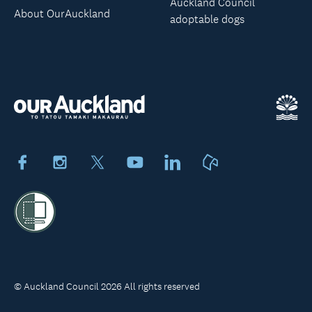
Auckland Council
About OurAuckland
adoptable dogs
Facebook
Instagram
X
Youtube
LinkedIn
Neighbourly
© Auckland Council 2026 All rights reserved