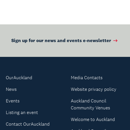
Sign up for our news and events e-newsletter
OurAuckland
Media Contacts
News
Website privacy policy
Events
Auckland Council
Community Venues
Listing an event
Welcome to Auckland
Contact OurAuckland