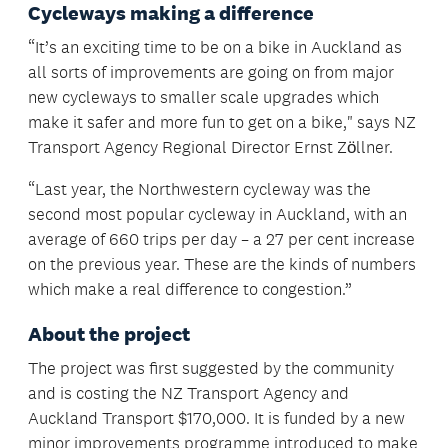
Cycleways making a difference
“It’s an exciting time to be on a bike in Auckland as
all sorts of improvements are going on from major
new cycleways to smaller scale upgrades which
make it safer and more fun to get on a bike," says NZ
Transport Agency Regional Director Ernst Zӧllner.
“Last year, the Northwestern cycleway was the
second most popular cycleway in Auckland, with an
average of 660 trips per day – a 27 per cent increase
on the previous year. These are the kinds of numbers
which make a real difference to congestion.”
About the project
The project was first suggested by the community
and is costing the NZ Transport Agency and
Auckland Transport $170,000. It is funded by a new
minor improvements programme introduced to make