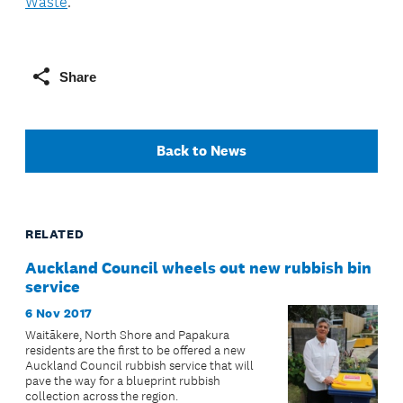
Waste
.
Share
Back to News
RELATED
Auckland Council wheels out new rubbish bin
service
6 Nov 2017
Waitākere, North Shore and Papakura
residents are the first to be offered a new
Auckland Council rubbish service that will
pave the way for a blueprint rubbish
collection across the region.