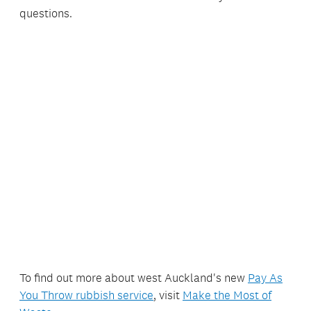
questions.
To find out more about west Auckland's new
Pay As
You Throw rubbish service
, visit
Make the Most of