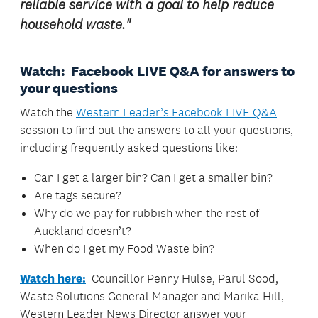
reliable service with a goal to help reduce
household waste.
"
Watch: Facebook LIVE Q&A for answers to
your questions
Watch the
Western Leader’s Facebook LIVE Q&A
session to find out the answers to all your questions,
including frequently asked questions like:
Can I get a larger bin? Can I get a smaller bin?
Are tags secure?
Why do we pay for rubbish when the rest of
Auckland doesn’t?
When do I get my Food Waste bin?
Watch here:
Councillor Penny Hulse, Parul Sood,
Waste Solutions General Manager and Marika Hill,
Western Leader News Director answer your