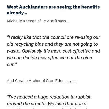
West Aucklanders are seeing the benefits
already…
Michelle Keenan of Te Atatū says...
"I really like that the council are re-using our
old recycling bins and they are not going to
waste. Obviously it’s more cost effective and
we can decide how often we put the bins
out."
And Coralie Archer of Glen Eden says...
"I’ve noticed a huge reduction in rubbish
around the streets. We love that it is a