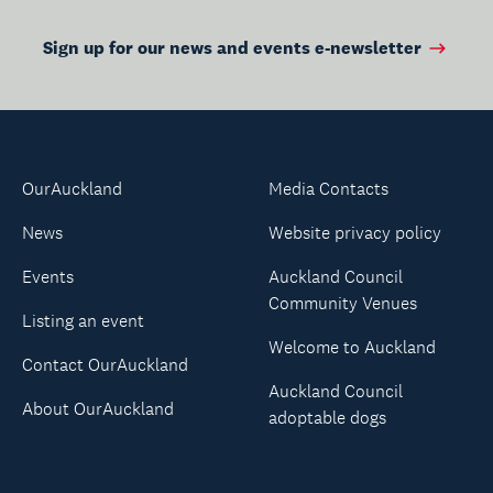
Sign up for our news and events e-newsletter
OurAuckland
Media Contacts
News
Website privacy policy
Events
Auckland Council
Community Venues
Listing an event
Welcome to Auckland
Contact OurAuckland
Auckland Council
About OurAuckland
adoptable dogs