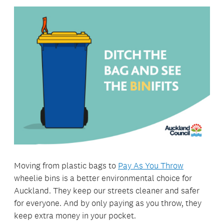
Moving from plastic bags to
Pay As You Throw
wheelie bins is a better environmental choice for
Auckland. They keep our streets cleaner and safer
for everyone. And by only paying as you throw, they
keep extra money in your pocket.