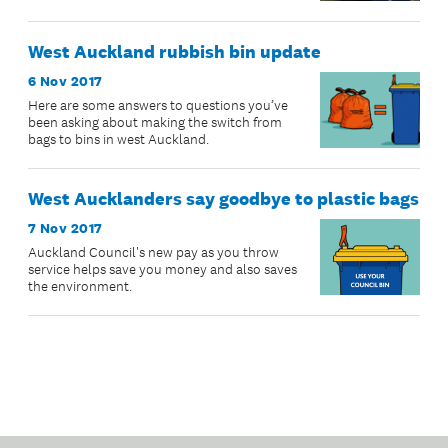
West Auckland rubbish bin update
6 Nov 2017
Here are some answers to questions you’ve
been asking about making the switch from
bags to bins in west Auckland.
West Aucklanders say goodbye to plastic bags
7 Nov 2017
Auckland Council's new pay as you throw
service helps save you money and also saves
the environment.