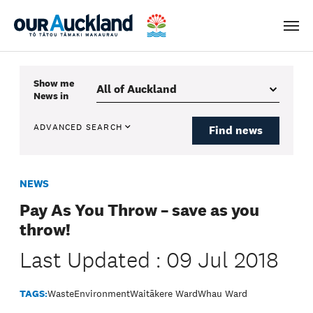
Men
Show me
News
in
ADVANCED SEARCH
Find news
NEWS
Pay As You Throw – save as you
throw!
Last Updated : 09 Jul 2018
TAGS:
Waste
Environment
Waitākere Ward
Whau Ward