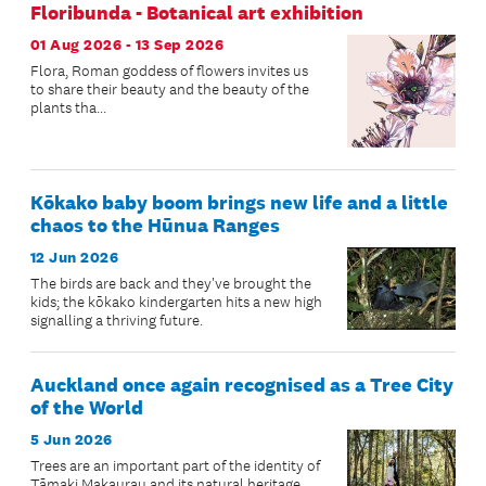
Floribunda - Botanical art exhibition
01 Aug 2026 - 13 Sep 2026
Flora, Roman goddess of flowers invites us
to share their beauty and the beauty of the
plants tha...
Kōkako baby boom brings new life and a little
chaos to the Hūnua Ranges
12 Jun 2026
The birds are back and they've brought the
kids; the kōkako kindergarten hits a new high
signalling a thriving future.
Auckland once again recognised as a Tree City
of the World
5 Jun 2026
Trees are an important part of the identity of
Tāmaki Makaurau and its natural heritage.