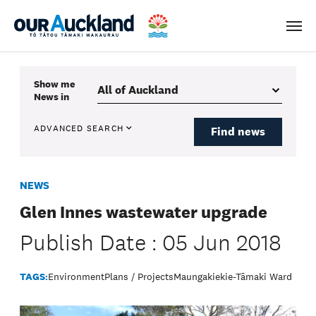
Men
Show me
News
in
ADVANCED SEARCH
Find news
NEWS
Glen Innes wastewater upgrade
Publish Date : 05 Jun 2018
TAGS:
Environment
Plans / Projects
Maungakiekie-Tāmaki Ward