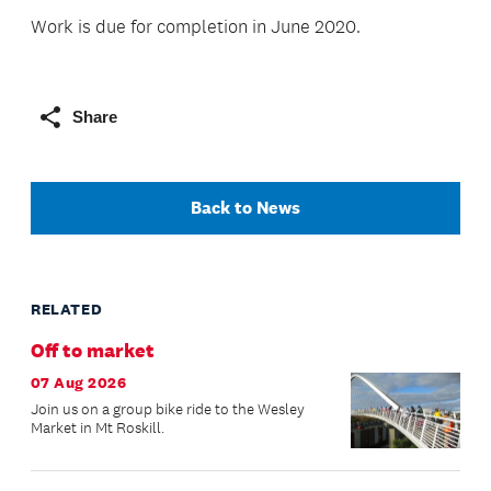
Work is due for completion in June 2020.
Share
Back to News
RELATED
Off to market
07 Aug 2026
Join us on a group bike ride to the Wesley
Market in Mt Roskill.