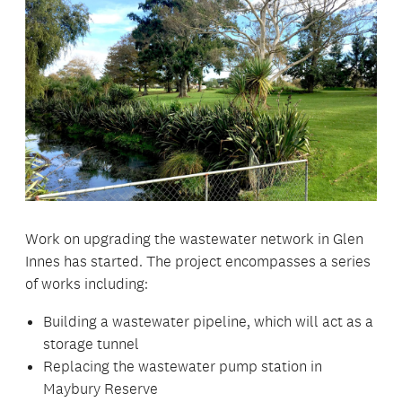
Work on upgrading the wastewater network in Glen
Innes has started. The project encompasses a series
of works including:
Building a wastewater pipeline, which will act as a
storage tunnel
Replacing the wastewater pump station in
Maybury Reserve