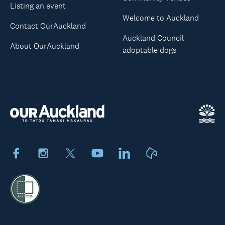
Listing an event
Welcome to Auckland
Contact OurAuckland
Auckland Council
About OurAuckland
adoptable dogs
Facebook
Instagram
X
Youtube
LinkedIn
Neighbourly