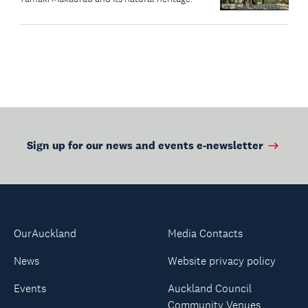
Sign up for our news and events e-newsletter
OurAuckland
Media Contacts
News
Website privacy policy
Events
Auckland Council
Community Venues