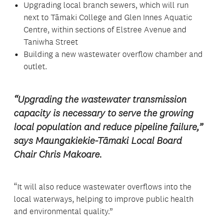
Upgrading local branch sewers, which will run
next to Tāmaki College and Glen Innes Aquatic
Centre, within sections of Elstree Avenue and
Taniwha Street
Building a new wastewater overflow chamber and
outlet.
“Upgrading the wastewater transmission
capacity is necessary to serve the growing
local population and reduce pipeline failure,”
says Maungakiekie-Tāmaki Local Board
Chair Chris Makoare.
“It will also reduce wastewater overflows into the
local waterways, helping to improve public health
and environmental quality.”