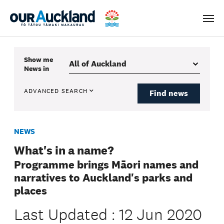
Men
Show me
News
in
ADVANCED SEARCH
Find news
NEWS
What's in a name?
Programme brings Māori names and
narratives to Auckland's parks and
places
Last Updated : 12 Jun 2020