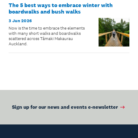
The 5 best ways to embrace winter with
boardwalks and bush walks
3 Jun 2026
Now is the time to embrace the elements
with many short walks and boardwalks
scattered across Tāmaki Makaurau
Auckland.
Sign up for our news and events e-newsletter