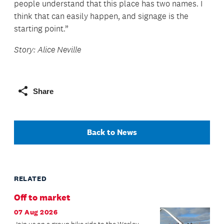
people understand that this place has two names. I
think that can easily happen, and signage is the
starting point.”
Story: Alice Neville
Share
Back to News
RELATED
Off to market
07 Aug 2026