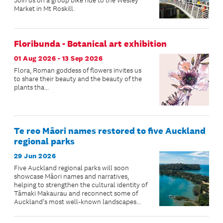
Join us on a group bike ride to the Wesley
Market in Mt Roskill.
Floribunda - Botanical art exhibition
01 Aug 2026 - 13 Sep 2026
Flora, Roman goddess of flowers invites us
to share their beauty and the beauty of the
plants tha...
Te reo Māori names restored to five Auckland
regional parks
29 Jun 2026
Five Auckland regional parks will soon
showcase Māori names and narratives,
helping to strengthen the cultural identity of
Tāmaki Makaurau and reconnect some of
Auckland’s most well-known landscapes
with their ancestral stories.