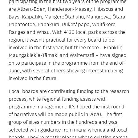
participating in the first two years of the programme
are Albert-Eden, Henderson-Massey, Hibiscus and
Bays, Kaipātiki, MāngereŌtāhuhu, Manurewa, Ōtara-
Papatoetoe, Papakura, Puketāpapa, Waitākere
Ranges and Whau. With 4130 local parks across the
region, it wasn’t practical for every board to be
involved in the first year, but three more – Franklin,
Maungakiekie-Tāmaki and Waitematā – have signed
on to participate in the programme from the end of
June, with several others showing interest in being
involved in the future.
Local boards are contributing funding to the research
process, while regional funding assists with
programme management. It’s hoped the first round
of narratives will be made public in 2020. The first
group of sites numbers in the hundreds and was
selected with guidance from mana whenua and local
boards. They’re mostly places whose existing names