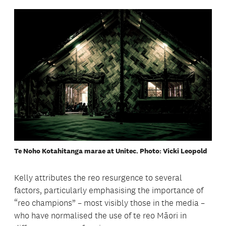
Te Noho Kotahitanga marae at Unitec. Photo: Vicki Leopold
Kelly attributes the reo resurgence to several
factors, particularly emphasising the importance of
“reo champions” – most visibly those in the media –
who have normalised the use of te reo Māori in