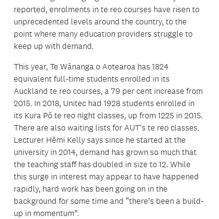
reported, enrolments in te reo courses have risen to
unprecedented levels around the country, to the
point where many education providers struggle to
keep up with demand.
This year, Te Wānanga o Aotearoa has 1824
equivalent full-time students enrolled in its
Auckland te reo courses, a 79 per cent increase from
2015. In 2018, Unitec had 1928 students enrolled in
its Kura Pō te reo night classes, up from 1225 in 2015.
There are also waiting lists for AUT's te reo classes.
Lecturer Hēmi Kelly says since he started at the
university in 2014, demand has grown so much that
the teaching staff has doubled in size to 12. While
this surge in interest may appear to have happened
rapidly, hard work has been going on in the
background for some time and “there’s been a build-
up in momentum”.