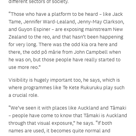
different sectors of society.
“Those who have a platform to be heard – like Jack
Tame, Jennifer Ward-Lealand, Jenny-May Clarkson,
and Guyon Espiner – are exposing mainstream New
Zealand to the reo, and that hasn’t been happening
for very long. There was the odd kia ora here and
there, the odd pō mārie from John Campbell when
he was on, but those people have really started to
use more reo.”
Visibility is hugely important too, he says, which is
where programmes like Te Kete Rukuruku play such
a crucial role.
“We’ve seen it with places like Auckland and Tāmaki
– people have come to know that Tāmaki is Auckland
through that visual exposure,” he says. “If both
names are used, it becomes quite normal and