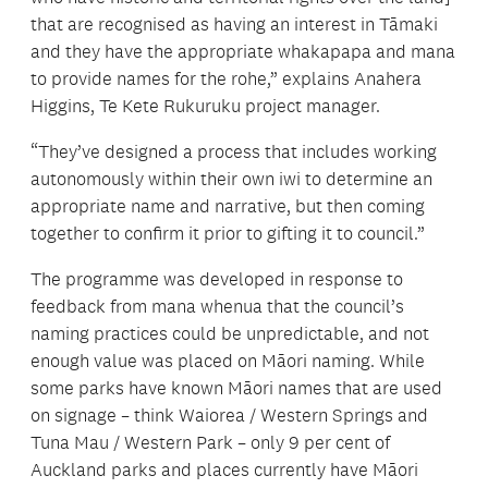
that are recognised as having an interest in Tāmaki
and they have the appropriate whakapapa and mana
to provide names for the rohe,” explains Anahera
Higgins, Te Kete Rukuruku project manager.
“They’ve designed a process that includes working
autonomously within their own iwi to determine an
appropriate name and narrative, but then coming
together to confirm it prior to gifting it to council.”
The programme was developed in response to
feedback from mana whenua that the council’s
naming practices could be unpredictable, and not
enough value was placed on Māori naming. While
some parks have known Māori names that are used
on signage – think Waiorea / Western Springs and
Tuna Mau / Western Park – only 9 per cent of
Auckland parks and places currently have Māori