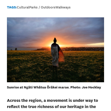
TAGS:
Cultural
Parks / Outdoors
Walkways
Sunrise at Ngāti Whātua Ōrākei marae. Photo: Joe Hockley
Across the region, a movement is under way to
reflect the true richness of our heritage in the