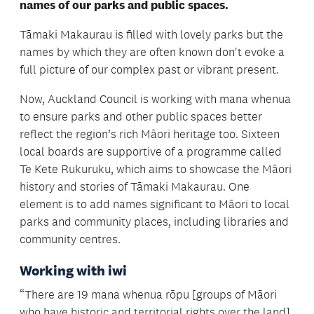
names of our parks and public spaces.
Tāmaki Makaurau is filled with lovely parks but the
names by which they are often known don't evoke a
full picture of our complex past or vibrant present.
Now, Auckland Council is working with mana whenua
to ensure parks and other public spaces better
reflect the region’s rich Māori heritage too. Sixteen
local boards are supportive of a programme called
Te Kete Rukuruku, which aims to showcase the Māori
history and stories of Tāmaki Makaurau. One
element is to add names significant to Māori to local
parks and community places, including libraries and
community centres.
Working with iwi
“There are 19 mana whenua rōpu [groups of Māori
who have historic and territorial rights over the land]