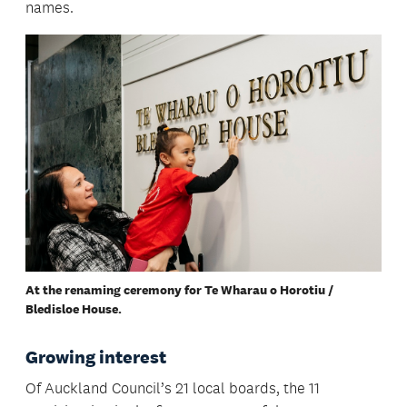
names.
At the renaming ceremony for Te Wharau o Horotiu /
Bledisloe House.
Growing interest
Of Auckland Council’s 21 local boards, the 11