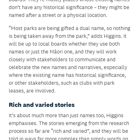
don’t have any historical significance – they might be
named after a street or a physical location.
“Most parks are being gifted a dual name, so nothing
is being taken away from the park,” adds Higgins. It
will be up to local boards whether they use both
names or just the Māori one, and they will work
closely with stakeholders to communicate and
celebrate the new names and narratives, especially
where the existing name has historical significance,
or other stakeholders, such as clubs with park
leases, are involved.
Rich and varied stories
It’s about much more than just names too, Higgins
emphasises. The stories emerging from the research
process so far are “rich and varied”, and they will be
told in ways far more complex than simply words on