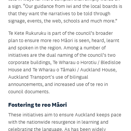
a sign. “Our guidance from iwi and the local boards is
that they want the narratives to be told through
signage, events, the web, schools and much more.”
Te Kete Rukuruku is part of the council’s broader
plan to ensure more reo Māori is seen, heard, learnt
and spoken in the region. Among a number of
initiatives are the dual naming of the council’s two
corporate buildings, Te Wharau o Horotiu / Bledisloe
House and Te Wharau o Tāmaki / Auckland House,
Auckland Transport's use of bilingual
announcements, and increased use of te reo in
council documents.
Fostering te reo Māori
These initiatives aim to ensure Auckland keeps pace
with the nationwide resurgence in learning and
celebrating the language. As has been widely