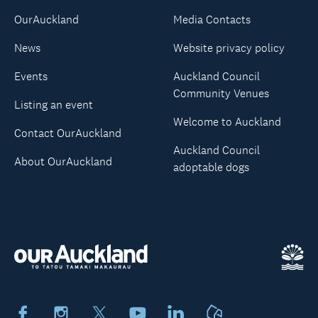
OurAuckland
Media Contacts
News
Website privacy policy
Events
Auckland Council
Community Venues
Listing an event
Welcome to Auckland
Contact OurAuckland
Auckland Council
About OurAuckland
adoptable dogs
Facebook
Instagram
X
Youtube
LinkedIn
Neighbourly