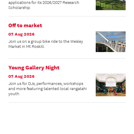
applications for its 2026/2027 Research
Scholarship.
Off to market
07 Aug 2026
Join us on a group bike ride to the Wesley
Market in Mt Roskill.
Young Gallery Night
07 Aug 2026
Join us for DJs, performances, workshops
and more featuring talented local rangatahi
youth.