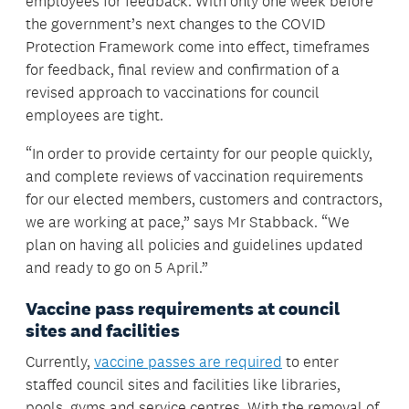
employees for feedback. With only one week before
the government’s next changes to the COVID
Protection Framework come into effect, timeframes
for feedback, final review and confirmation of a
revised approach to vaccinations for council
employees are tight.
“In order to provide certainty for our people quickly,
and complete reviews of vaccination requirements
for our elected members, customers and contractors,
we are working at pace,” says Mr Stabback. “We
plan on having all policies and guidelines updated
and ready to go on 5 April.”
Vaccine pass requirements at council
sites and facilities
Currently,
vaccine passes are required
to enter
staffed council sites and facilities like libraries,
pools, gyms and service centres. With the removal of