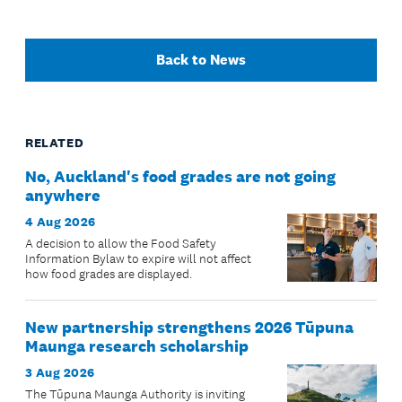
Back to News
RELATED
No, Auckland's food grades are not going
anywhere
4 Aug 2026
A decision to allow the Food Safety
Information Bylaw to expire will not affect
how food grades are displayed.
New partnership strengthens 2026 Tūpuna
Maunga research scholarship
3 Aug 2026
The Tūpuna Maunga Authority is inviting