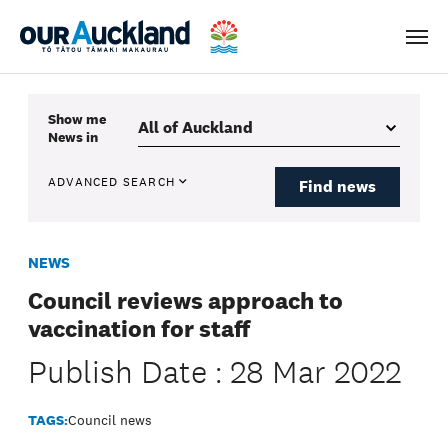
Men
Show me
News
in
ADVANCED SEARCH
Find news
NEWS
Council reviews approach to
vaccination for staff
Publish Date : 28 Mar 2022
TAGS:
Council news