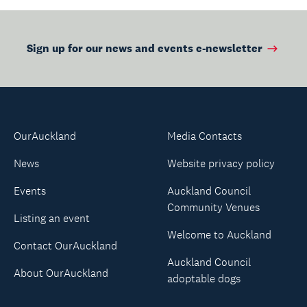
Sign up for our news and events e-newsletter
OurAuckland
Media Contacts
News
Website privacy policy
Events
Auckland Council
Community Venues
Listing an event
Welcome to Auckland
Contact OurAuckland
Auckland Council
About OurAuckland
adoptable dogs