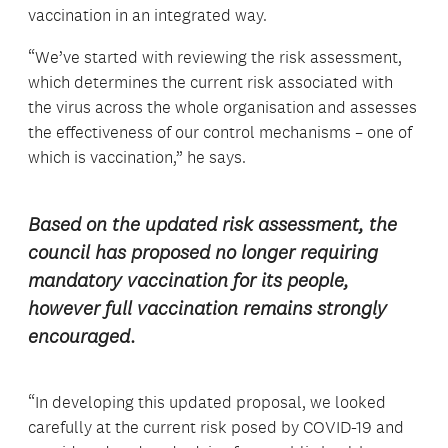
vaccination in an integrated way.
“We’ve started with reviewing the risk assessment,
which determines the current risk associated with
the virus across the whole organisation and assesses
the effectiveness of our control mechanisms – one of
which is vaccination,” he says.
Based on the updated risk assessment, the
council has proposed no longer requiring
mandatory vaccination for its people,
however full vaccination remains strongly
encouraged.
“In developing this updated proposal, we looked
carefully at the current risk posed by COVID-19 and