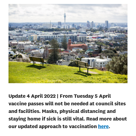
Update 4 April 2022 | From Tuesday 5 April
vaccine passes will not be needed at council sites
and facilities. Masks, physical distancing and
staying home if sick is still vital. Read more about
our updated approach to vaccination
here
.