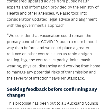
considered updated advice from public health
experts and information provided by the Ministry of
Health and other agencies. We also took into
consideration updated legal advice and alignment
with the government’s approach.
“We consider that vaccination could remain the
primary control for COVID-19, but in a more limited
way than before, and we could place a greater
reliance on other controls such as rapid antigen
testing, hygiene controls, capacity limits, mask
wearing, physical distancing and working from home
to manage any potential risks of transmission and
the severity of infection,” says Mr Stabback.
Seeking feedback before confirming any
changes
This proposal has been put to all Auckland Council