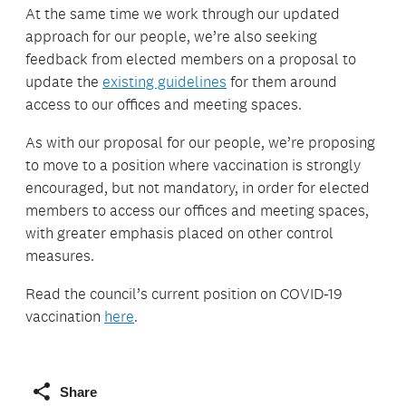
At the same time we work through our updated
approach for our people, we’re also seeking
feedback from elected members on a proposal to
update the
existing guidelines
for them around
access to our offices and meeting spaces.
As with our proposal for our people, we’re proposing
to move to a position where vaccination is strongly
encouraged, but not mandatory, in order for elected
members to access our offices and meeting spaces,
with greater emphasis placed on other control
measures.
Read the council’s current position on COVID-19
vaccination
here
.
Share