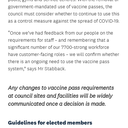
government-mandated use of vaccine passes, the
council must consider whether to continue to use this
as a control measure against the spread of COVID-19.
“Once we’ve had feedback from our people on the
requirements for staff – and remembering that a
significant number of our 7700-strong workforce
have customer-facing roles – we will confirm whether
there is an ongoing need to use the vaccine pass
system,” says Mr Stabback.
Any changes to vaccine pass requirements
at council sites and facilities will be widely
communicated once a decision is made.
Guidelines for elected members