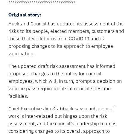
********************************
Original story:
Auckland Council has updated its assessment of the
risks to its people, elected members, customers and
those that work for us from COVID-19 and is
proposing changes to its approach to employee
vaccination.
The updated draft risk assessment has informed
proposed changes to the policy for council
employees, which will, in turn, prompt a decision on
vaccine pass requirements at council sites and
facilities.
Chief Executive Jim Stabback says each piece of
work is inter-related but hinges upon the risk
assessment, and the council’s leadership team is
considering changes to its overall approach to