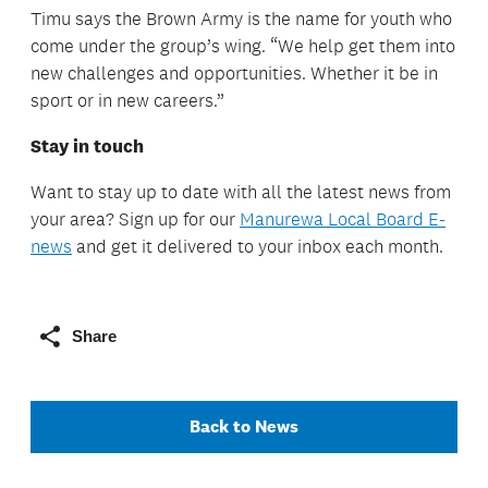
Timu says the Brown Army is the name for youth who
come under the group’s wing. “We help get them into
new challenges and opportunities. Whether it be in
sport or in new careers.”
Stay in touch
Want to stay up to date with all the latest news from
your area? Sign up for our
Manurewa Local Board E-
news
and get it delivered to your inbox each month.
Share
Back to News