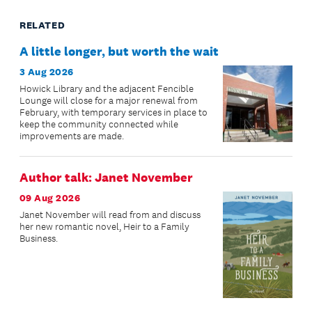
RELATED
A little longer, but worth the wait
3 Aug 2026
Howick Library and the adjacent Fencible
Lounge will close for a major renewal from
February, with temporary services in place to
keep the community connected while
improvements are made.
Author talk: Janet November
09 Aug 2026
Janet November will read from and discuss
her new romantic novel, Heir to a Family
Business.