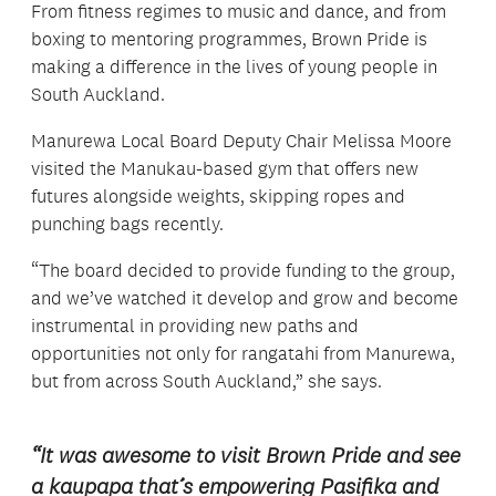
From fitness regimes to music and dance, and from
boxing to mentoring programmes, Brown Pride is
making a difference in the lives of young people in
South Auckland.
Manurewa Local Board Deputy Chair Melissa Moore
visited the Manukau-based gym that offers new
futures alongside weights, skipping ropes and
punching bags recently.
“The board decided to provide funding to the group,
and we’ve watched it develop and grow and become
instrumental in providing new paths and
opportunities not only for rangatahi from Manurewa,
but from across South Auckland,” she says.
“It was awesome to visit Brown Pride and see
a kaupapa that’s empowering Pasifika and