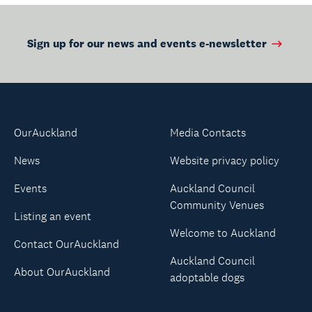
Sign up for our news and events e-newsletter
OurAuckland
Media Contacts
News
Website privacy policy
Events
Auckland Council
Community Venues
Listing an event
Welcome to Auckland
Contact OurAuckland
Auckland Council
About OurAuckland
adoptable dogs