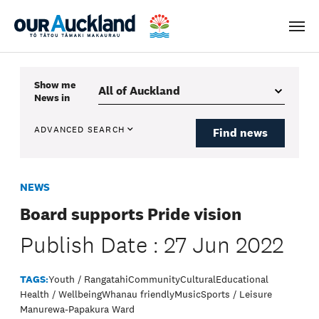
Men
Show me
News
in
ADVANCED SEARCH
Find news
NEWS
Board supports Pride vision
Publish Date : 27 Jun 2022
TAGS:
Youth / Rangatahi
Community
Cultural
Educational
Health / Wellbeing
Whanau friendly
Music
Sports / Leisure
Manurewa-Papakura Ward