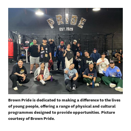
Brown Pride is dedicated to making a difference to the lives
of young people, offering a range of physical and cultural
programmes designed to provide opportunities. Picture
courtesy of Brown Pride.