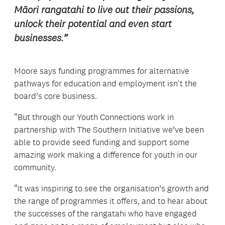
Māori rangatahi to live out their passions,
unlock their potential and even start
businesses.”
Moore says funding programmes for alternative
pathways for education and employment isn't the
board’s core business.
“But through our Youth Connections work in
partnership with The Southern Initiative we’ve been
able to provide seed funding and support some
amazing work making a difference for youth in our
community.
“It was inspiring to see the organisation’s growth and
the range of programmes it offers, and to hear about
the successes of the rangatahi who have engaged