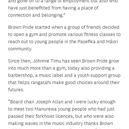
and gone on to a range of employment but also who
have just benefitted from having a place of
connection and belonging.”
Brown Pride started when a group of friends decided
to open a gym and promote various fitness classes to
reach out to young people in the Pasefika and Māori
community.
Since then, Johnnie Timu has seen Brown Pride grow
into much more than a gym, today also providing a
barbershop, a music label and a youth support group
that helps rangatahi make good choices around their
futures.
“Board chair Joseph Allan and I were lucky enough
to meet two Manurewa young people who had just
passed their forkhoist licences, but who were also
making waves in the music industry thanks Brown