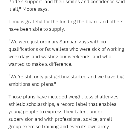
Pride’s support, and their smiles and confidence said
it all,” Moore says.
Timu is grateful for the funding the board and others
have been able to supply.
“We were just ordinary Samoan guys with no
qualifications or fat wallets who were sick of working
weekdays and wasting our weekends, and who
wanted to make a difference.
“We’re still only just getting started and we have big
ambitions and plans.”
Those plans have included weight loss challenges,
athletic scholarships, a record label that enables
young people to express their talent under
supervision and with professional advice, small
group exercise training and even its own army.