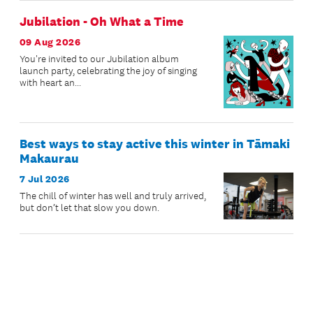
Jubilation - Oh What a Time
09 Aug 2026
You're invited to our Jubilation album
launch party, celebrating the joy of singing
with heart an...
Best ways to stay active this winter in Tāmaki
Makaurau
7 Jul 2026
The chill of winter has well and truly arrived,
but don’t let that slow you down.