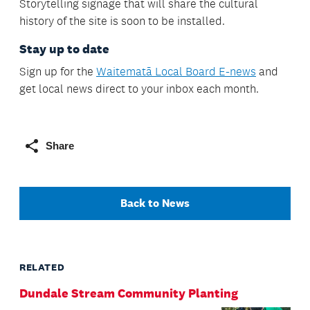
Storytelling signage that will share the cultural
history of the site is soon to be installed.
Stay up to date
Sign up for the
Waitematā Local Board E-news
and
get local news direct to your inbox each month.
Share
Back to News
RELATED
Dundale Stream Community Planting