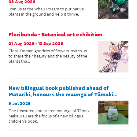
08 Aug 2026
Join us at the Whau Stream to put native
plants in the ground and help it thrive.
Floribunda - Botanical art exhibition
01 Aug 2026 - 13 Sep 2026
Flora, Roman goddess of flowers invites us
to share their beauty and the beauty of the
plants tha...
New bilingual book published ahead of
Matariki, honours the maunga of Tāmaki
Makaurau
9 Jul 2026
The treasured and sacred maunga of Tāmaki
Makaurau are the focus of a new bilingual
children’s book.