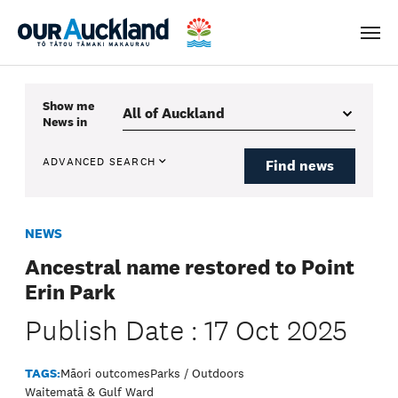
Men
Show me
News
in
ADVANCED SEARCH
Find news
NEWS
Ancestral name restored to Point
Erin Park
Publish Date : 17 Oct 2025
TAGS:
Māori outcomes
Parks / Outdoors
Waitematā & Gulf Ward