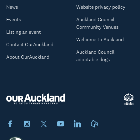
News
Website privacy policy
Events
Auckland Council
Community Venues
Listing an event
Welcome to Auckland
Contact OurAuckland
Auckland Council
About OurAuckland
adoptable dogs
Facebook
Instagram
X
Youtube
LinkedIn
Neighbourly