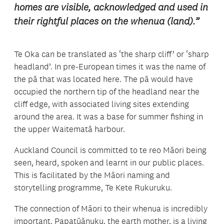
homes are visible, acknowledged and used in
their rightful places on the whenua (land).”
Te Oka can be translated as ‘the sharp cliff’ or ‘sharp
headland’. In pre-European times it was the name of
the pā that was located here. The pā would have
occupied the northern tip of the headland near the
cliff edge, with associated living sites extending
around the area. It was a base for summer fishing in
the upper Waitematā harbour.
Auckland Council is committed to te reo Māori being
seen, heard, spoken and learnt in our public places.
This is facilitated by the Māori naming and
storytelling programme, Te Kete Rukuruku.
The connection of Māori to their whenua is incredibly
important. Papatūānuku, the earth mother, is a living