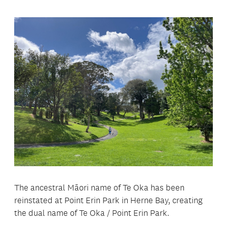
The ancestral Māori name of Te Oka has been
reinstated at Point Erin Park in Herne Bay, creating
the dual name of Te Oka / Point Erin Park.