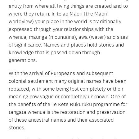
entity from where all living things are created and to
where they return. In te ao Māori (the Māori
worldview) your place in the world is traditionally
expressed through your relationships with the
whenua, maunga (mountains), awa (water) and sites
of significance. Names and places hold stories and
knowledge that is passed down through
generations.
With the arrival of Europeans and subsequent
colonial settlement many original names have been
replaced, with some being lost completely or their
meaning now vague or completely unknown. One of
the benefits of the Te Kete Rukuruku programme for
tangata whenua is the restoration and preservation
of these ancestral names and their associated
stories.