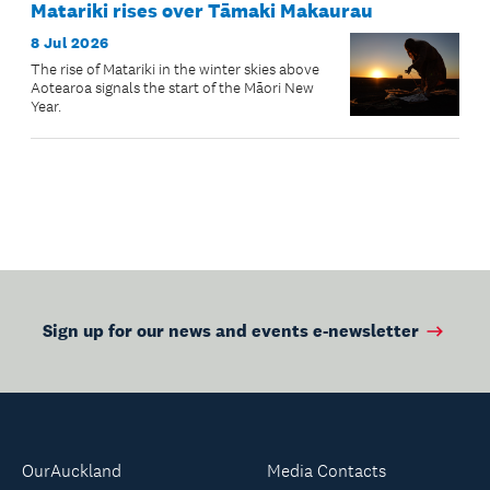
Matariki rises over Tāmaki Makaurau
8 Jul 2026
The rise of Matariki in the winter skies above
Aotearoa signals the start of the Māori New
Year.
Sign up for our news and events e-newsletter
OurAuckland
Media Contacts