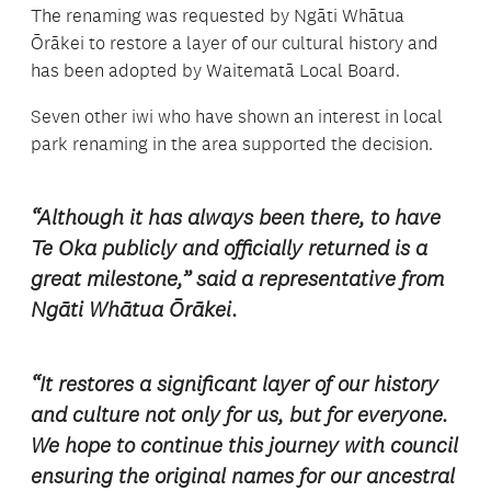
The renaming was requested by Ng
āti Whātua
Ōrākei
to restore a layer of our cultural history and
has been adopted by Waitematā Local Board.
Seven other iwi who have shown an interest in local
park renaming in the area supported the decision.
“Although it has always been there, to have
Te Oka publicly and officially returned is a
great milestone,” said a representative from
Ngāti Whātua Ōrākei.
“It restores a significant layer of our history
and culture not only for us, but for everyone.
We hope to continue this journey with council
ensuring the original names for our ancestral