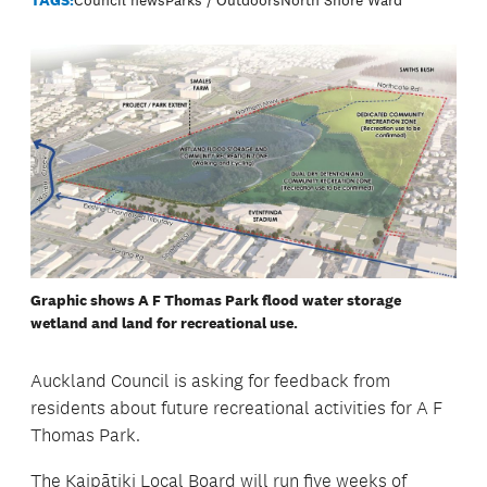
Graphic shows A F Thomas Park flood water storage
wetland and land for recreational use.
Auckland Council is asking for feedback from
residents about future recreational activities for A F
Thomas Park.
The Kaipātiki Local Board will run five weeks of