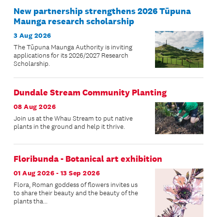
New partnership strengthens 2026 Tūpuna
Maunga research scholarship
3 Aug 2026
The Tūpuna Maunga Authority is inviting
applications for its 2026/2027 Research
Scholarship.
Dundale Stream Community Planting
08 Aug 2026
Join us at the Whau Stream to put native
plants in the ground and help it thrive.
Floribunda - Botanical art exhibition
01 Aug 2026 - 13 Sep 2026
Flora, Roman goddess of flowers invites us
to share their beauty and the beauty of the
plants tha...