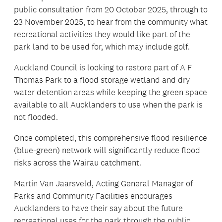
public consultation from 20 October 2025, through to
23 November 2025, to hear from the community what
recreational activities they would like part of the
park land to be used for, which may include golf.
Auckland Council is looking to restore part of A F
Thomas Park to a flood storage wetland and dry
water detention areas while keeping the green space
available to all Aucklanders to use when the park is
not flooded.
Once completed, this comprehensive flood resilience
(blue-green) network will significantly reduce flood
risks across the Wairau catchment.
Martin Van Jaarsveld, Acting General Manager of
Parks and Community Facilities encourages
Aucklanders to have their say about the future
recreational uses for the park through the public