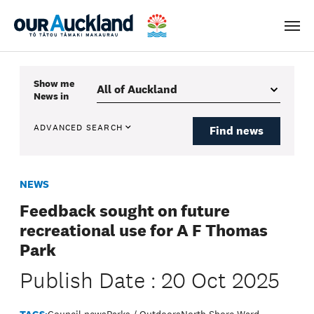
Men
Show me
News
in
ADVANCED SEARCH
Find news
NEWS
Feedback sought on future
recreational use for A F Thomas
Park
Publish Date : 20 Oct 2025
TAGS:
Council news
Parks / Outdoors
North Shore Ward