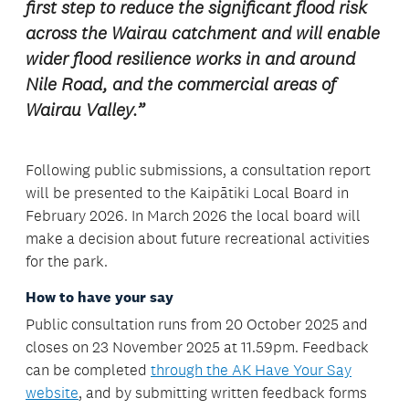
first step to reduce the significant flood risk
across the Wairau catchment and will enable
wider flood resilience works in and around
Nile Road, and the commercial areas of
Wairau Valley.”
Following public submissions, a consultation report
will be presented to the Kaipātiki Local Board in
February 2026. In March 2026 the local board will
make a decision about future recreational activities
for the park.
How to have your say
Public consultation runs from 20 October 2025 and
closes on 23 November 2025 at 11.59pm. Feedback
can be completed
through the AK Have Your Say
website
, and by submitting written feedback forms