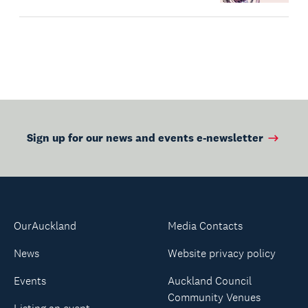
Sign up for our news and events e-newsletter
OurAuckland
Media Contacts
News
Website privacy policy
Events
Auckland Council
Community Venues