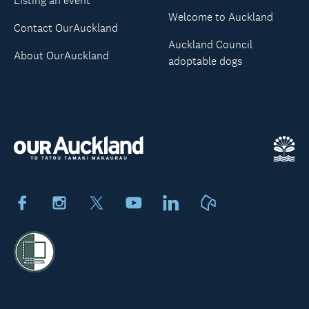
Listing an event
Welcome to Auckland
Contact OurAuckland
Auckland Council
About OurAuckland
adoptable dogs
Facebook
Instagram
X
Youtube
LinkedIn
Neighbourly