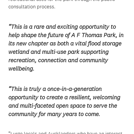
consultation process.
“This is a rare and exciting opportunity to
help shape the future of A F Thomas Park, in
its new chapter as both a vital flood storage
wetland and multi-use park supporting
recreation, connection and community
wellbeing.
“This is truly a once-in-a-generation
opportunity to create a resilient, welcoming
and multi-faceted open space to serve the
community for many years to come.
“I urge locals and Aucklanders who have an interest