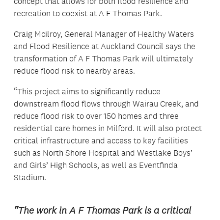
concept that allows for both flood resilience and
recreation to coexist at A F Thomas Park.
Craig Mcilroy, General Manager of Healthy Waters
and Flood Resilience at Auckland Council says the
transformation of A F Thomas Park will ultimately
reduce flood risk to nearby areas.
“This project aims to significantly reduce
downstream flood flows through Wairau Creek, and
reduce flood risk to over 150 homes and three
residential care homes in Milford. It will also protect
critical infrastructure and access to key facilities
such as North Shore Hospital and Westlake Boys’
and Girls’ High Schools, as well as Eventfinda
Stadium.
“The work in A F Thomas Park is a critical