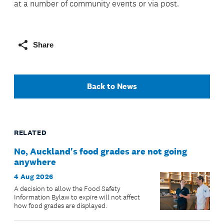
at a number of community events or via post.
Share
Back to News
RELATED
No, Auckland's food grades are not going
anywhere
4 Aug 2026
A decision to allow the Food Safety
Information Bylaw to expire will not affect
how food grades are displayed.