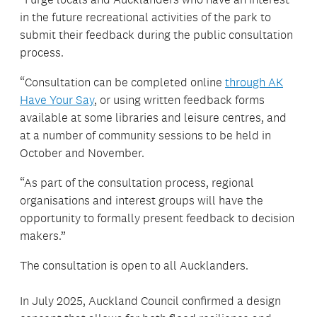
in the future recreational activities of the park to
submit their feedback during the public consultation
process.
“Consultation can be completed online
through AK
Have Your Say
, or using written feedback forms
available at some libraries and leisure centres, and
at a number of community sessions to be held in
October and November.
“As part of the consultation process, regional
organisations and interest groups will have the
opportunity to formally present feedback to decision
makers.”
The consultation is open to all Aucklanders.
In July 2025, Auckland Council confirmed a design